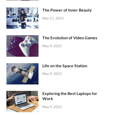
The Power of Inner Beauty
May 11, 2023
The Evolution of Video Games
May 9, 2023
Life on the Space Station
May 9, 2023
Exploring the Best Laptops for
Work
May 9, 2023