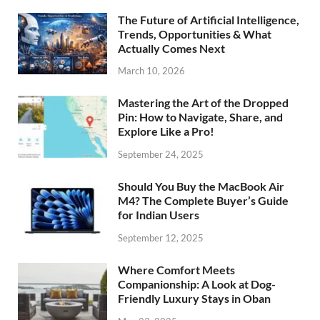
The Future of Artificial Intelligence,
Trends, Opportunities & What
Actually Comes Next
March 10, 2026
Mastering the Art of the Dropped
Pin: How to Navigate, Share, and
Explore Like a Pro!
September 24, 2025
Should You Buy the MacBook Air
M4? The Complete Buyer’s Guide
for Indian Users
September 12, 2025
Where Comfort Meets
Companionship: A Look at Dog-
Friendly Luxury Stays in Oban