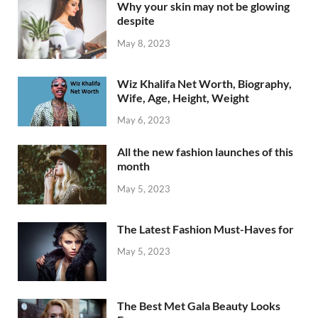
Why your skin may not be glowing
despite
May 8, 2023
Wiz Khalifa Net Worth, Biography,
Wife, Age, Height, Weight
May 6, 2023
All the new fashion launches of this
month
May 5, 2023
The Latest Fashion Must-Haves for
May 5, 2023
The Best Met Gala Beauty Looks