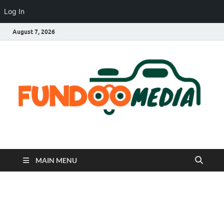
Log In
August 7, 2026
Fundoo Media
MAIN MENU