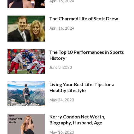
April 16, 2024
The Charmed Life of Scott Drew
April 16, 2024
The Top 10 Performances in Sports
History
June 3, 2023
Living Your Best Life: Tips for a
Healthy Lifestyle
May 24, 2023
Kerry Condon Net Worth,
Biography, Husband, Age
May 16, 2023