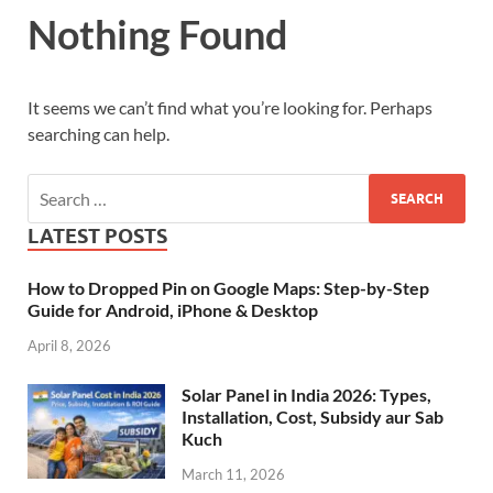
Nothing Found
It seems we can’t find what you’re looking for. Perhaps
searching can help.
LATEST POSTS
How to Dropped Pin on Google Maps: Step-by-Step
Guide for Android, iPhone & Desktop
April 8, 2026
Solar Panel in India 2026: Types,
Installation, Cost, Subsidy aur Sab
Kuch
March 11, 2026