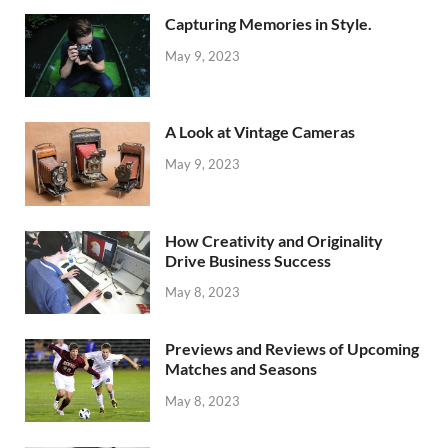
Capturing Memories in Style.
May 9, 2023
A Look at Vintage Cameras
May 9, 2023
How Creativity and Originality
Drive Business Success
May 8, 2023
Previews and Reviews of Upcoming
Matches and Seasons
May 8, 2023