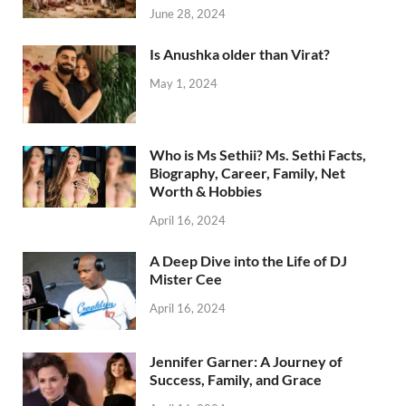
June 28, 2024
Is Anushka older than Virat?
May 1, 2024
Who is Ms Sethii? Ms. Sethi Facts,
Biography, Career, Family, Net
Worth & Hobbies
April 16, 2024
A Deep Dive into the Life of DJ
Mister Cee
April 16, 2024
Jennifer Garner: A Journey of
Success, Family, and Grace