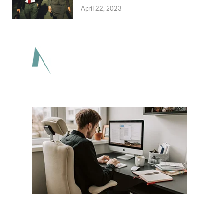
April 22, 2023