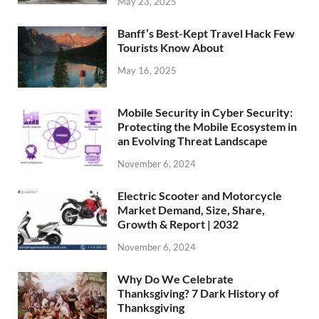
May 23, 2025
Banff’s Best-Kept Travel Hack Few
Tourists Know About
May 16, 2025
Mobile Security in Cyber Security:
Protecting the Mobile Ecosystem in
an Evolving Threat Landscape
November 6, 2024
Electric Scooter and Motorcycle
Market Demand, Size, Share,
Growth & Report | 2032
November 6, 2024
Why Do We Celebrate
Thanksgiving? 7 Dark History of
Thanksgiving