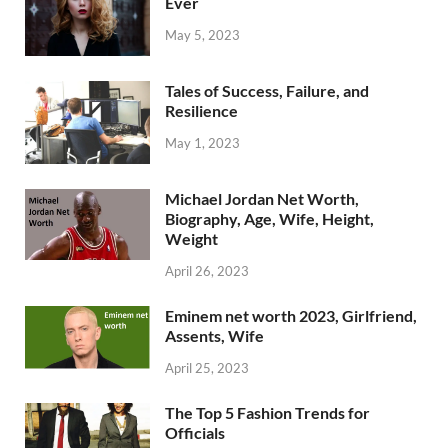
Ever
May 5, 2023
Tales of Success, Failure, and
Resilience
May 1, 2023
Michael Jordan Net Worth,
Biography, Age, Wife, Height,
Weight
April 26, 2023
Eminem net worth 2023, Girlfriend,
Assents, Wife
April 25, 2023
The Top 5 Fashion Trends for
Officials