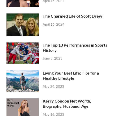
April 16, 2024
The Charmed Life of Scott Drew
April 16, 2024
The Top 10 Performances in Sports
History
June 3, 2023
Living Your Best Life: Tips for a
Healthy Lifestyle
May 24, 2023
Kerry Condon Net Worth,
Biography, Husband, Age
May 16, 2023