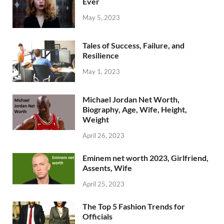
Ever
May 5, 2023
Tales of Success, Failure, and
Resilience
May 1, 2023
Michael Jordan Net Worth,
Biography, Age, Wife, Height,
Weight
April 26, 2023
Eminem net worth 2023, Girlfriend,
Assents, Wife
April 25, 2023
The Top 5 Fashion Trends for
Officials