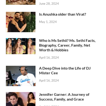
June 28, 2024
Is Anushka older than Virat?
May 1, 2024
Who is Ms Sethii? Ms. Sethi Facts,
Biography, Career, Family, Net
Worth & Hobbies
April 16, 2024
A Deep Dive into the Life of DJ
Mister Cee
April 16, 2024
Jennifer Garner: A Journey of
Success, Family, and Grace