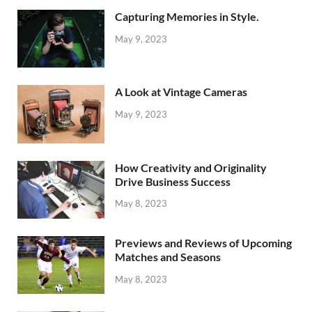
Capturing Memories in Style.
May 9, 2023
A Look at Vintage Cameras
May 9, 2023
How Creativity and Originality
Drive Business Success
May 8, 2023
Previews and Reviews of Upcoming
Matches and Seasons
May 8, 2023