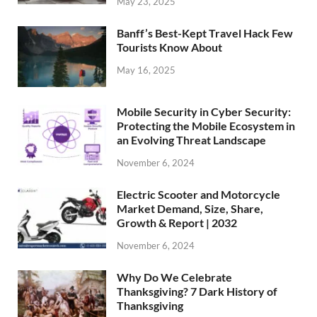
May 23, 2025
Banff’s Best-Kept Travel Hack Few
Tourists Know About
May 16, 2025
Mobile Security in Cyber Security:
Protecting the Mobile Ecosystem in
an Evolving Threat Landscape
November 6, 2024
Electric Scooter and Motorcycle
Market Demand, Size, Share,
Growth & Report | 2032
November 6, 2024
Why Do We Celebrate
Thanksgiving? 7 Dark History of
Thanksgiving