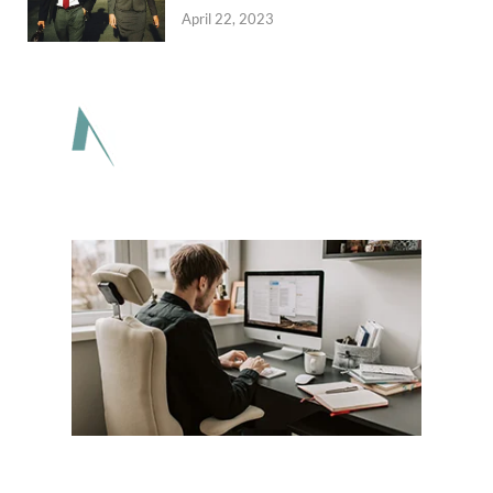
April 22, 2023