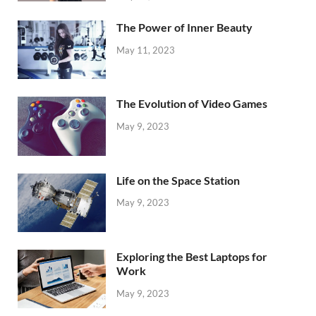
The Power of Inner Beauty
May 11, 2023
The Evolution of Video Games
May 9, 2023
Life on the Space Station
May 9, 2023
Exploring the Best Laptops for
Work
May 9, 2023