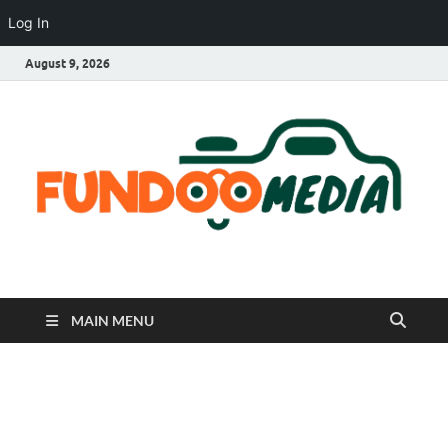
Log In
August 9, 2026
Fundoo Media
MAIN MENU