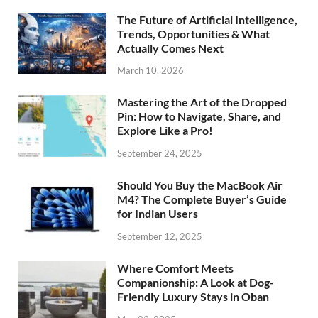
The Future of Artificial Intelligence,
Trends, Opportunities & What
Actually Comes Next
March 10, 2026
Mastering the Art of the Dropped
Pin: How to Navigate, Share, and
Explore Like a Pro!
September 24, 2025
Should You Buy the MacBook Air
M4? The Complete Buyer’s Guide
for Indian Users
September 12, 2025
Where Comfort Meets
Companionship: A Look at Dog-
Friendly Luxury Stays in Oban