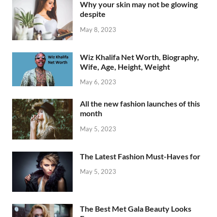
Why your skin may not be glowing
despite
May 8, 2023
Wiz Khalifa Net Worth, Biography,
Wife, Age, Height, Weight
May 6, 2023
All the new fashion launches of this
month
May 5, 2023
The Latest Fashion Must-Haves for
May 5, 2023
The Best Met Gala Beauty Looks