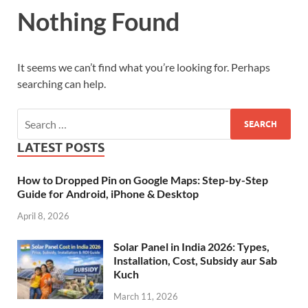
Nothing Found
It seems we can’t find what you’re looking for. Perhaps
searching can help.
LATEST POSTS
How to Dropped Pin on Google Maps: Step-by-Step
Guide for Android, iPhone & Desktop
April 8, 2026
Solar Panel in India 2026: Types,
Installation, Cost, Subsidy aur Sab
Kuch
March 11, 2026