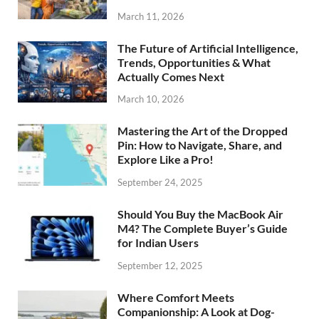
March 11, 2026
The Future of Artificial Intelligence,
Trends, Opportunities & What
Actually Comes Next
March 10, 2026
Mastering the Art of the Dropped
Pin: How to Navigate, Share, and
Explore Like a Pro!
September 24, 2025
Should You Buy the MacBook Air
M4? The Complete Buyer’s Guide
for Indian Users
September 12, 2025
Where Comfort Meets
Companionship: A Look at Dog-