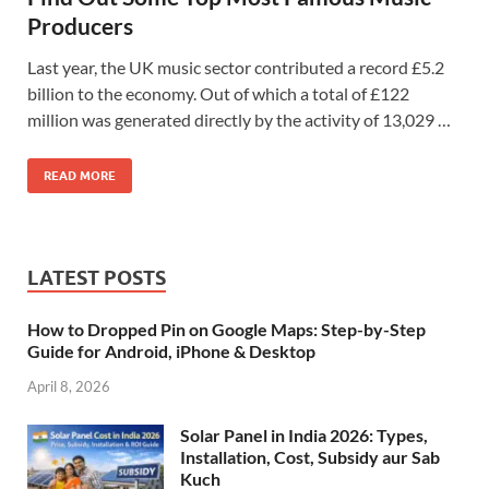
Producers
Last year, the UK music sector contributed a record £5.2
billion to the economy. Out of which a total of £122
million was generated directly by the activity of 13,029 …
READ MORE
LATEST POSTS
How to Dropped Pin on Google Maps: Step-by-Step
Guide for Android, iPhone & Desktop
April 8, 2026
Solar Panel in India 2026: Types,
Installation, Cost, Subsidy aur Sab
Kuch