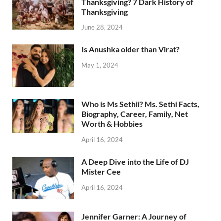
Thanksgiving? 7 Dark History of
Thanksgiving
June 28, 2024
Is Anushka older than Virat?
May 1, 2024
Who is Ms Sethii? Ms. Sethi Facts,
Biography, Career, Family, Net
Worth & Hobbies
April 16, 2024
A Deep Dive into the Life of DJ
Mister Cee
April 16, 2024
Jennifer Garner: A Journey of