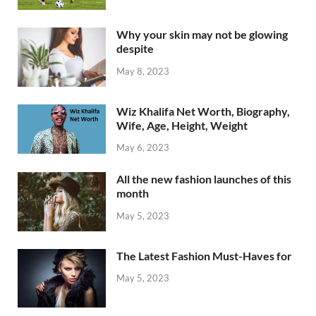
Why your skin may not be glowing
despite
May 8, 2023
Wiz Khalifa Net Worth, Biography,
Wife, Age, Height, Weight
May 6, 2023
All the new fashion launches of this
month
May 5, 2023
The Latest Fashion Must-Haves for
May 5, 2023