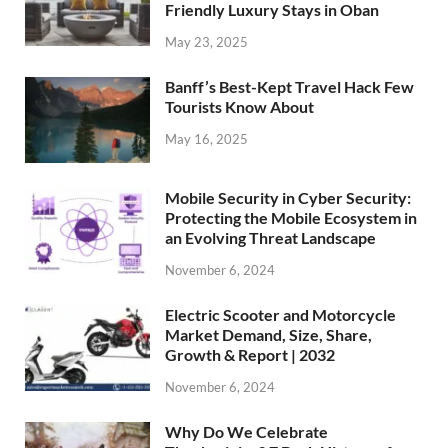
Friendly Luxury Stays in Oban
May 23, 2025
Banff’s Best-Kept Travel Hack Few
Tourists Know About
May 16, 2025
Mobile Security in Cyber Security:
Protecting the Mobile Ecosystem in
an Evolving Threat Landscape
November 6, 2024
Electric Scooter and Motorcycle
Market Demand, Size, Share,
Growth & Report | 2032
November 6, 2024
Why Do We Celebrate