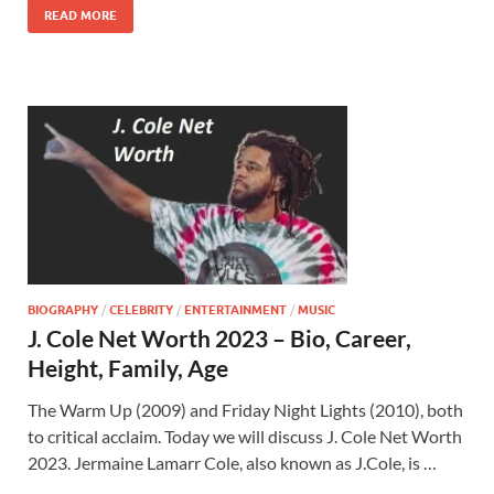
READ MORE
BIOGRAPHY
/
CELEBRITY
/
ENTERTAINMENT
/
MUSIC
J. Cole Net Worth 2023 – Bio, Career,
Height, Family, Age
The Warm Up (2009) and Friday Night Lights (2010), both
to critical acclaim. Today we will discuss J. Cole Net Worth
2023. Jermaine Lamarr Cole, also known as J.Cole, is …