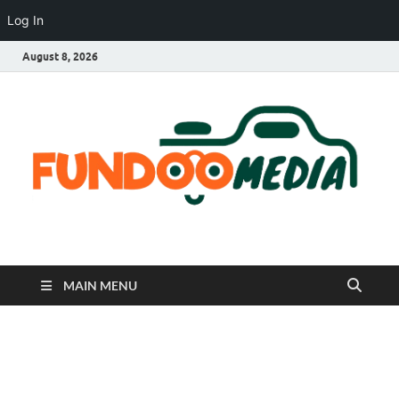
Log In
August 8, 2026
Fundoo Media
MAIN MENU