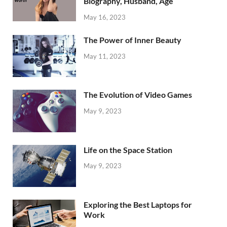
Biography, Husband, Age
May 16, 2023
The Power of Inner Beauty
May 11, 2023
The Evolution of Video Games
May 9, 2023
Life on the Space Station
May 9, 2023
Exploring the Best Laptops for
Work