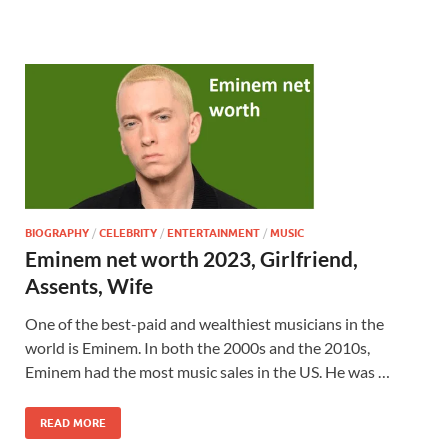
BIOGRAPHY
/
CELEBRITY
/
ENTERTAINMENT
/
MUSIC
Eminem net worth 2023, Girlfriend,
Assents, Wife
One of the best-paid and wealthiest musicians in the
world is Eminem. In both the 2000s and the 2010s,
Eminem had the most music sales in the US. He was …
READ MORE