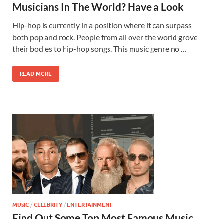
Musicians In The World? Have a Look
Hip-hop is currently in a position where it can surpass
both pop and rock. People from all over the world grove
their bodies to hip-hop songs. This music genre no …
READ MORE
MUSIC
/
CELEBRITY
/
ENTERTAINMENT
Find Out Some Top Most Famous Music