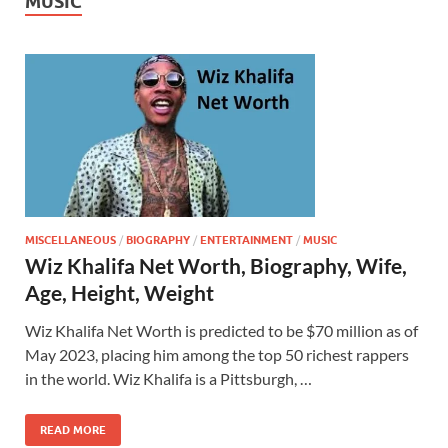
MUSIC
MISCELLANEOUS
/
BIOGRAPHY
/
ENTERTAINMENT
/
MUSIC
Wiz Khalifa Net Worth, Biography, Wife,
Age, Height, Weight
Wiz Khalifa Net Worth is predicted to be $70 million as of
May 2023, placing him among the top 50 richest rappers
in the world. Wiz Khalifa is a Pittsburgh, …
READ MORE