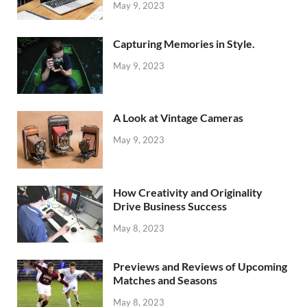
May 9, 2023
Capturing Memories in Style.
May 9, 2023
A Look at Vintage Cameras
May 9, 2023
How Creativity and Originality
Drive Business Success
May 8, 2023
Previews and Reviews of Upcoming
Matches and Seasons
May 8, 2023