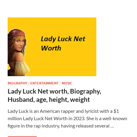
BIOGRAPHY
/
ENTERTAINMENT
/
MUSIC
Lady Luck Net worth, Biography,
Husband, age, height, weight
Lady Luck is an American rapper and lyricist with a $1
million Lady Luck Net Worth in 2023. She is a well-known
figure in the rap industry, having released several …