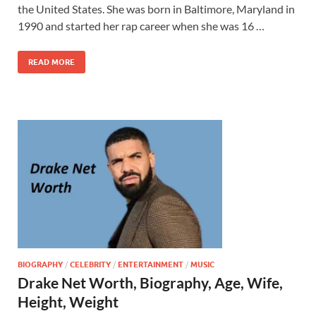
the United States. She was born in Baltimore, Maryland in
1990 and started her rap career when she was 16 …
READ MORE
BIOGRAPHY
/
CELEBRITY
/
ENTERTAINMENT
/
MUSIC
Drake Net Worth, Biography, Age, Wife,
Height, Weight