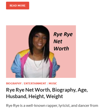
READ MORE
BIOGRAPHY
/
ENTERTAINMENT
/
MUSIC
Rye Rye Net Worth, Biography, Age,
Husband, Height, Weight
Rye Rye is a well-known rapper, lyricist, and dancer from