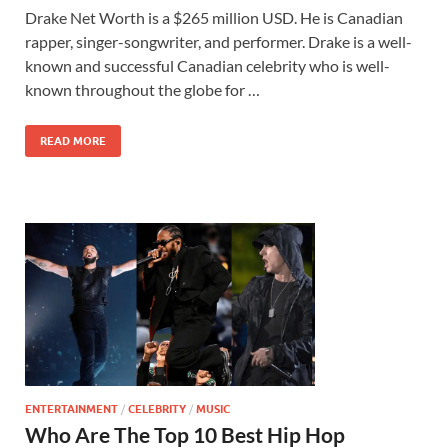
Drake Net Worth is a $265 million USD. He is Canadian
rapper, singer-songwriter, and performer. Drake is a well-
known and successful Canadian celebrity who is well-
known throughout the globe for …
READ MORE
ENTERTAINMENT
/
CELEBRITY
/
MUSIC
Who Are The Top 10 Best Hip Hop