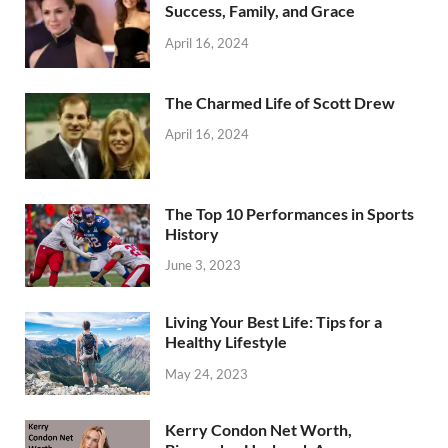
Success, Family, and Grace
April 16, 2024
The Charmed Life of Scott Drew
April 16, 2024
The Top 10 Performances in Sports
History
June 3, 2023
Living Your Best Life: Tips for a
Healthy Lifestyle
May 24, 2023
Kerry Condon Net Worth,