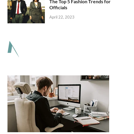
The Top 5 Fashion Trends for
Officials
April 22, 2023