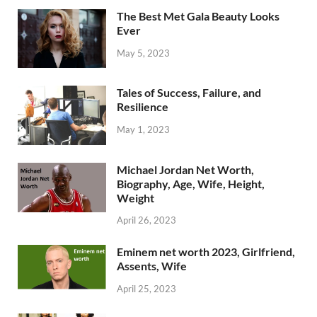
The Best Met Gala Beauty Looks
Ever
May 5, 2023
Tales of Success, Failure, and
Resilience
May 1, 2023
Michael Jordan Net Worth,
Biography, Age, Wife, Height,
Weight
April 26, 2023
Eminem net worth 2023, Girlfriend,
Assents, Wife
April 25, 2023