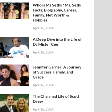
Who is Ms Sethii? Ms. Sethi
Facts, Biography, Career,
Family, Net Worth &
Hobbies
April 16, 2024
A Deep Dive into the Life of
DJ Mister Cee
April 16, 2024
Jennifer Garner: A Journey
of Success, Family, and
Grace
April 16, 2024
The Charmed Life of Scott
Drew
April 16, 2024