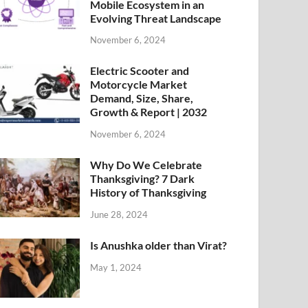
Mobile Ecosystem in an
Evolving Threat Landscape
November 6, 2024
Electric Scooter and
Motorcycle Market
Demand, Size, Share,
Growth & Report | 2032
November 6, 2024
Why Do We Celebrate
Thanksgiving? 7 Dark
History of Thanksgiving
June 28, 2024
Is Anushka older than Virat?
May 1, 2024