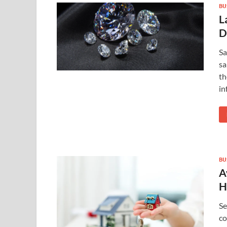
BU
L
D
Sa
sa
th
in
BU
A
H
Se
co