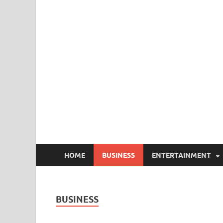
HOME
BUSINESS
ENTERTAINMENT
BUSINESS