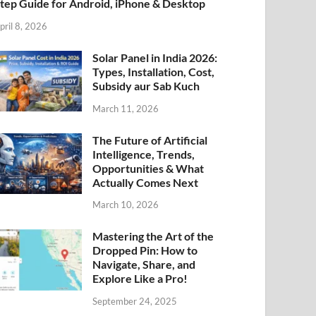
tep Guide for Android, iPhone & Desktop
pril 8, 2026
Solar Panel in India 2026:
Types, Installation, Cost,
Subsidy aur Sab Kuch
March 11, 2026
The Future of Artificial
Intelligence, Trends,
Opportunities & What
Actually Comes Next
March 10, 2026
Mastering the Art of the
Dropped Pin: How to
Navigate, Share, and
Explore Like a Pro!
September 24, 2025