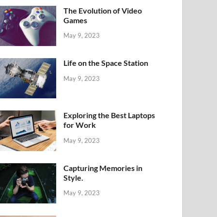
The Evolution of Video
Games
May 9, 2023
Life on the Space Station
May 9, 2023
Exploring the Best Laptops
for Work
May 9, 2023
Capturing Memories in
Style.
May 9, 2023