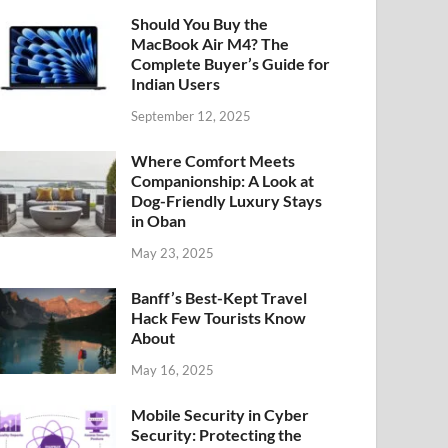
Should You Buy the
MacBook Air M4? The
Complete Buyer’s Guide for
Indian Users
September 12, 2025
Where Comfort Meets
Companionship: A Look at
Dog-Friendly Luxury Stays
in Oban
May 23, 2025
Banff’s Best-Kept Travel
Hack Few Tourists Know
About
May 16, 2025
Mobile Security in Cyber
Security: Protecting the