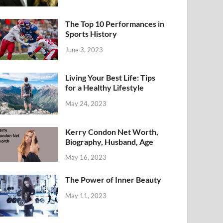
The Top 10 Performances in
Sports History
June 3, 2023
Living Your Best Life: Tips
for a Healthy Lifestyle
May 24, 2023
Kerry Condon Net Worth,
Biography, Husband, Age
May 16, 2023
The Power of Inner Beauty
May 11, 2023