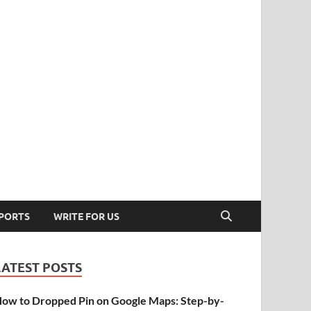
PORTS
WRITE FOR US
LATEST POSTS
ow to Dropped Pin on Google Maps: Step-by-