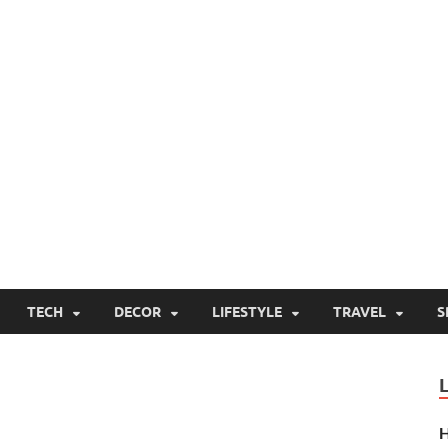
TECH
DECOR
LIFESTYLE
TRAVEL
S
H