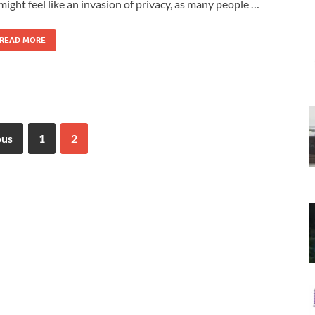
 might feel like an invasion of privacy, as many people …
READ MORE
ous
1
2