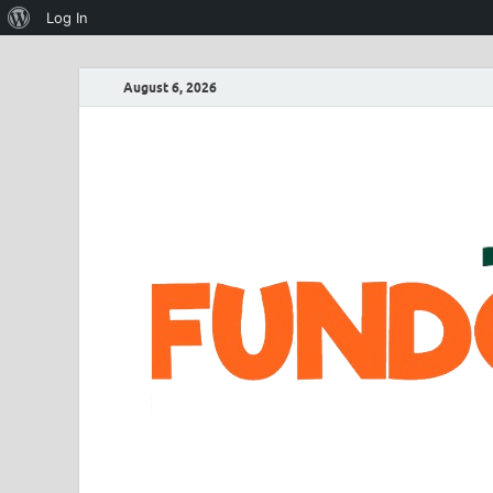
Log In
August 6, 2026