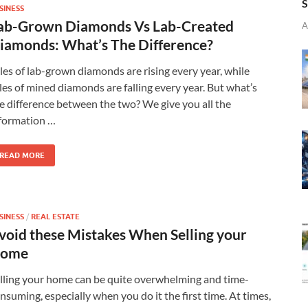
S
SINESS
ab-Grown Diamonds Vs Lab-Created
A
iamonds: What’s The Difference?
les of lab-grown diamonds are rising every year, while
les of mined diamonds are falling every year. But what’s
e difference between the two? We give you all the
formation …
READ MORE
SINESS
/
REAL ESTATE
void these Mistakes When Selling your
ome
lling your home can be quite overwhelming and time-
nsuming, especially when you do it the first time. At times,