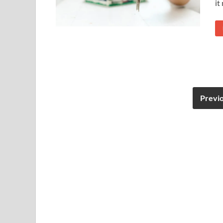
it
Previ