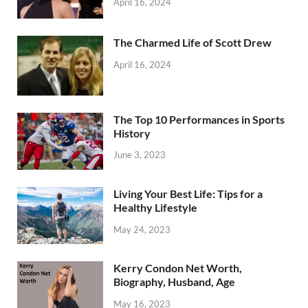
April 16, 2024
The Charmed Life of Scott Drew
April 16, 2024
The Top 10 Performances in Sports
History
June 3, 2023
Living Your Best Life: Tips for a
Healthy Lifestyle
May 24, 2023
Kerry Condon Net Worth,
Biography, Husband, Age
May 16, 2023