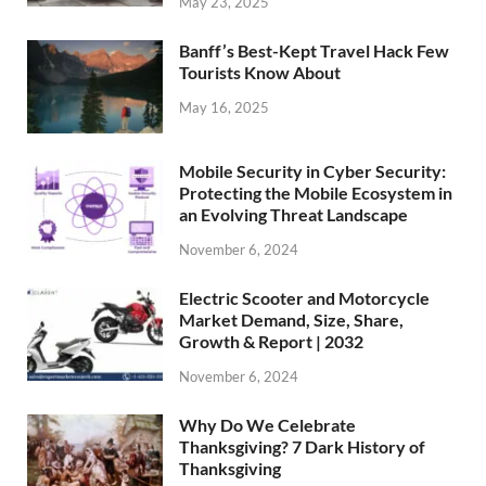
May 23, 2025
Banff’s Best-Kept Travel Hack Few
Tourists Know About
May 16, 2025
Mobile Security in Cyber Security:
Protecting the Mobile Ecosystem in
an Evolving Threat Landscape
November 6, 2024
Electric Scooter and Motorcycle
Market Demand, Size, Share,
Growth & Report | 2032
November 6, 2024
Why Do We Celebrate
Thanksgiving? 7 Dark History of
Thanksgiving