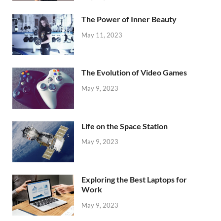
The Power of Inner Beauty
May 11, 2023
The Evolution of Video Games
May 9, 2023
Life on the Space Station
May 9, 2023
Exploring the Best Laptops for
Work
May 9, 2023