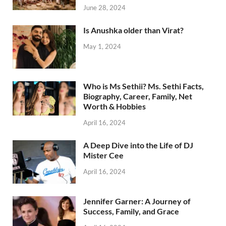
June 28, 2024
Is Anushka older than Virat?
May 1, 2024
Who is Ms Sethii? Ms. Sethi Facts,
Biography, Career, Family, Net
Worth & Hobbies
April 16, 2024
A Deep Dive into the Life of DJ
Mister Cee
April 16, 2024
Jennifer Garner: A Journey of
Success, Family, and Grace