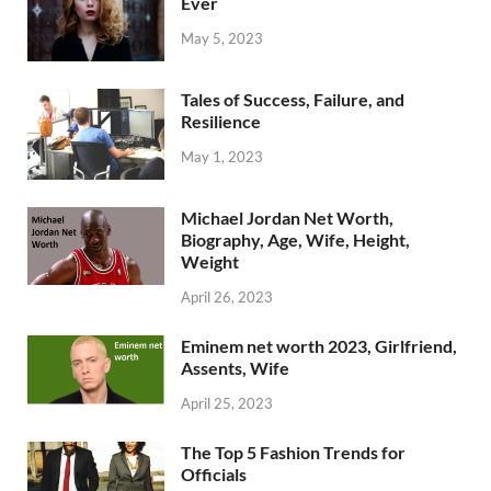
Ever
May 5, 2023
Tales of Success, Failure, and
Resilience
May 1, 2023
Michael Jordan Net Worth,
Biography, Age, Wife, Height,
Weight
April 26, 2023
Eminem net worth 2023, Girlfriend,
Assents, Wife
April 25, 2023
The Top 5 Fashion Trends for
Officials