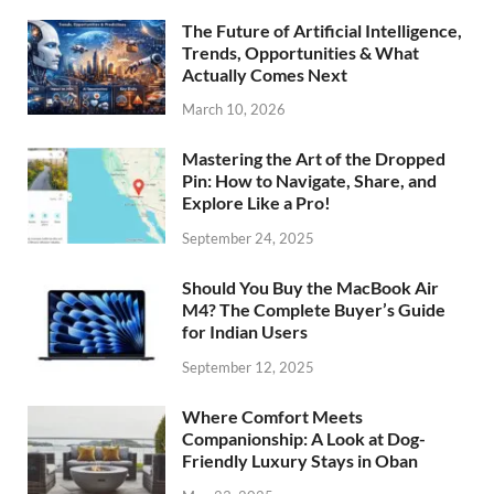
The Future of Artificial Intelligence,
Trends, Opportunities & What
Actually Comes Next
March 10, 2026
Mastering the Art of the Dropped
Pin: How to Navigate, Share, and
Explore Like a Pro!
September 24, 2025
Should You Buy the MacBook Air
M4? The Complete Buyer’s Guide
for Indian Users
September 12, 2025
Where Comfort Meets
Companionship: A Look at Dog-
Friendly Luxury Stays in Oban