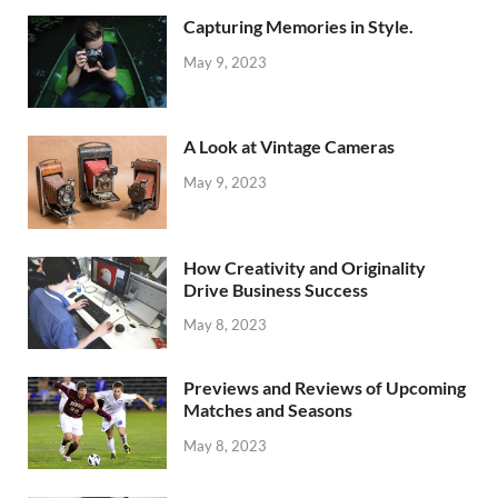
Capturing Memories in Style.
May 9, 2023
A Look at Vintage Cameras
May 9, 2023
How Creativity and Originality
Drive Business Success
May 8, 2023
Previews and Reviews of Upcoming
Matches and Seasons
May 8, 2023