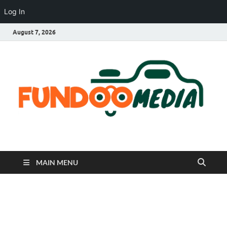
Log In
August 7, 2026
Fundoo Media
MAIN MENU