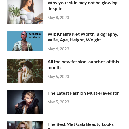
Why your skin may not be glowing
despite
May 8, 2023
Wiz Khalifa Net Worth, Biography,
Wife, Age, Height, Weight
May 6, 2023
All the new fashion launches of this
month
May 5, 2023
The Latest Fashion Must-Haves for
May 5, 2023
The Best Met Gala Beauty Looks