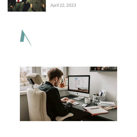
April 22, 2023