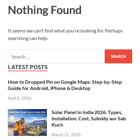
Nothing Found
It seems we can’t find what you’re looking for. Perhaps
searching can help.
LATEST POSTS
How to Dropped Pin on Google Maps: Step-by-Step
Guide for Android, iPhone & Desktop
April 8, 2026
Solar Panel in India 2026: Types,
Installation, Cost, Subsidy aur Sab
Kuch
March 11, 2026