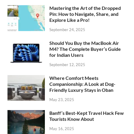
Mastering the Art of the Dropped
Pin: How to Navigate, Share, and
Explore Like a Pro!
September 24, 2025
Should You Buy the MacBook Air
M4? The Complete Buyer’s Guide
for Indian Users
September 12, 2025
Where Comfort Meets
Companionship: A Look at Dog-
Friendly Luxury Stays in Oban
May 23, 2025
Banff’s Best-Kept Travel Hack Few
Tourists Know About
May 16, 2025