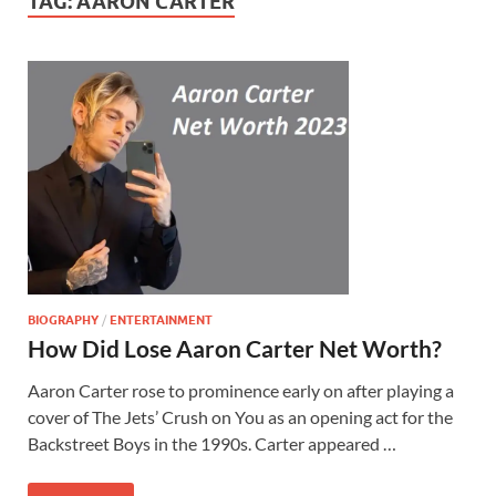
TAG:
AARON CARTER
BIOGRAPHY
/
ENTERTAINMENT
How Did Lose Aaron Carter Net Worth?
Aaron Carter rose to prominence early on after playing a
cover of The Jets’ Crush on You as an opening act for the
Backstreet Boys in the 1990s. Carter appeared …