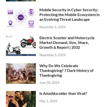
Mobile Security in Cyber Security:
Protecting the Mobile Ecosystem in
an Evolving Threat Landscape
November 6, 2024
Electric Scooter and Motorcycle
Market Demand, Size, Share,
Growth & Report | 2032
November 6, 2024
Why Do We Celebrate
Thanksgiving? 7 Dark History of
Thanksgiving
June 28, 2024
Is Anushka older than Virat?
May 1, 2024