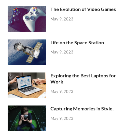
The Evolution of Video Games
May 9, 2023
Life on the Space Station
May 9, 2023
Exploring the Best Laptops for
Work
May 9, 2023
Capturing Memories in Style.
May 9, 2023