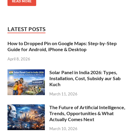
READ MORE
LATEST POSTS
How to Dropped Pin on Google Maps: Step-by-Step
Guide for Android, iPhone & Desktop
April 8, 2026
Solar Panel in India 2026: Types,
Installation, Cost, Subsidy aur Sab
Kuch
March 11, 2026
The Future of Artificial Intelligence,
Trends, Opportunities & What
Actually Comes Next
March 10, 2026