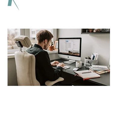
Lorem ipsum dolor sit amet adipiscing elit
aenean commodo ligula eget dolor eget.