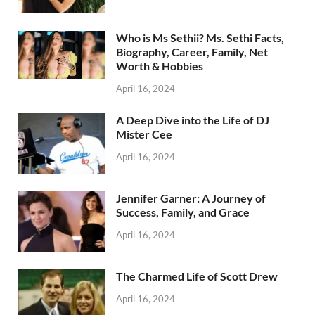
Who is Ms Sethii? Ms. Sethi Facts,
Biography, Career, Family, Net
Worth & Hobbies
April 16, 2024
A Deep Dive into the Life of DJ
Mister Cee
April 16, 2024
Jennifer Garner: A Journey of
Success, Family, and Grace
April 16, 2024
The Charmed Life of Scott Drew
April 16, 2024