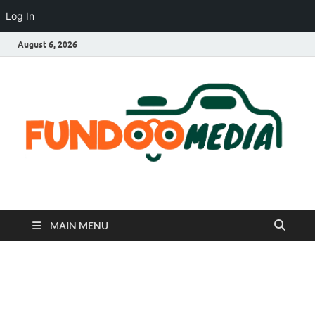
Log In
August 6, 2026
Fundoo Media
MAIN MENU