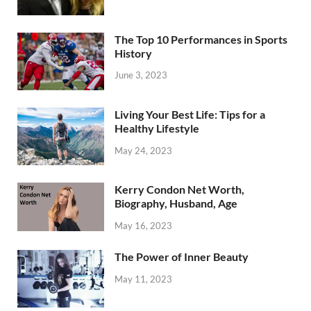
The Top 10 Performances in Sports
History
June 3, 2023
Living Your Best Life: Tips for a
Healthy Lifestyle
May 24, 2023
Kerry Condon Net Worth,
Biography, Husband, Age
May 16, 2023
The Power of Inner Beauty
May 11, 2023