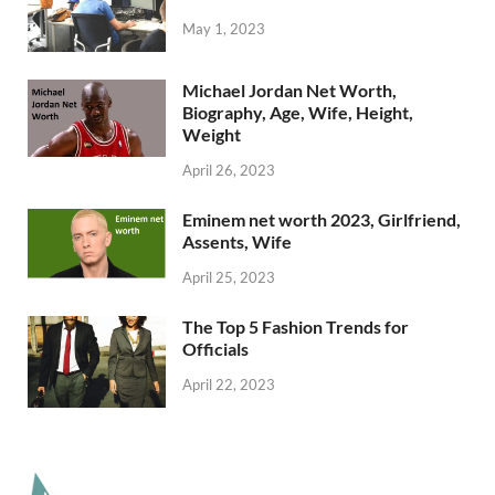
May 1, 2023
Michael Jordan Net Worth,
Biography, Age, Wife, Height,
Weight
April 26, 2023
Eminem net worth 2023, Girlfriend,
Assents, Wife
April 25, 2023
The Top 5 Fashion Trends for
Officials
April 22, 2023