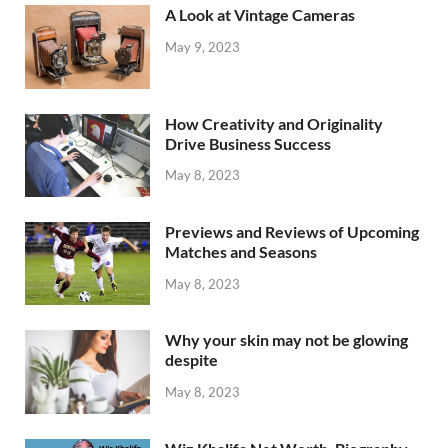
A Look at Vintage Cameras
May 9, 2023
How Creativity and Originality
Drive Business Success
May 8, 2023
Previews and Reviews of Upcoming
Matches and Seasons
May 8, 2023
Why your skin may not be glowing
despite
May 8, 2023