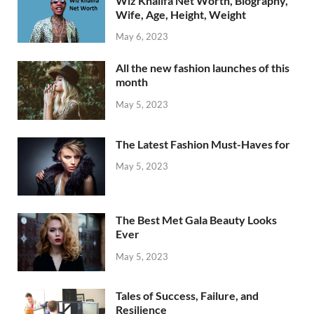
Wiz Khalifa Net Worth, Biography,
Wife, Age, Height, Weight
May 6, 2023
All the new fashion launches of this
month
May 5, 2023
The Latest Fashion Must-Haves for
May 5, 2023
The Best Met Gala Beauty Looks
Ever
May 5, 2023
Tales of Success, Failure, and
Resilience