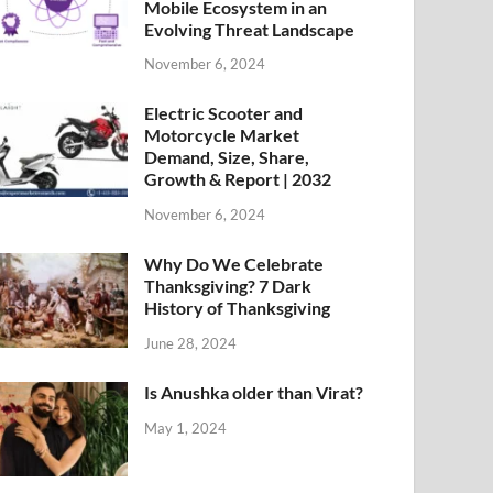
Mobile Ecosystem in an
Evolving Threat Landscape
November 6, 2024
Electric Scooter and
Motorcycle Market
Demand, Size, Share,
Growth & Report | 2032
November 6, 2024
Why Do We Celebrate
Thanksgiving? 7 Dark
History of Thanksgiving
June 28, 2024
Is Anushka older than Virat?
May 1, 2024