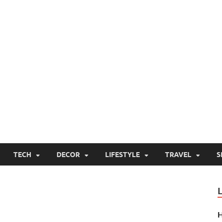
TECH
DECOR
LIFESTYLE
TRAVEL
S
H