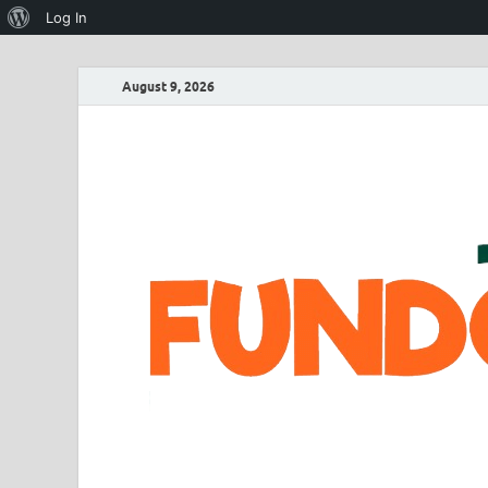
Log In
August 9, 2026