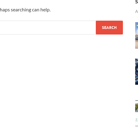
S
rhaps searching can help.
A