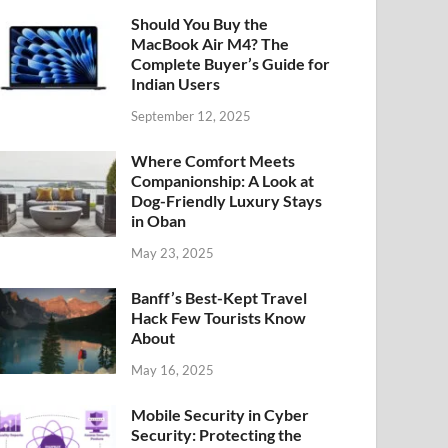
Should You Buy the
MacBook Air M4? The
Complete Buyer’s Guide for
Indian Users
September 12, 2025
Where Comfort Meets
Companionship: A Look at
Dog-Friendly Luxury Stays
in Oban
May 23, 2025
Banff’s Best-Kept Travel
Hack Few Tourists Know
About
May 16, 2025
Mobile Security in Cyber
Security: Protecting the