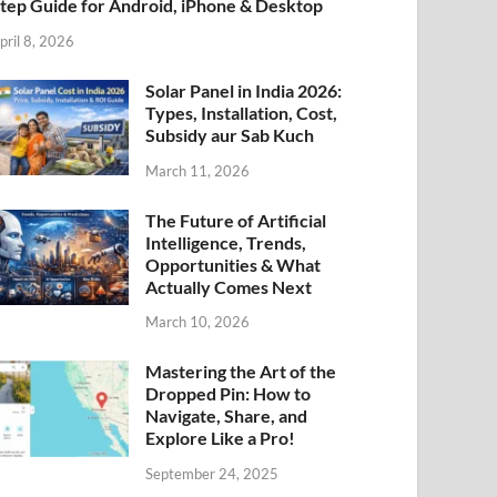
tep Guide for Android, iPhone & Desktop
pril 8, 2026
Solar Panel in India 2026:
Types, Installation, Cost,
Subsidy aur Sab Kuch
March 11, 2026
The Future of Artificial
Intelligence, Trends,
Opportunities & What
Actually Comes Next
March 10, 2026
Mastering the Art of the
Dropped Pin: How to
Navigate, Share, and
Explore Like a Pro!
September 24, 2025