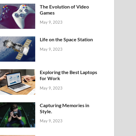
The Evolution of Video
Games
May 9, 2023
Life on the Space Station
May 9, 2023
Exploring the Best Laptops
for Work
May 9, 2023
Capturing Memories in
Style.
May 9, 2023