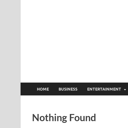
HOME
BUSINESS
ENTERTAINMENT
Nothing Found