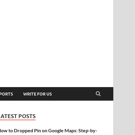
PORTS
WRITE FOR US
LATEST POSTS
ow to Dropped Pin on Google Maps: Step-by-