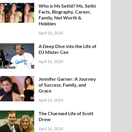
Who is Ms Sethii? Ms. Sethi
Facts, Biography, Career,
Family, Net Worth &
Hobbies
April 16, 2024
A Deep Dive into the Life of
DJ Mister Cee
April 16, 2024
Jennifer Garner: A Journey
of Success, Family, and
Grace
April 16, 2024
The Charmed Life of Scott
Drew
April 16, 2024