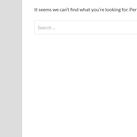
It seems we can’t find what you’re looking for. Pe