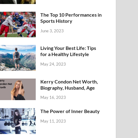
The Top 10 Performances in
Sports History
June 3, 2023
Living Your Best Life: Tips
for a Healthy Lifestyle
May 24, 2023
Kerry Condon Net Worth,
Biography, Husband, Age
May 16, 2023
The Power of Inner Beauty
May 11, 2023