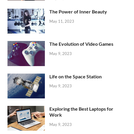
The Power of Inner Beauty
May 11, 2023
The Evolution of Video Games
May 9, 2023
Life on the Space Station
May 9, 2023
Exploring the Best Laptops for
Work
May 9, 2023