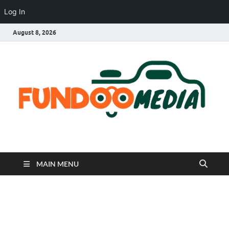
Log In
August 8, 2026
Fundoo Media
MAIN MENU