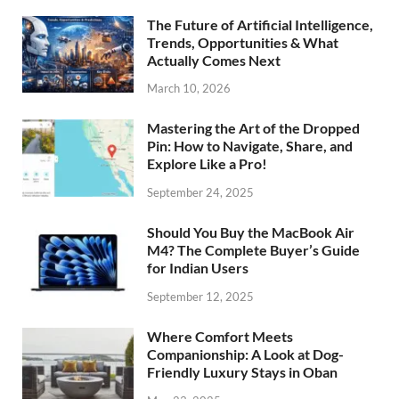
The Future of Artificial Intelligence,
Trends, Opportunities & What
Actually Comes Next
March 10, 2026
Mastering the Art of the Dropped
Pin: How to Navigate, Share, and
Explore Like a Pro!
September 24, 2025
Should You Buy the MacBook Air
M4? The Complete Buyer’s Guide
for Indian Users
September 12, 2025
Where Comfort Meets
Companionship: A Look at Dog-
Friendly Luxury Stays in Oban