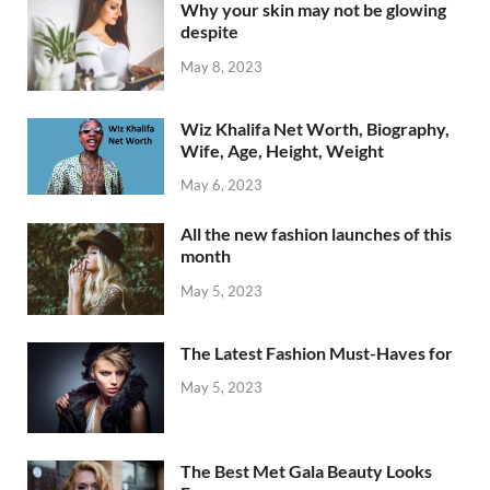
Why your skin may not be glowing
despite
May 8, 2023
Wiz Khalifa Net Worth, Biography,
Wife, Age, Height, Weight
May 6, 2023
All the new fashion launches of this
month
May 5, 2023
The Latest Fashion Must-Haves for
May 5, 2023
The Best Met Gala Beauty Looks