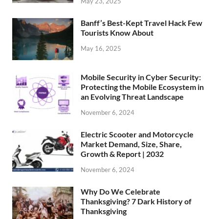
May 23, 2025
Banff’s Best-Kept Travel Hack Few
Tourists Know About
May 16, 2025
Mobile Security in Cyber Security:
Protecting the Mobile Ecosystem in
an Evolving Threat Landscape
November 6, 2024
Electric Scooter and Motorcycle
Market Demand, Size, Share,
Growth & Report | 2032
November 6, 2024
Why Do We Celebrate
Thanksgiving? 7 Dark History of
Thanksgiving