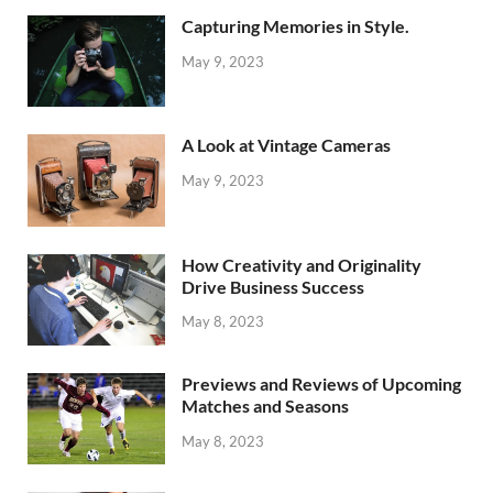
Capturing Memories in Style.
May 9, 2023
A Look at Vintage Cameras
May 9, 2023
How Creativity and Originality
Drive Business Success
May 8, 2023
Previews and Reviews of Upcoming
Matches and Seasons
May 8, 2023