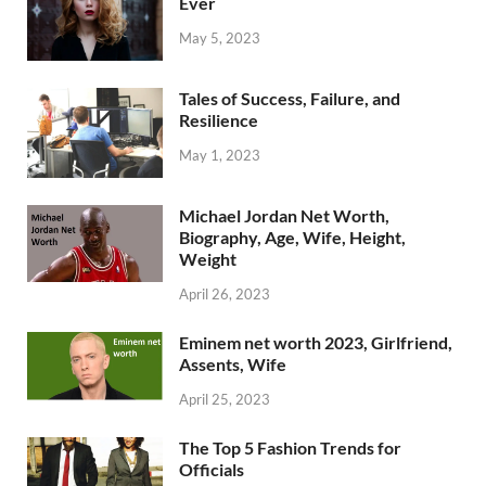
Ever
May 5, 2023
Tales of Success, Failure, and
Resilience
May 1, 2023
Michael Jordan Net Worth,
Biography, Age, Wife, Height,
Weight
April 26, 2023
Eminem net worth 2023, Girlfriend,
Assents, Wife
April 25, 2023
The Top 5 Fashion Trends for
Officials