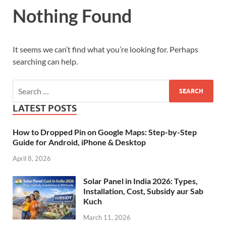
Nothing Found
It seems we can’t find what you’re looking for. Perhaps
searching can help.
LATEST POSTS
How to Dropped Pin on Google Maps: Step-by-Step
Guide for Android, iPhone & Desktop
April 8, 2026
Solar Panel in India 2026: Types,
Installation, Cost, Subsidy aur Sab
Kuch
March 11, 2026