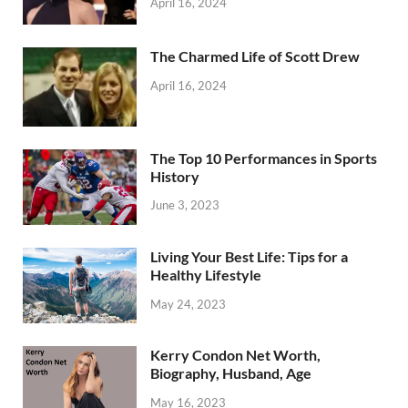
April 16, 2024
The Charmed Life of Scott Drew
April 16, 2024
The Top 10 Performances in Sports
History
June 3, 2023
Living Your Best Life: Tips for a
Healthy Lifestyle
May 24, 2023
Kerry Condon Net Worth,
Biography, Husband, Age
May 16, 2023