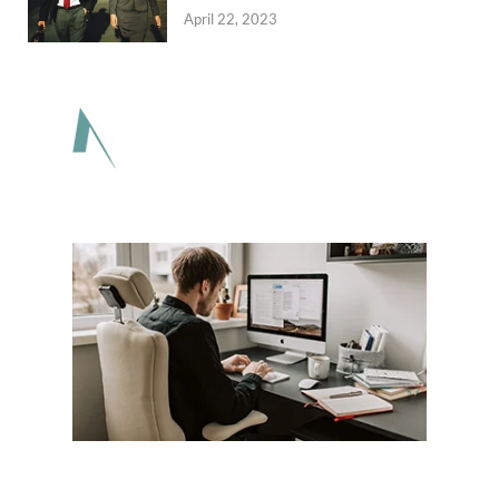
April 22, 2023