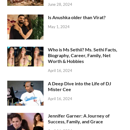
June 28, 2024
Is Anushka older than Virat?
May 1, 2024
Who is Ms Sethii? Ms. Sethi Facts,
Biography, Career, Family, Net
Worth & Hobbies
April 16, 2024
A Deep Dive into the Life of DJ
Mister Cee
April 16, 2024
Jennifer Garner: A Journey of
Success, Family, and Grace