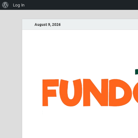
Log In
August 9, 2026