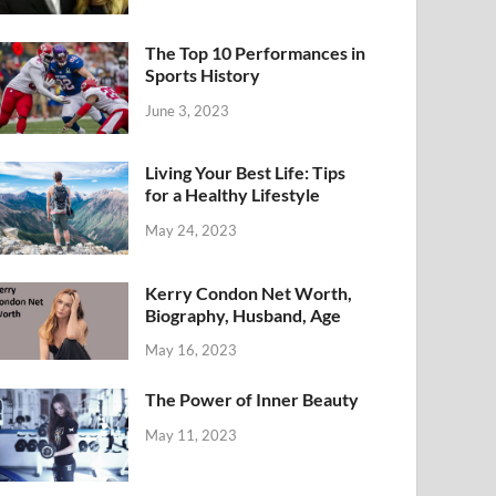
The Top 10 Performances in
Sports History
June 3, 2023
Living Your Best Life: Tips
for a Healthy Lifestyle
May 24, 2023
Kerry Condon Net Worth,
Biography, Husband, Age
May 16, 2023
The Power of Inner Beauty
May 11, 2023