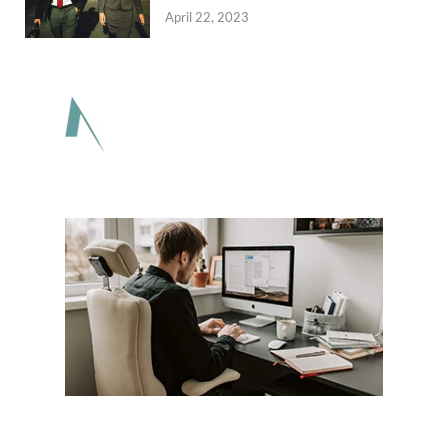
April 22, 2023