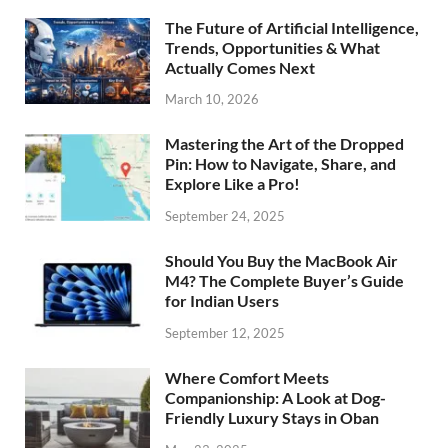
The Future of Artificial Intelligence,
Trends, Opportunities & What
Actually Comes Next
March 10, 2026
Mastering the Art of the Dropped
Pin: How to Navigate, Share, and
Explore Like a Pro!
September 24, 2025
Should You Buy the MacBook Air
M4? The Complete Buyer’s Guide
for Indian Users
September 12, 2025
Where Comfort Meets
Companionship: A Look at Dog-
Friendly Luxury Stays in Oban