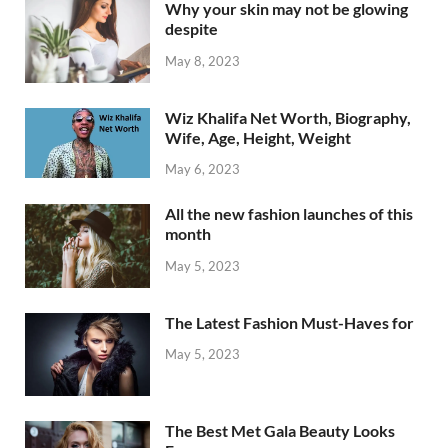
Why your skin may not be glowing
despite
May 8, 2023
Wiz Khalifa Net Worth, Biography,
Wife, Age, Height, Weight
May 6, 2023
All the new fashion launches of this
month
May 5, 2023
The Latest Fashion Must-Haves for
May 5, 2023
The Best Met Gala Beauty Looks