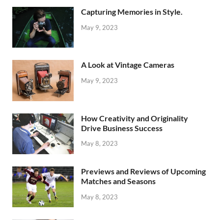
Capturing Memories in Style.
May 9, 2023
A Look at Vintage Cameras
May 9, 2023
How Creativity and Originality
Drive Business Success
May 8, 2023
Previews and Reviews of Upcoming
Matches and Seasons
May 8, 2023