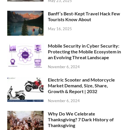
May 23, 2025
Banff’s Best-Kept Travel Hack Few
Tourists Know About
May 16, 2025
Mobile Security in Cyber Security:
Protecting the Mobile Ecosystem in
an Evolving Threat Landscape
November 6, 2024
Electric Scooter and Motorcycle
Market Demand, Size, Share,
Growth & Report | 2032
November 6, 2024
Why Do We Celebrate
Thanksgiving? 7 Dark History of
Thanksgiving