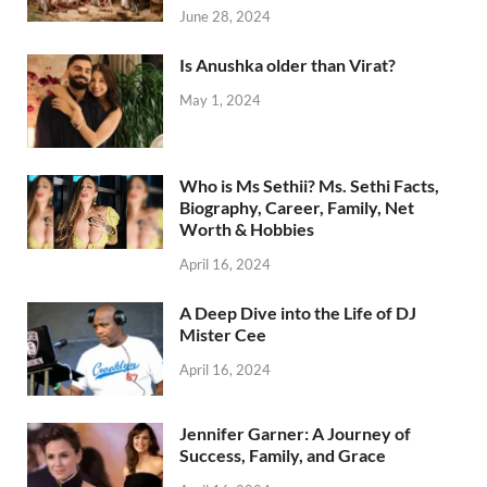
June 28, 2024
Is Anushka older than Virat?
May 1, 2024
Who is Ms Sethii? Ms. Sethi Facts,
Biography, Career, Family, Net
Worth & Hobbies
April 16, 2024
A Deep Dive into the Life of DJ
Mister Cee
April 16, 2024
Jennifer Garner: A Journey of
Success, Family, and Grace