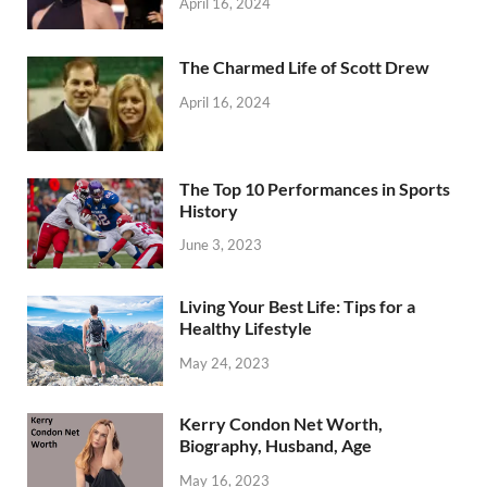
April 16, 2024
The Charmed Life of Scott Drew
April 16, 2024
The Top 10 Performances in Sports
History
June 3, 2023
Living Your Best Life: Tips for a
Healthy Lifestyle
May 24, 2023
Kerry Condon Net Worth,
Biography, Husband, Age
May 16, 2023