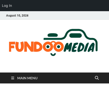
Log In
August 10, 2026
Fundoo Media
MAIN MENU