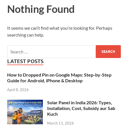
Nothing Found
It seems we can’t find what you’re looking for. Perhaps
searching can help.
LATEST POSTS
How to Dropped Pin on Google Maps: Step-by-Step
Guide for Android, iPhone & Desktop
April 8, 2026
Solar Panel in India 2026: Types,
Installation, Cost, Subsidy aur Sab
Kuch
March 11, 2026