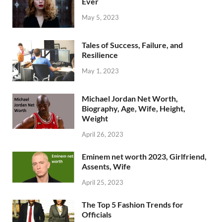
Ever
May 5, 2023
Tales of Success, Failure, and
Resilience
May 1, 2023
Michael Jordan Net Worth,
Biography, Age, Wife, Height,
Weight
April 26, 2023
Eminem net worth 2023, Girlfriend,
Assents, Wife
April 25, 2023
The Top 5 Fashion Trends for
Officials