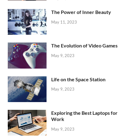
The Power of Inner Beauty
May 11, 2023
The Evolution of Video Games
May 9, 2023
Life on the Space Station
May 9, 2023
Exploring the Best Laptops for
Work
May 9, 2023