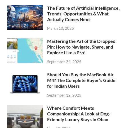
The Future of Artificial Intelligence,
Trends, Opportunities & What
Actually Comes Next
March 10, 2026
Mastering the Art of the Dropped
Pin: How to Navigate, Share, and
Explore Like a Pro!
September 24, 2025
Should You Buy the MacBook Air
M4? The Complete Buyer’s Guide
for Indian Users
September 12, 2025
Where Comfort Meets
Companionship: A Look at Dog-
Friendly Luxury Stays in Oban