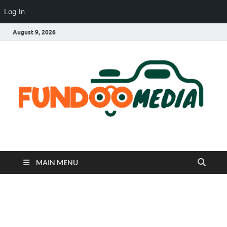
Log In
August 9, 2026
Fundoo Media
MAIN MENU