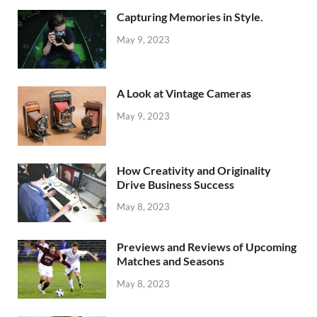
Capturing Memories in Style.
May 9, 2023
A Look at Vintage Cameras
May 9, 2023
How Creativity and Originality
Drive Business Success
May 8, 2023
Previews and Reviews of Upcoming
Matches and Seasons
May 8, 2023