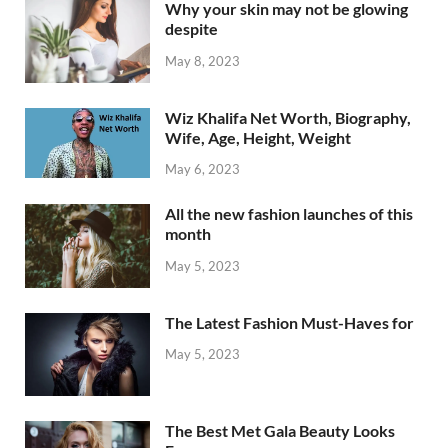
Why your skin may not be glowing
despite
May 8, 2023
Wiz Khalifa Net Worth, Biography,
Wife, Age, Height, Weight
May 6, 2023
All the new fashion launches of this
month
May 5, 2023
The Latest Fashion Must-Haves for
May 5, 2023
The Best Met Gala Beauty Looks