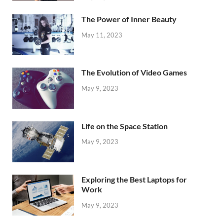
The Power of Inner Beauty
May 11, 2023
The Evolution of Video Games
May 9, 2023
Life on the Space Station
May 9, 2023
Exploring the Best Laptops for
Work
May 9, 2023