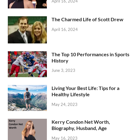
April 16, 2024
The Charmed Life of Scott Drew
April 16, 2024
The Top 10 Performances in Sports
History
June 3, 2023
Living Your Best Life: Tips for a
Healthy Lifestyle
May 24, 2023
Kerry Condon Net Worth,
Biography, Husband, Age
May 16, 2023