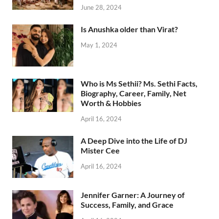
June 28, 2024
Is Anushka older than Virat?
May 1, 2024
Who is Ms Sethii? Ms. Sethi Facts,
Biography, Career, Family, Net
Worth & Hobbies
April 16, 2024
A Deep Dive into the Life of DJ
Mister Cee
April 16, 2024
Jennifer Garner: A Journey of
Success, Family, and Grace