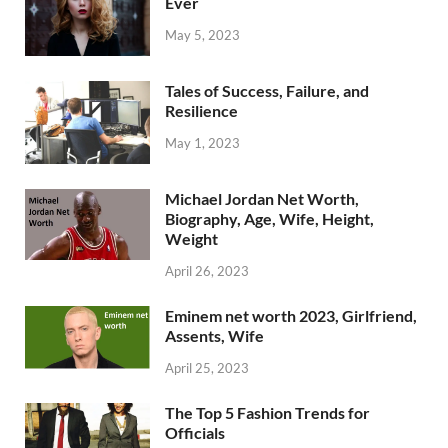
Ever
May 5, 2023
Tales of Success, Failure, and
Resilience
May 1, 2023
Michael Jordan Net Worth,
Biography, Age, Wife, Height,
Weight
April 26, 2023
Eminem net worth 2023, Girlfriend,
Assents, Wife
April 25, 2023
The Top 5 Fashion Trends for
Officials