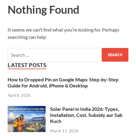
Nothing Found
It seems we can’t find what you’re looking for. Perhaps
searching can help.
LATEST POSTS
How to Dropped Pin on Google Maps: Step-by-Step
Guide for Android, iPhone & Desktop
April 8, 2026
Solar Panel in India 2026: Types,
Installation, Cost, Subsidy aur Sab
Kuch
March 11, 2026