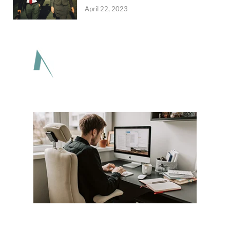
April 22, 2023