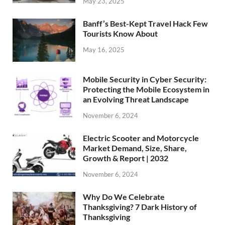
May 23, 2025
Banff’s Best-Kept Travel Hack Few
Tourists Know About
May 16, 2025
Mobile Security in Cyber Security:
Protecting the Mobile Ecosystem in
an Evolving Threat Landscape
November 6, 2024
Electric Scooter and Motorcycle
Market Demand, Size, Share,
Growth & Report | 2032
November 6, 2024
Why Do We Celebrate
Thanksgiving? 7 Dark History of
Thanksgiving