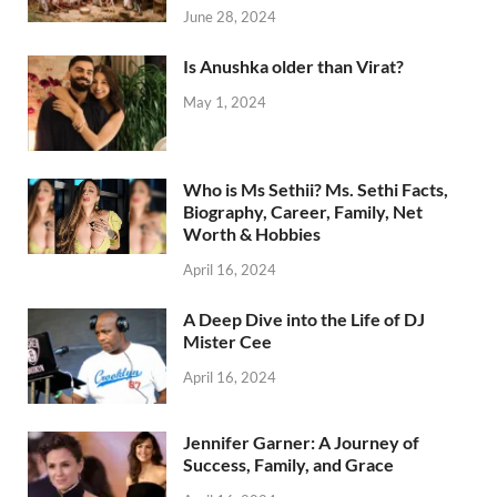
June 28, 2024
Is Anushka older than Virat?
May 1, 2024
Who is Ms Sethii? Ms. Sethi Facts,
Biography, Career, Family, Net
Worth & Hobbies
April 16, 2024
A Deep Dive into the Life of DJ
Mister Cee
April 16, 2024
Jennifer Garner: A Journey of
Success, Family, and Grace