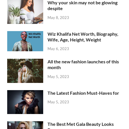
Why your skin may not be glowing
despite
May 8, 2023
Wiz Khalifa Net Worth, Biography,
Wife, Age, Height, Weight
May 6, 2023
All the new fashion launches of this
month
May 5, 2023
The Latest Fashion Must-Haves for
May 5, 2023
The Best Met Gala Beauty Looks