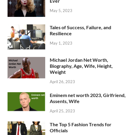
Ever
May 5, 2023
Tales of Success, Failure, and
Resilience
May 1, 2023
Michael Jordan Net Worth,
Biography, Age, Wife, Height,
Weight
April 26, 2023
Eminem net worth 2023, Girlfriend,
Assents, Wife
April 25, 2023
The Top 5 Fashion Trends for
Officials