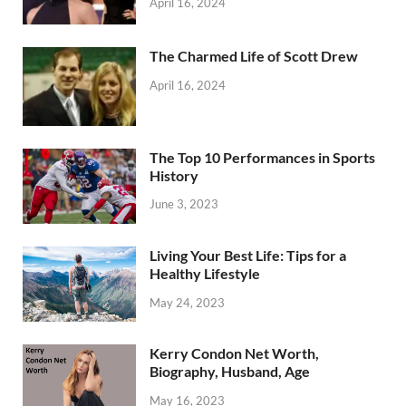
April 16, 2024
The Charmed Life of Scott Drew
April 16, 2024
The Top 10 Performances in Sports
History
June 3, 2023
Living Your Best Life: Tips for a
Healthy Lifestyle
May 24, 2023
Kerry Condon Net Worth,
Biography, Husband, Age
May 16, 2023