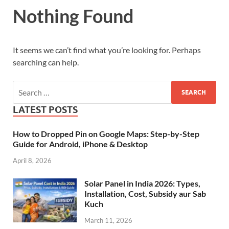
Nothing Found
It seems we can’t find what you’re looking for. Perhaps
searching can help.
LATEST POSTS
How to Dropped Pin on Google Maps: Step-by-Step
Guide for Android, iPhone & Desktop
April 8, 2026
Solar Panel in India 2026: Types,
Installation, Cost, Subsidy aur Sab
Kuch
March 11, 2026