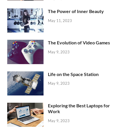
The Power of Inner Beauty
May 11, 2023
The Evolution of Video Games
May 9, 2023
Life on the Space Station
May 9, 2023
Exploring the Best Laptops for
Work
May 9, 2023