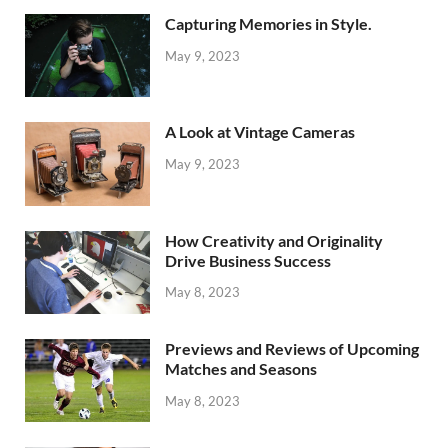
Capturing Memories in Style.
May 9, 2023
A Look at Vintage Cameras
May 9, 2023
How Creativity and Originality
Drive Business Success
May 8, 2023
Previews and Reviews of Upcoming
Matches and Seasons
May 8, 2023