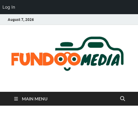
Log In
August 7, 2026
Fundoo Media
MAIN MENU