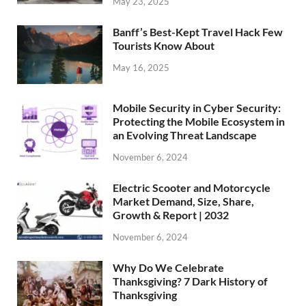
May 23, 2025
Banff’s Best-Kept Travel Hack Few
Tourists Know About
May 16, 2025
Mobile Security in Cyber Security:
Protecting the Mobile Ecosystem in
an Evolving Threat Landscape
November 6, 2024
Electric Scooter and Motorcycle
Market Demand, Size, Share,
Growth & Report | 2032
November 6, 2024
Why Do We Celebrate
Thanksgiving? 7 Dark History of
Thanksgiving