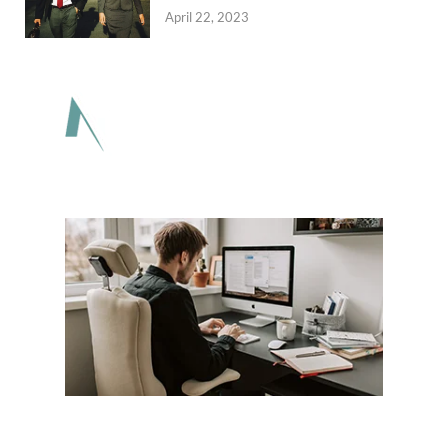
April 22, 2023