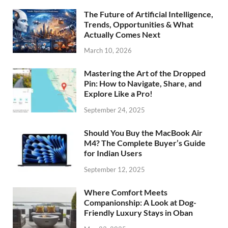
The Future of Artificial Intelligence,
Trends, Opportunities & What
Actually Comes Next
March 10, 2026
Mastering the Art of the Dropped
Pin: How to Navigate, Share, and
Explore Like a Pro!
September 24, 2025
Should You Buy the MacBook Air
M4? The Complete Buyer’s Guide
for Indian Users
September 12, 2025
Where Comfort Meets
Companionship: A Look at Dog-
Friendly Luxury Stays in Oban