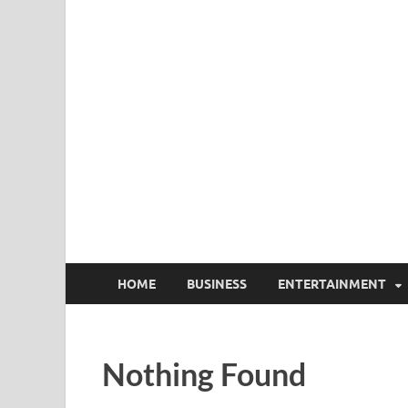
HOME
BUSINESS
ENTERTAINMENT
Nothing Found