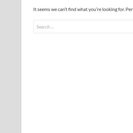
It seems we can’t find what you’re looking for. Pe