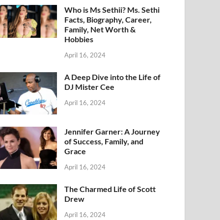
Who is Ms Sethii? Ms. Sethi
Facts, Biography, Career,
Family, Net Worth &
Hobbies
April 16, 2024
A Deep Dive into the Life of
DJ Mister Cee
April 16, 2024
Jennifer Garner: A Journey
of Success, Family, and
Grace
April 16, 2024
The Charmed Life of Scott
Drew
April 16, 2024