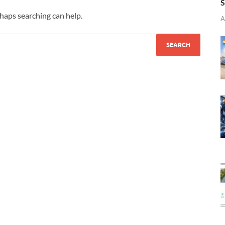
S
rhaps searching can help.
A