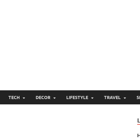
TECH
DECOR
LIFESTYLE
TRAVEL
S
H