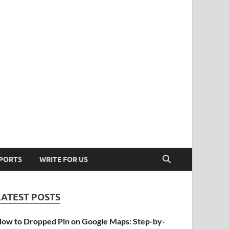
PORTS
WRITE FOR US
LATEST POSTS
ow to Dropped Pin on Google Maps: Step-by-