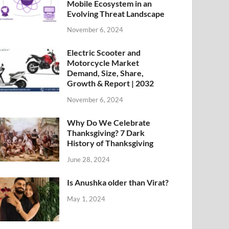
Mobile Ecosystem in an
Evolving Threat Landscape
November 6, 2024
Electric Scooter and
Motorcycle Market
Demand, Size, Share,
Growth & Report | 2032
November 6, 2024
Why Do We Celebrate
Thanksgiving? 7 Dark
History of Thanksgiving
June 28, 2024
Is Anushka older than Virat?
May 1, 2024