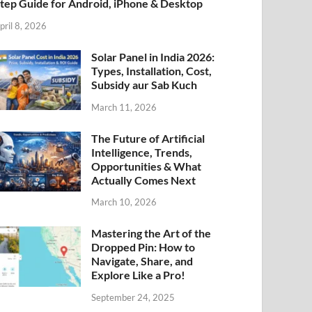
tep Guide for Android, iPhone & Desktop
pril 8, 2026
Solar Panel in India 2026:
Types, Installation, Cost,
Subsidy aur Sab Kuch
March 11, 2026
The Future of Artificial
Intelligence, Trends,
Opportunities & What
Actually Comes Next
March 10, 2026
Mastering the Art of the
Dropped Pin: How to
Navigate, Share, and
Explore Like a Pro!
September 24, 2025