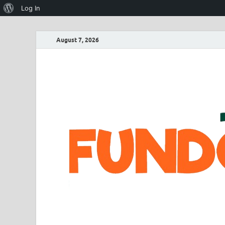
Log In
August 7, 2026