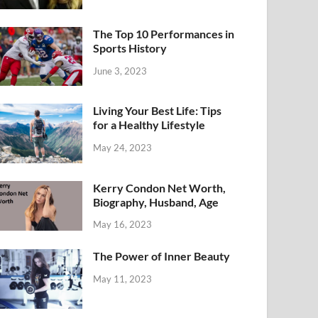
The Top 10 Performances in
Sports History
June 3, 2023
Living Your Best Life: Tips
for a Healthy Lifestyle
May 24, 2023
Kerry Condon Net Worth,
Biography, Husband, Age
May 16, 2023
The Power of Inner Beauty
May 11, 2023