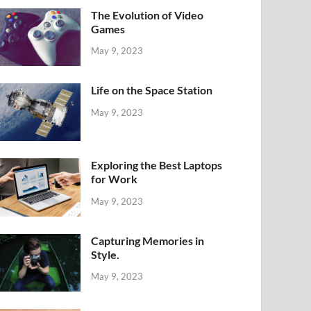
The Evolution of Video
Games
May 9, 2023
Life on the Space Station
May 9, 2023
Exploring the Best Laptops
for Work
May 9, 2023
Capturing Memories in
Style.
May 9, 2023