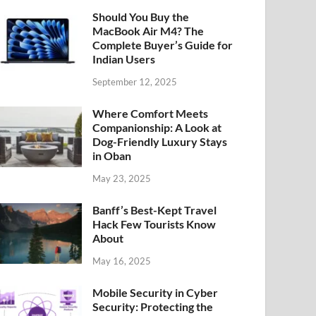
Should You Buy the
MacBook Air M4? The
Complete Buyer’s Guide for
Indian Users
September 12, 2025
Where Comfort Meets
Companionship: A Look at
Dog-Friendly Luxury Stays
in Oban
May 23, 2025
Banff’s Best-Kept Travel
Hack Few Tourists Know
About
May 16, 2025
Mobile Security in Cyber
Security: Protecting the