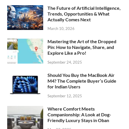
The Future of Artificial Intelligence,
Trends, Opportunities & What
Actually Comes Next
March 10, 2026
Mastering the Art of the Dropped
Pin: How to Navigate, Share, and
Explore Like a Pro!
September 24, 2025
Should You Buy the MacBook Air
M4? The Complete Buyer’s Guide
for Indian Users
September 12, 2025
Where Comfort Meets
Companionship: A Look at Dog-
Friendly Luxury Stays in Oban