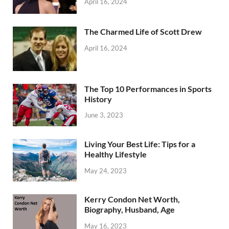
April 16, 2024
The Charmed Life of Scott Drew
April 16, 2024
The Top 10 Performances in Sports
History
June 3, 2023
Living Your Best Life: Tips for a
Healthy Lifestyle
May 24, 2023
Kerry Condon Net Worth,
Biography, Husband, Age
May 16, 2023