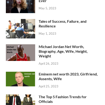
Ever
May 5, 2023
Tales of Success, Failure, and
Resilience
May 1, 2023
Michael Jordan Net Worth,
Biography, Age, Wife, Height,
Weight
April 26, 2023
Eminem net worth 2023, Girlfriend,
Assents, Wife
April 25, 2023
The Top 5 Fashion Trends for
Officials