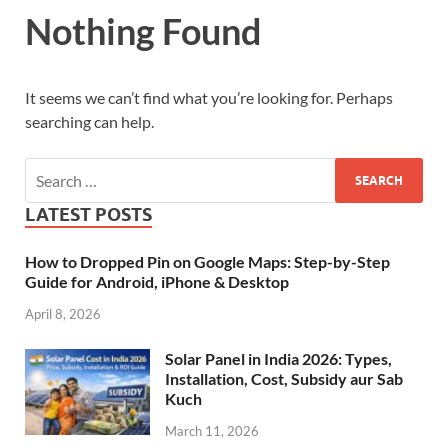
Nothing Found
It seems we can’t find what you’re looking for. Perhaps
searching can help.
LATEST POSTS
How to Dropped Pin on Google Maps: Step-by-Step
Guide for Android, iPhone & Desktop
April 8, 2026
Solar Panel in India 2026: Types,
Installation, Cost, Subsidy aur Sab
Kuch
March 11, 2026