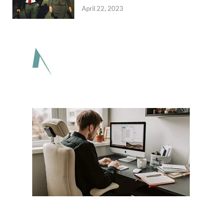
April 22, 2023