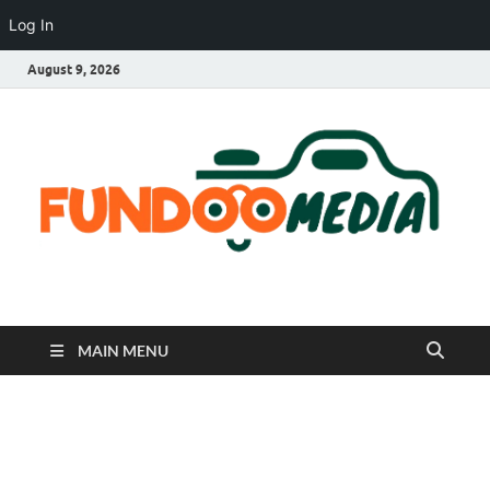
Log In
August 9, 2026
Fundoo Media
MAIN MENU