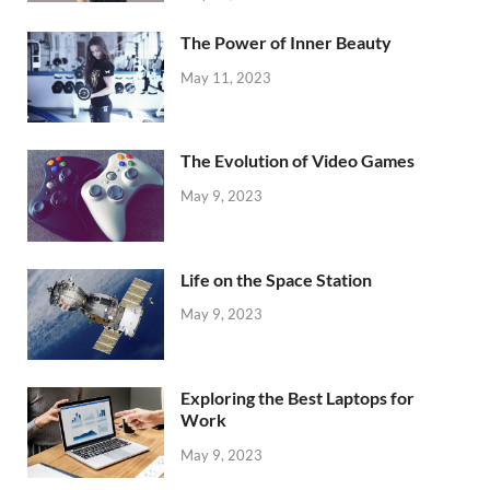
The Power of Inner Beauty
May 11, 2023
The Evolution of Video Games
May 9, 2023
Life on the Space Station
May 9, 2023
Exploring the Best Laptops for
Work
May 9, 2023