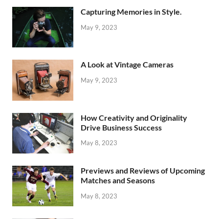
Capturing Memories in Style.
May 9, 2023
A Look at Vintage Cameras
May 9, 2023
How Creativity and Originality
Drive Business Success
May 8, 2023
Previews and Reviews of Upcoming
Matches and Seasons
May 8, 2023