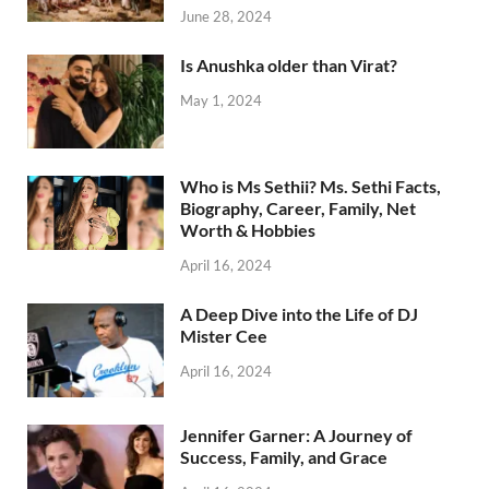
June 28, 2024
Is Anushka older than Virat?
May 1, 2024
Who is Ms Sethii? Ms. Sethi Facts,
Biography, Career, Family, Net
Worth & Hobbies
April 16, 2024
A Deep Dive into the Life of DJ
Mister Cee
April 16, 2024
Jennifer Garner: A Journey of
Success, Family, and Grace