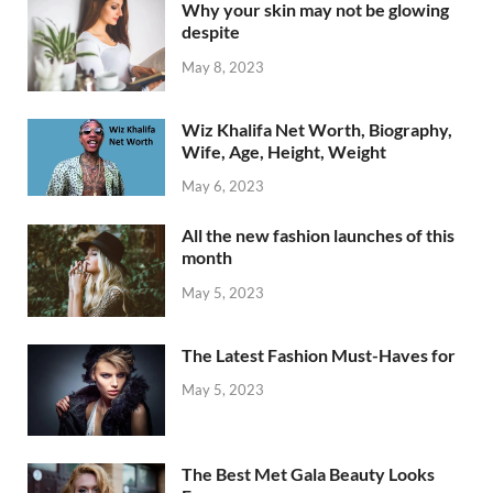
Why your skin may not be glowing
despite
May 8, 2023
Wiz Khalifa Net Worth, Biography,
Wife, Age, Height, Weight
May 6, 2023
All the new fashion launches of this
month
May 5, 2023
The Latest Fashion Must-Haves for
May 5, 2023
The Best Met Gala Beauty Looks