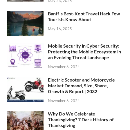
May 23, 2025
Banff’s Best-Kept Travel Hack Few
Tourists Know About
May 16, 2025
Mobile Security in Cyber Security:
Protecting the Mobile Ecosystem in
an Evolving Threat Landscape
November 6, 2024
Electric Scooter and Motorcycle
Market Demand, Size, Share,
Growth & Report | 2032
November 6, 2024
Why Do We Celebrate
Thanksgiving? 7 Dark History of
Thanksgiving