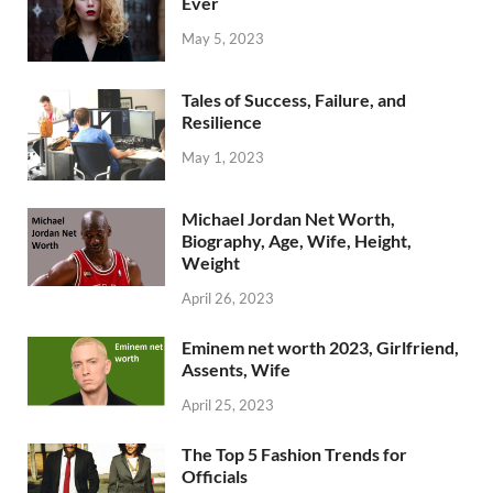
Ever
May 5, 2023
Tales of Success, Failure, and
Resilience
May 1, 2023
Michael Jordan Net Worth,
Biography, Age, Wife, Height,
Weight
April 26, 2023
Eminem net worth 2023, Girlfriend,
Assents, Wife
April 25, 2023
The Top 5 Fashion Trends for
Officials