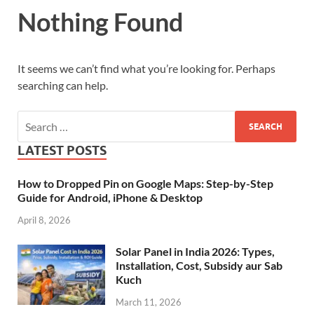
Nothing Found
It seems we can’t find what you’re looking for. Perhaps
searching can help.
LATEST POSTS
How to Dropped Pin on Google Maps: Step-by-Step
Guide for Android, iPhone & Desktop
April 8, 2026
Solar Panel in India 2026: Types,
Installation, Cost, Subsidy aur Sab
Kuch
March 11, 2026