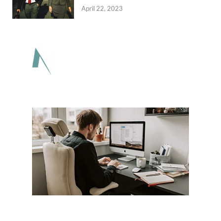
April 22, 2023