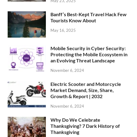
May 23, 2025
Banff’s Best-Kept Travel Hack Few
Tourists Know About
May 16, 2025
Mobile Security in Cyber Security:
Protecting the Mobile Ecosystem in
an Evolving Threat Landscape
November 6, 2024
Electric Scooter and Motorcycle
Market Demand, Size, Share,
Growth & Report | 2032
November 6, 2024
Why Do We Celebrate
Thanksgiving? 7 Dark History of
Thanksgiving