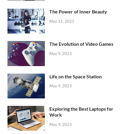
The Power of Inner Beauty
May 11, 2023
The Evolution of Video Games
May 9, 2023
Life on the Space Station
May 9, 2023
Exploring the Best Laptops for
Work
May 9, 2023