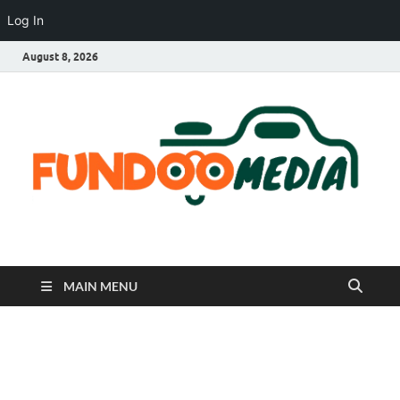
Log In
August 8, 2026
Fundoo Media
MAIN MENU