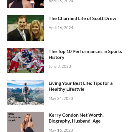
April 16, 2024
The Charmed Life of Scott Drew
April 16, 2024
The Top 10 Performances in Sports
History
June 3, 2023
Living Your Best Life: Tips for a
Healthy Lifestyle
May 24, 2023
Kerry Condon Net Worth,
Biography, Husband, Age
May 16, 2023