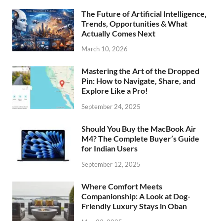
The Future of Artificial Intelligence,
Trends, Opportunities & What
Actually Comes Next
March 10, 2026
Mastering the Art of the Dropped
Pin: How to Navigate, Share, and
Explore Like a Pro!
September 24, 2025
Should You Buy the MacBook Air
M4? The Complete Buyer’s Guide
for Indian Users
September 12, 2025
Where Comfort Meets
Companionship: A Look at Dog-
Friendly Luxury Stays in Oban