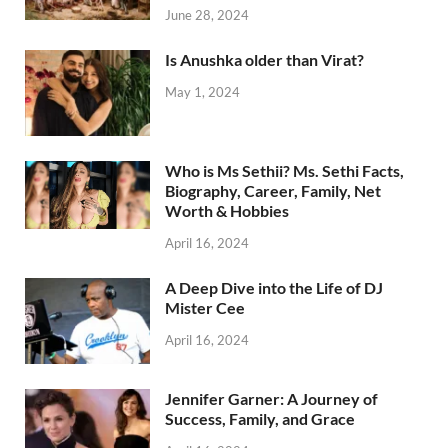
June 28, 2024
Is Anushka older than Virat?
May 1, 2024
Who is Ms Sethii? Ms. Sethi Facts,
Biography, Career, Family, Net
Worth & Hobbies
April 16, 2024
A Deep Dive into the Life of DJ
Mister Cee
April 16, 2024
Jennifer Garner: A Journey of
Success, Family, and Grace