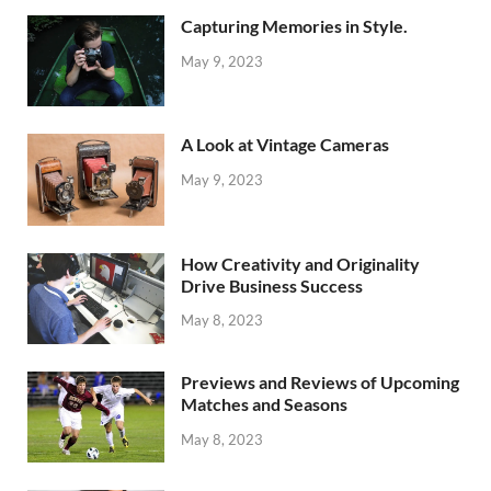
Capturing Memories in Style.
May 9, 2023
A Look at Vintage Cameras
May 9, 2023
How Creativity and Originality
Drive Business Success
May 8, 2023
Previews and Reviews of Upcoming
Matches and Seasons
May 8, 2023