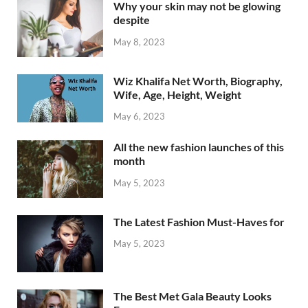
Why your skin may not be glowing
despite
May 8, 2023
Wiz Khalifa Net Worth, Biography,
Wife, Age, Height, Weight
May 6, 2023
All the new fashion launches of this
month
May 5, 2023
The Latest Fashion Must-Haves for
May 5, 2023
The Best Met Gala Beauty Looks