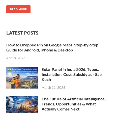
READ MORE
LATEST POSTS
How to Dropped Pin on Google Maps: Step-by-Step
Guide for Android, iPhone & Desktop
April 8, 2026
Solar Panel in India 2026: Types,
Installation, Cost, Subsidy aur Sab
Kuch
March 11, 2026
The Future of Artificial Intelligence,
Trends, Opportunities & What
Actually Comes Next