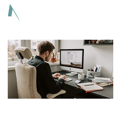
Lorem ipsum dolor sit amet adipiscing elit
aenean commodo ligula eget dolor eget.