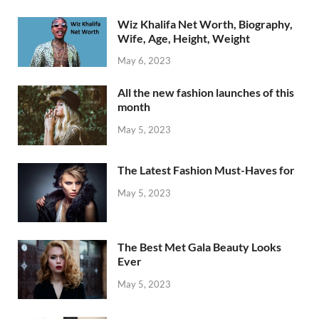
Wiz Khalifa Net Worth, Biography,
Wife, Age, Height, Weight
May 6, 2023
All the new fashion launches of this
month
May 5, 2023
The Latest Fashion Must-Haves for
May 5, 2023
The Best Met Gala Beauty Looks
Ever
May 5, 2023