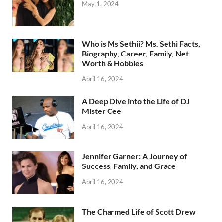
May 1, 2024
Who is Ms Sethii? Ms. Sethi Facts,
Biography, Career, Family, Net
Worth & Hobbies
April 16, 2024
A Deep Dive into the Life of DJ
Mister Cee
April 16, 2024
Jennifer Garner: A Journey of
Success, Family, and Grace
April 16, 2024
The Charmed Life of Scott Drew