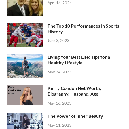
April 16, 2024
The Top 10 Performances in Sports
History
June 3, 2023
Living Your Best Life: Tips for a
Healthy Lifestyle
May 24, 2023
Kerry Condon Net Worth,
Biography, Husband, Age
May 16, 2023
The Power of Inner Beauty
May 11, 2023