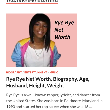
TAG:
IS RYE-RYE DATING
BIOGRAPHY
/
ENTERTAINMENT
/
MUSIC
Rye Rye Net Worth, Biography, Age,
Husband, Height, Weight
Rye Rye is a well-known rapper, lyricist, and dancer from
the United States. She was born in Baltimore, Maryland in
1990 and started her rap career when she was 16 …