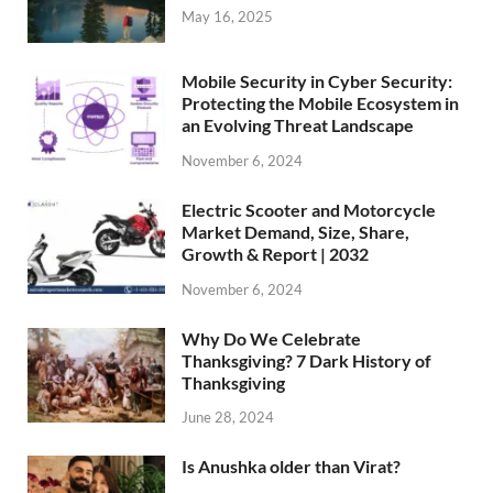
May 16, 2025
Mobile Security in Cyber Security:
Protecting the Mobile Ecosystem in
an Evolving Threat Landscape
November 6, 2024
Electric Scooter and Motorcycle
Market Demand, Size, Share,
Growth & Report | 2032
November 6, 2024
Why Do We Celebrate
Thanksgiving? 7 Dark History of
Thanksgiving
June 28, 2024
Is Anushka older than Virat?