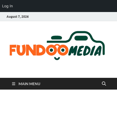
Log In
August 7, 2026
Fundoo Media
MAIN MENU