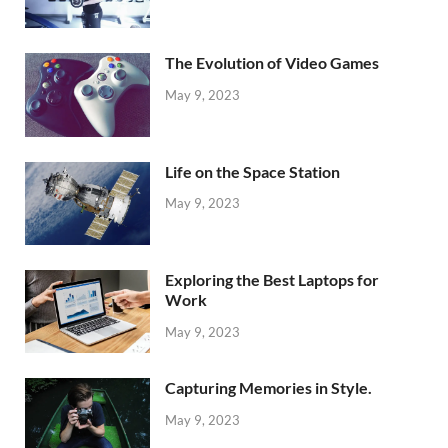
The Evolution of Video Games
May 9, 2023
Life on the Space Station
May 9, 2023
Exploring the Best Laptops for
Work
May 9, 2023
Capturing Memories in Style.
May 9, 2023