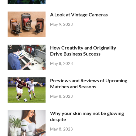
A Look at Vintage Cameras
May 9, 2023
How Creativity and Originality
Drive Business Success
May 8, 2023
Previews and Reviews of Upcoming
Matches and Seasons
May 8, 2023
Why your skin may not be glowing
despite
May 8, 2023