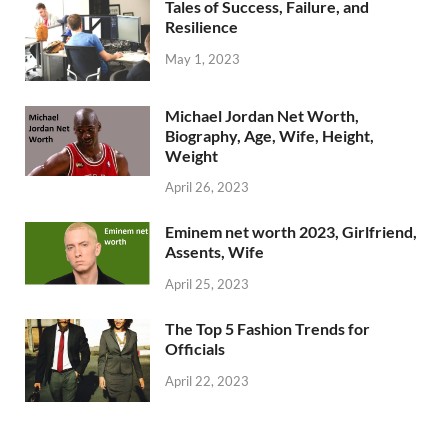
Tales of Success, Failure, and
Resilience
May 1, 2023
Michael Jordan Net Worth,
Biography, Age, Wife, Height,
Weight
April 26, 2023
Eminem net worth 2023, Girlfriend,
Assents, Wife
April 25, 2023
The Top 5 Fashion Trends for
Officials
April 22, 2023