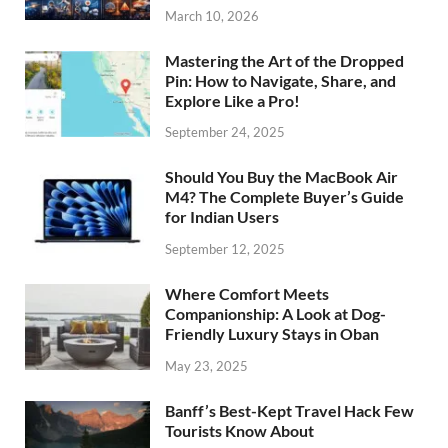
March 10, 2026
Mastering the Art of the Dropped
Pin: How to Navigate, Share, and
Explore Like a Pro!
September 24, 2025
Should You Buy the MacBook Air
M4? The Complete Buyer’s Guide
for Indian Users
September 12, 2025
Where Comfort Meets
Companionship: A Look at Dog-
Friendly Luxury Stays in Oban
May 23, 2025
Banff’s Best-Kept Travel Hack Few
Tourists Know About