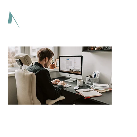
Lorem ipsum dolor sit amet adipiscing elit
aenean commodo ligula eget dolor eget.