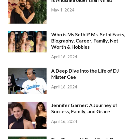
May 1, 2024
Who is Ms Sethii? Ms. Sethi Facts,
Biography, Career, Family, Net
Worth & Hobbies
April 16, 2024
A Deep Dive into the Life of DJ
Mister Cee
April 16, 2024
Jennifer Garner: A Journey of
Success, Family, and Grace
April 16, 2024