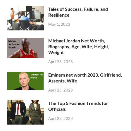
Tales of Success, Failure, and
Resilience
May 1, 2023
Michael Jordan Net Worth,
Biography, Age, Wife, Height,
Weight
April 26, 2023
Eminem net worth 2023, Girlfriend,
Assents, Wife
April 25, 2023
The Top 5 Fashion Trends for
Officials
April 22, 2023