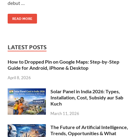
debut …
READ MORE
LATEST POSTS
How to Dropped Pin on Google Maps: Step-by-Step
Guide for Android, iPhone & Desktop
April 8, 2026
Solar Panel in India 2026: Types,
Installation, Cost, Subsidy aur Sab
Kuch
March 11, 2026
The Future of Artificial Intelligence,
Trends, Opportunities & What