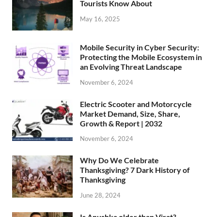
Tourists Know About
May 16, 2025
Mobile Security in Cyber Security:
Protecting the Mobile Ecosystem in
an Evolving Threat Landscape
November 6, 2024
Electric Scooter and Motorcycle
Market Demand, Size, Share,
Growth & Report | 2032
November 6, 2024
Why Do We Celebrate
Thanksgiving? 7 Dark History of
Thanksgiving
June 28, 2024
Is Anushka older than Virat?