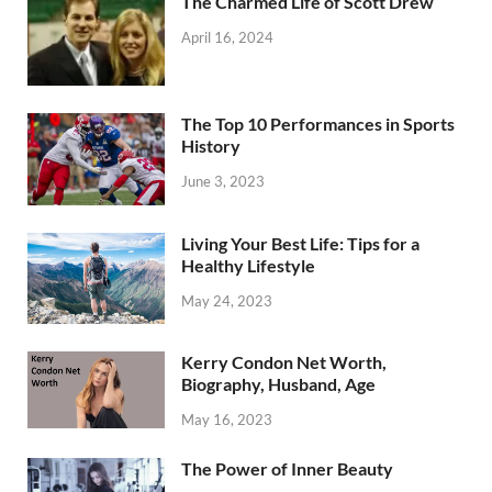
The Charmed Life of Scott Drew
April 16, 2024
The Top 10 Performances in Sports
History
June 3, 2023
Living Your Best Life: Tips for a
Healthy Lifestyle
May 24, 2023
Kerry Condon Net Worth,
Biography, Husband, Age
May 16, 2023
The Power of Inner Beauty