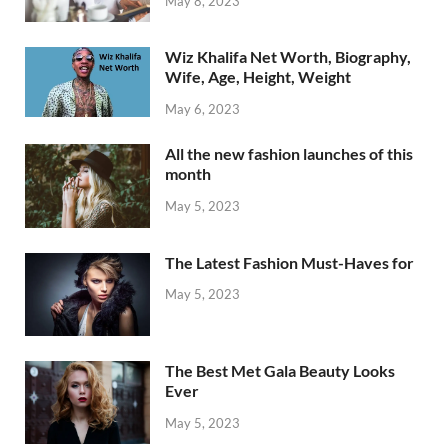
May 8, 2023
Wiz Khalifa Net Worth, Biography,
Wife, Age, Height, Weight
May 6, 2023
All the new fashion launches of this
month
May 5, 2023
The Latest Fashion Must-Haves for
May 5, 2023
The Best Met Gala Beauty Looks
Ever
May 5, 2023