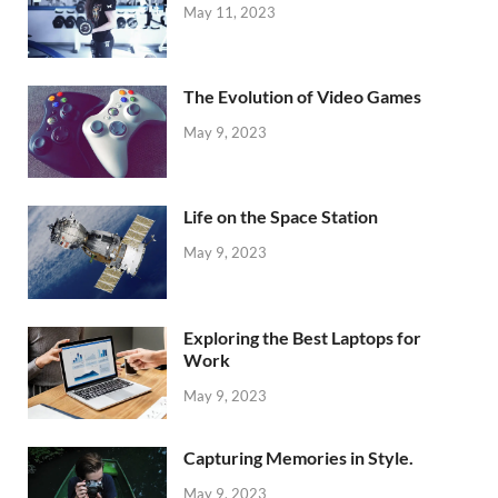
May 11, 2023
The Evolution of Video Games
May 9, 2023
Life on the Space Station
May 9, 2023
Exploring the Best Laptops for
Work
May 9, 2023
Capturing Memories in Style.
May 9, 2023