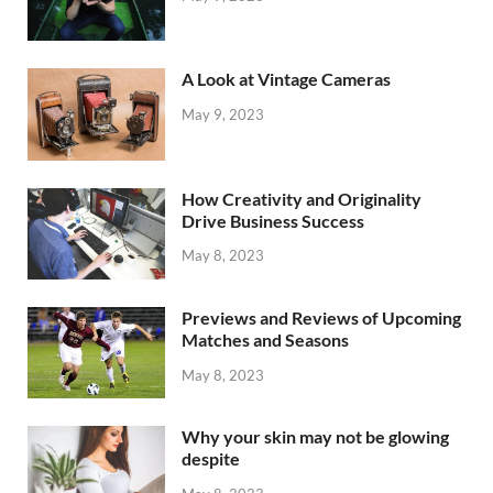
A Look at Vintage Cameras
May 9, 2023
How Creativity and Originality
Drive Business Success
May 8, 2023
Previews and Reviews of Upcoming
Matches and Seasons
May 8, 2023
Why your skin may not be glowing
despite