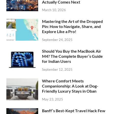
Actually Comes Next
March 10, 2026
Mastering the Art of the Dropped
Pin: How to Navigate, Share, and
Explore Like a Pro!
September 24, 2025
Should You Buy the MacBook Air
M4? The Complete Buyer’s Guide
for Indian Users
September 12, 2025
Where Comfort Meets
Companionship: A Look at Dog-
Friendly Luxury Stays in Oban
May 23, 2025
Banff’s Best-Kept Travel Hack Few