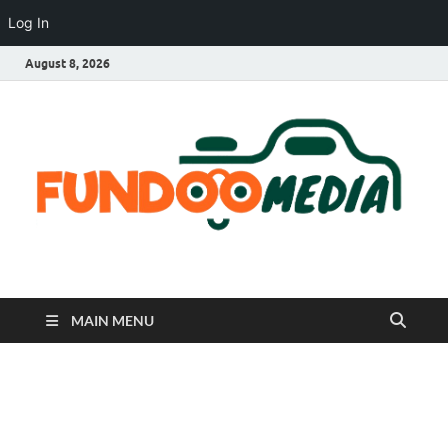
Log In
August 8, 2026
Fundoo Media
MAIN MENU