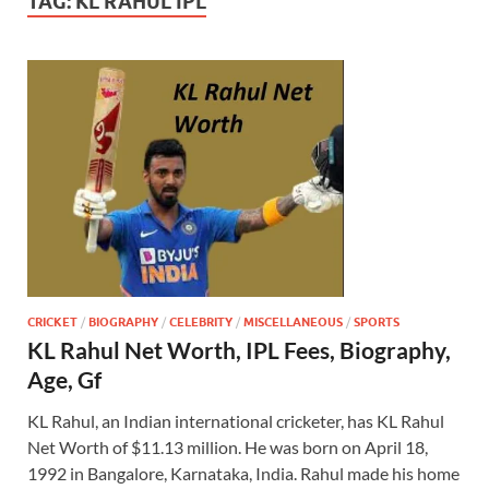
TAG:
KL RAHUL IPL
CRICKET
/
BIOGRAPHY
/
CELEBRITY
/
MISCELLANEOUS
/
SPORTS
KL Rahul Net Worth, IPL Fees, Biography,
Age, Gf
KL Rahul, an Indian international cricketer, has KL Rahul
Net Worth of $11.13 million. He was born on April 18,
1992 in Bangalore, Karnataka, India. Rahul made his home