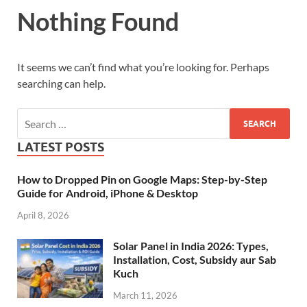
Nothing Found
It seems we can’t find what you’re looking for. Perhaps
searching can help.
LATEST POSTS
How to Dropped Pin on Google Maps: Step-by-Step
Guide for Android, iPhone & Desktop
April 8, 2026
Solar Panel in India 2026: Types,
Installation, Cost, Subsidy aur Sab
Kuch
March 11, 2026