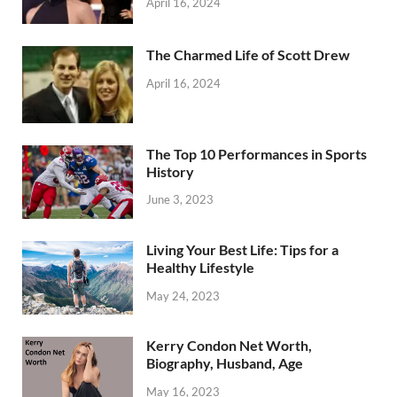
April 16, 2024
The Charmed Life of Scott Drew
April 16, 2024
The Top 10 Performances in Sports
History
June 3, 2023
Living Your Best Life: Tips for a
Healthy Lifestyle
May 24, 2023
Kerry Condon Net Worth,
Biography, Husband, Age
May 16, 2023