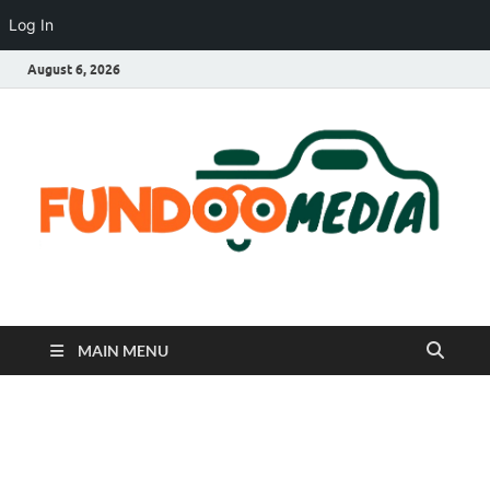
Log In
August 6, 2026
Fundoo Media
MAIN MENU