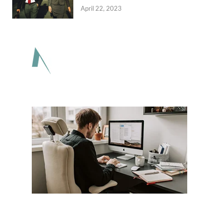
April 22, 2023