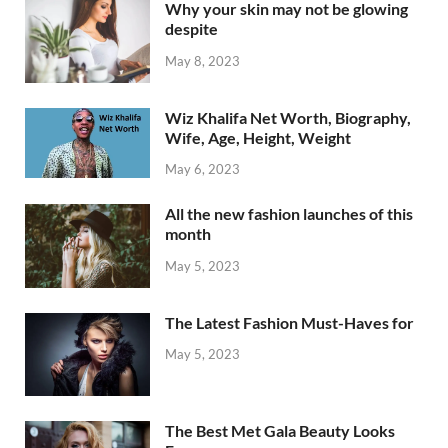
Why your skin may not be glowing
despite
May 8, 2023
Wiz Khalifa Net Worth, Biography,
Wife, Age, Height, Weight
May 6, 2023
All the new fashion launches of this
month
May 5, 2023
The Latest Fashion Must-Haves for
May 5, 2023
The Best Met Gala Beauty Looks