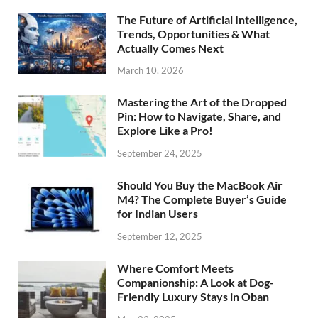
The Future of Artificial Intelligence,
Trends, Opportunities & What
Actually Comes Next
March 10, 2026
Mastering the Art of the Dropped
Pin: How to Navigate, Share, and
Explore Like a Pro!
September 24, 2025
Should You Buy the MacBook Air
M4? The Complete Buyer’s Guide
for Indian Users
September 12, 2025
Where Comfort Meets
Companionship: A Look at Dog-
Friendly Luxury Stays in Oban