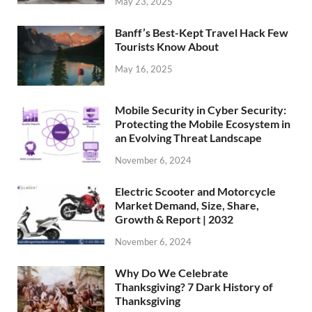
May 23, 2025
Banff’s Best-Kept Travel Hack Few
Tourists Know About
May 16, 2025
Mobile Security in Cyber Security:
Protecting the Mobile Ecosystem in
an Evolving Threat Landscape
November 6, 2024
Electric Scooter and Motorcycle
Market Demand, Size, Share,
Growth & Report | 2032
November 6, 2024
Why Do We Celebrate
Thanksgiving? 7 Dark History of
Thanksgiving