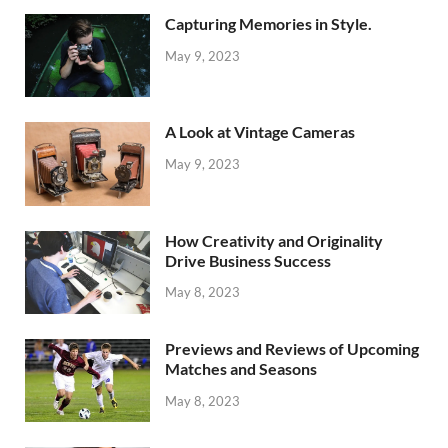
Capturing Memories in Style.
May 9, 2023
A Look at Vintage Cameras
May 9, 2023
How Creativity and Originality
Drive Business Success
May 8, 2023
Previews and Reviews of Upcoming
Matches and Seasons
May 8, 2023