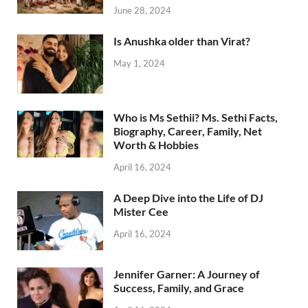
June 28, 2024
Is Anushka older than Virat?
May 1, 2024
Who is Ms Sethii? Ms. Sethi Facts,
Biography, Career, Family, Net
Worth & Hobbies
April 16, 2024
A Deep Dive into the Life of DJ
Mister Cee
April 16, 2024
Jennifer Garner: A Journey of
Success, Family, and Grace