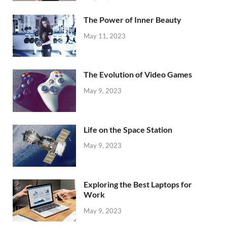
The Power of Inner Beauty
May 11, 2023
The Evolution of Video Games
May 9, 2023
Life on the Space Station
May 9, 2023
Exploring the Best Laptops for
Work
May 9, 2023