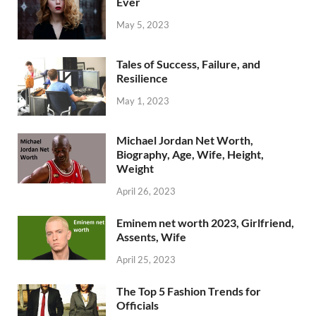
Ever
May 5, 2023
Tales of Success, Failure, and
Resilience
May 1, 2023
Michael Jordan Net Worth,
Biography, Age, Wife, Height,
Weight
April 26, 2023
Eminem net worth 2023, Girlfriend,
Assents, Wife
April 25, 2023
The Top 5 Fashion Trends for
Officials