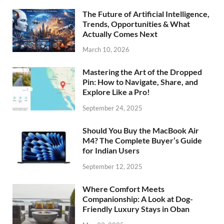
The Future of Artificial Intelligence,
Trends, Opportunities & What
Actually Comes Next
March 10, 2026
Mastering the Art of the Dropped
Pin: How to Navigate, Share, and
Explore Like a Pro!
September 24, 2025
Should You Buy the MacBook Air
M4? The Complete Buyer’s Guide
for Indian Users
September 12, 2025
Where Comfort Meets
Companionship: A Look at Dog-
Friendly Luxury Stays in Oban