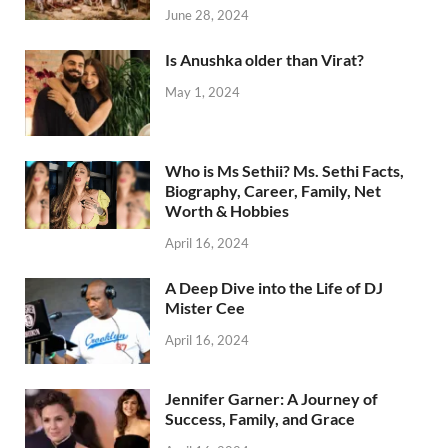
June 28, 2024
Is Anushka older than Virat?
May 1, 2024
Who is Ms Sethii? Ms. Sethi Facts,
Biography, Career, Family, Net
Worth & Hobbies
April 16, 2024
A Deep Dive into the Life of DJ
Mister Cee
April 16, 2024
Jennifer Garner: A Journey of
Success, Family, and Grace