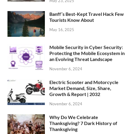
May 23, 2025
Banff’s Best-Kept Travel Hack Few
Tourists Know About
May 16, 2025
Mobile Security in Cyber Security:
Protecting the Mobile Ecosystem in
an Evolving Threat Landscape
November 6, 2024
Electric Scooter and Motorcycle
Market Demand, Size, Share,
Growth & Report | 2032
November 6, 2024
Why Do We Celebrate
Thanksgiving? 7 Dark History of
Thanksgiving