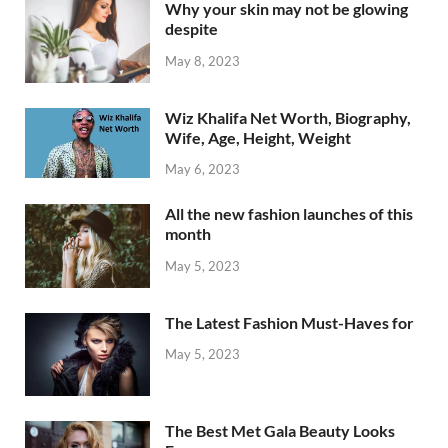
Why your skin may not be glowing
despite
May 8, 2023
Wiz Khalifa Net Worth, Biography,
Wife, Age, Height, Weight
May 6, 2023
All the new fashion launches of this
month
May 5, 2023
The Latest Fashion Must-Haves for
May 5, 2023
The Best Met Gala Beauty Looks