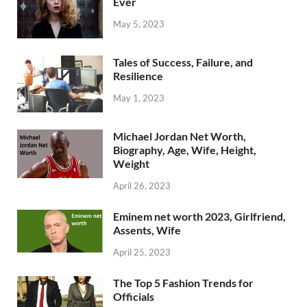
Ever
May 5, 2023
Tales of Success, Failure, and
Resilience
May 1, 2023
Michael Jordan Net Worth,
Biography, Age, Wife, Height,
Weight
April 26, 2023
Eminem net worth 2023, Girlfriend,
Assents, Wife
April 25, 2023
The Top 5 Fashion Trends for
Officials