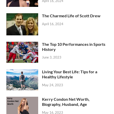
April 16, 2024
The Charmed Life of Scott Drew
April 16, 2024
The Top 10 Performances in Sports
History
June 3, 2023
Living Your Best Life: Tips for a
Healthy Lifestyle
May 24, 2023
Kerry Condon Net Worth,
Biography, Husband, Age
May 16, 2023