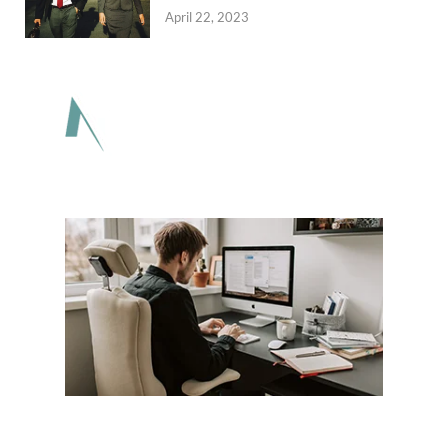
April 22, 2023