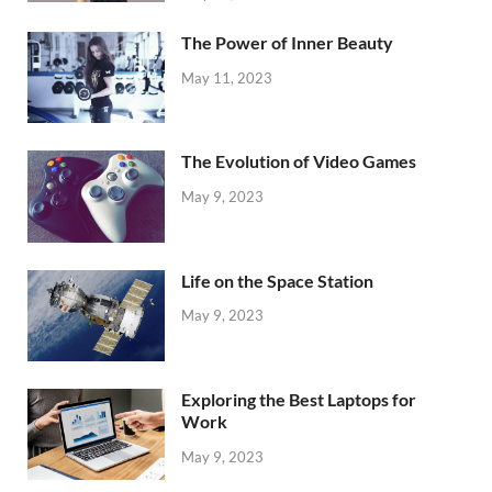
The Power of Inner Beauty
May 11, 2023
The Evolution of Video Games
May 9, 2023
Life on the Space Station
May 9, 2023
Exploring the Best Laptops for
Work
May 9, 2023