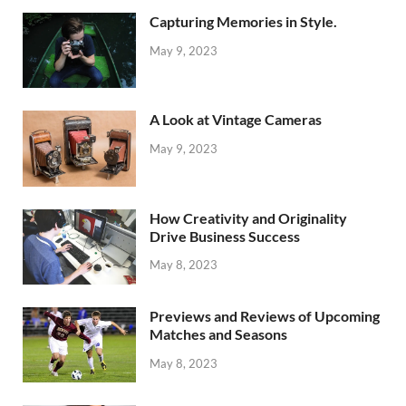
Capturing Memories in Style.
May 9, 2023
A Look at Vintage Cameras
May 9, 2023
How Creativity and Originality
Drive Business Success
May 8, 2023
Previews and Reviews of Upcoming
Matches and Seasons
May 8, 2023