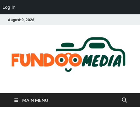
Log In
August 9, 2026
Fundoo Media
MAIN MENU