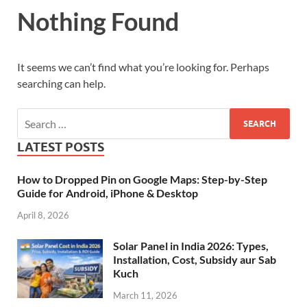
Nothing Found
It seems we can’t find what you’re looking for. Perhaps
searching can help.
LATEST POSTS
How to Dropped Pin on Google Maps: Step-by-Step
Guide for Android, iPhone & Desktop
April 8, 2026
Solar Panel in India 2026: Types,
Installation, Cost, Subsidy aur Sab
Kuch
March 11, 2026