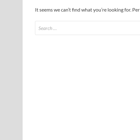
It seems we can’t find what you’re looking for. Pe