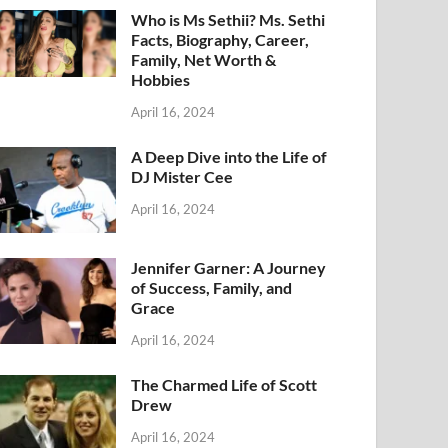
Who is Ms Sethii? Ms. Sethi
Facts, Biography, Career,
Family, Net Worth &
Hobbies
April 16, 2024
A Deep Dive into the Life of
DJ Mister Cee
April 16, 2024
Jennifer Garner: A Journey
of Success, Family, and
Grace
April 16, 2024
The Charmed Life of Scott
Drew
April 16, 2024