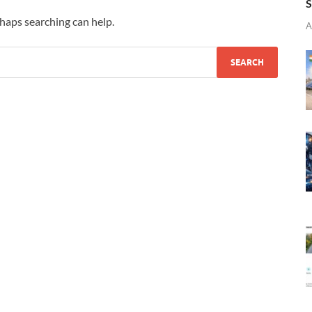
S
rhaps searching can help.
A