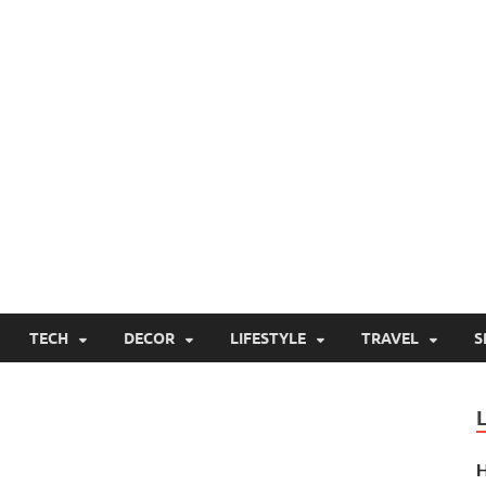
TECH
DECOR
LIFESTYLE
TRAVEL
S
H