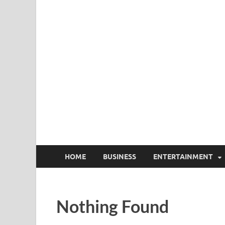
HOME
BUSINESS
ENTERTAINMENT
Nothing Found