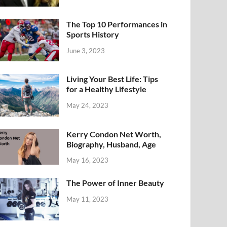
The Top 10 Performances in
Sports History
June 3, 2023
Living Your Best Life: Tips
for a Healthy Lifestyle
May 24, 2023
Kerry Condon Net Worth,
Biography, Husband, Age
May 16, 2023
The Power of Inner Beauty
May 11, 2023