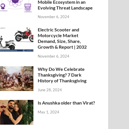
Mobile Ecosystem in an
Evolving Threat Landscape
November 6, 2024
Electric Scooter and
Motorcycle Market
Demand, Size, Share,
Growth & Report | 2032
November 6, 2024
Why Do We Celebrate
Thanksgiving? 7 Dark
History of Thanksgiving
June 28, 2024
Is Anushka older than Virat?
May 1, 2024