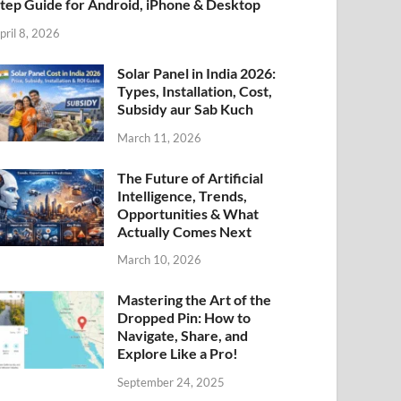
tep Guide for Android, iPhone & Desktop
pril 8, 2026
Solar Panel in India 2026:
Types, Installation, Cost,
Subsidy aur Sab Kuch
March 11, 2026
The Future of Artificial
Intelligence, Trends,
Opportunities & What
Actually Comes Next
March 10, 2026
Mastering the Art of the
Dropped Pin: How to
Navigate, Share, and
Explore Like a Pro!
September 24, 2025