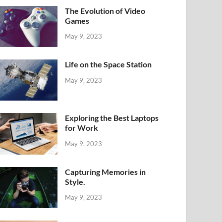
The Evolution of Video
Games
May 9, 2023
Life on the Space Station
May 9, 2023
Exploring the Best Laptops
for Work
May 9, 2023
Capturing Memories in
Style.
May 9, 2023