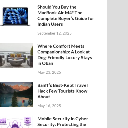
Should You Buy the
MacBook Air M4? The
Complete Buyer’s Guide for
Indian Users
September 12, 2025
Where Comfort Meets
Companionship: A Look at
Dog-Friendly Luxury Stays
in Oban
May 23, 2025
Banff’s Best-Kept Travel
Hack Few Tourists Know
About
May 16, 2025
Mobile Security in Cyber
Security: Protecting the