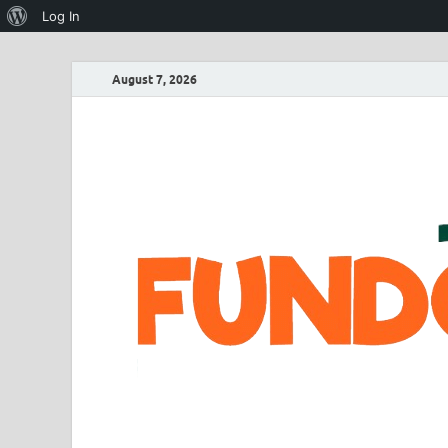
Log In
August 7, 2026