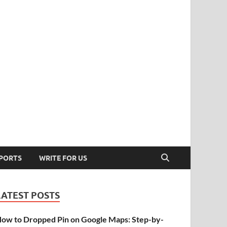
PORTS
WRITE FOR US
LATEST POSTS
ow to Dropped Pin on Google Maps: Step-by-