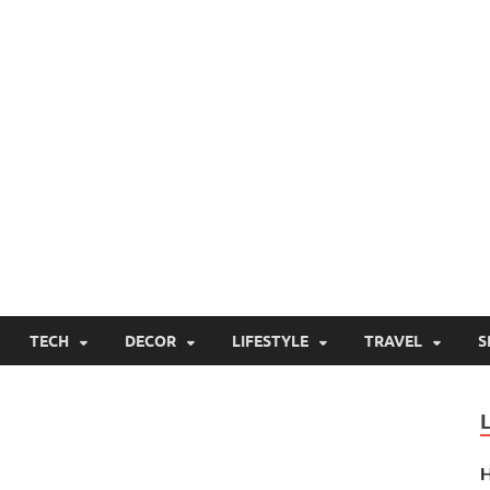
TECH
DECOR
LIFESTYLE
TRAVEL
S
H