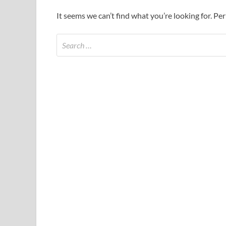
It seems we can’t find what you’re looking for. Pe