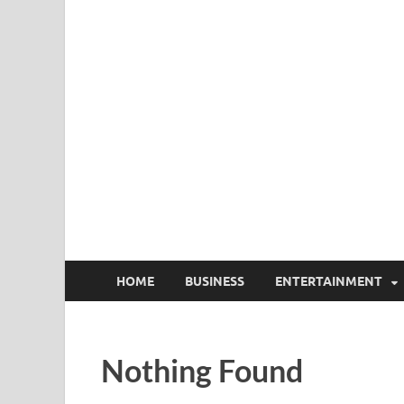
HOME
BUSINESS
ENTERTAINMENT
Nothing Found