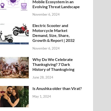
Mobile Ecosystem in an
Evolving Threat Landscape
November 6, 2024
Electric Scooter and
Motorcycle Market
Demand, Size, Share,
Growth & Report | 2032
November 6, 2024
Why Do We Celebrate
Thanksgiving? 7 Dark
History of Thanksgiving
June 28, 2024
Is Anushka older than Virat?
May 1, 2024