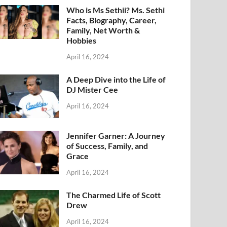
Who is Ms Sethii? Ms. Sethi
Facts, Biography, Career,
Family, Net Worth &
Hobbies
April 16, 2024
A Deep Dive into the Life of
DJ Mister Cee
April 16, 2024
Jennifer Garner: A Journey
of Success, Family, and
Grace
April 16, 2024
The Charmed Life of Scott
Drew
April 16, 2024