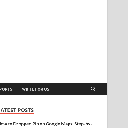
PORTS
WRITE FOR US
LATEST POSTS
ow to Dropped Pin on Google Maps: Step-by-