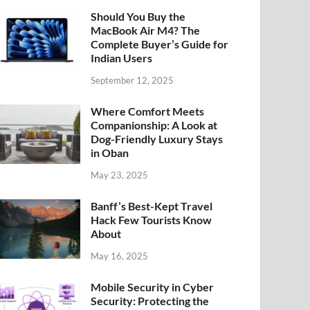
Should You Buy the
MacBook Air M4? The
Complete Buyer’s Guide for
Indian Users
September 12, 2025
Where Comfort Meets
Companionship: A Look at
Dog-Friendly Luxury Stays
in Oban
May 23, 2025
Banff’s Best-Kept Travel
Hack Few Tourists Know
About
May 16, 2025
Mobile Security in Cyber
Security: Protecting the