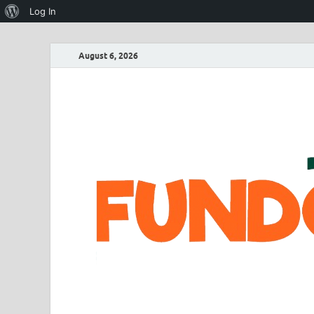
Log In
August 6, 2026