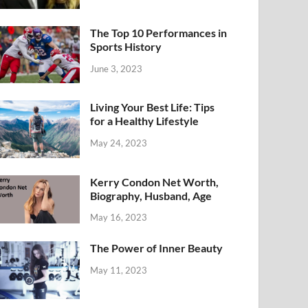
The Top 10 Performances in
Sports History
June 3, 2023
Living Your Best Life: Tips
for a Healthy Lifestyle
May 24, 2023
Kerry Condon Net Worth,
Biography, Husband, Age
May 16, 2023
The Power of Inner Beauty
May 11, 2023