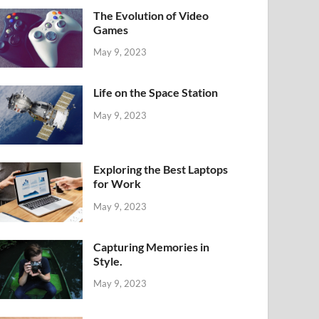
The Evolution of Video
Games
May 9, 2023
Life on the Space Station
May 9, 2023
Exploring the Best Laptops
for Work
May 9, 2023
Capturing Memories in
Style.
May 9, 2023