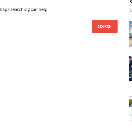
S
rhaps searching can help.
A