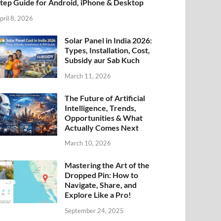
tep Guide for Android, iPhone & Desktop
pril 8, 2026
Solar Panel in India 2026:
Types, Installation, Cost,
Subsidy aur Sab Kuch
March 11, 2026
The Future of Artificial
Intelligence, Trends,
Opportunities & What
Actually Comes Next
March 10, 2026
Mastering the Art of the
Dropped Pin: How to
Navigate, Share, and
Explore Like a Pro!
September 24, 2025