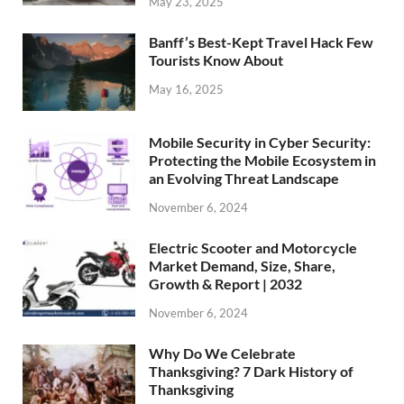
May 23, 2025
Banff’s Best-Kept Travel Hack Few
Tourists Know About
May 16, 2025
Mobile Security in Cyber Security:
Protecting the Mobile Ecosystem in
an Evolving Threat Landscape
November 6, 2024
Electric Scooter and Motorcycle
Market Demand, Size, Share,
Growth & Report | 2032
November 6, 2024
Why Do We Celebrate
Thanksgiving? 7 Dark History of
Thanksgiving