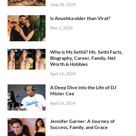
June 28, 2024
Is Anushka older than Virat?
May 1, 2024
Who is Ms Sethii? Ms. Sethi Facts,
Biography, Career, Family, Net
Worth & Hobbies
April 16, 2024
A Deep Dive into the Life of DJ
Mister Cee
April 16, 2024
Jennifer Garner: A Journey of
Success, Family, and Grace