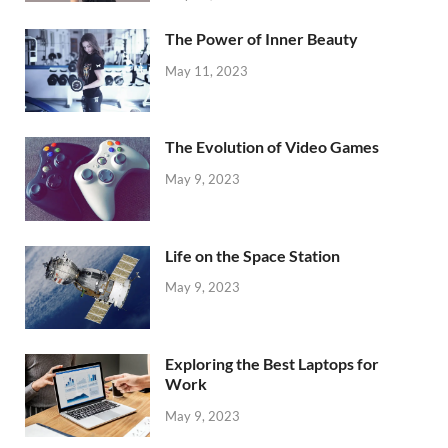
The Power of Inner Beauty
May 11, 2023
The Evolution of Video Games
May 9, 2023
Life on the Space Station
May 9, 2023
Exploring the Best Laptops for
Work
May 9, 2023