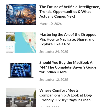
The Future of Artificial Intelligence,
Trends, Opportunities & What
Actually Comes Next
March 10, 2026
Mastering the Art of the Dropped
Pin: How to Navigate, Share, and
Explore Like a Pro!
September 24, 2025
Should You Buy the MacBook Air
M4? The Complete Buyer’s Guide
for Indian Users
September 12, 2025
Where Comfort Meets
Companionship: A Look at Dog-
Friendly Luxury Stays in Oban