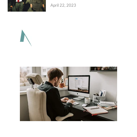
April 22, 2023