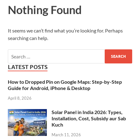
Nothing Found
It seems we can’t find what you’re looking for. Perhaps
searching can help.
LATEST POSTS
How to Dropped Pin on Google Maps: Step-by-Step
Guide for Android, iPhone & Desktop
April 8, 2026
Solar Panel in India 2026: Types,
Installation, Cost, Subsidy aur Sab
Kuch
March 11, 2026