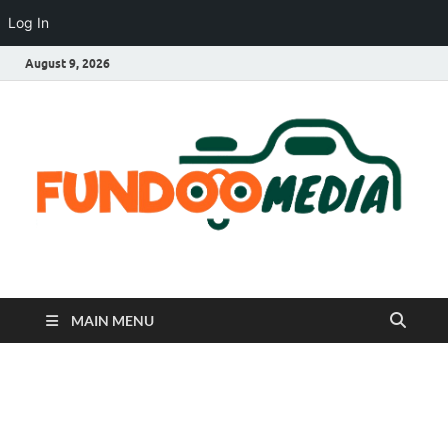
Log In
August 9, 2026
Fundoo Media
MAIN MENU