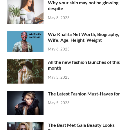
Why your skin may not be glowing
despite
May 8, 2023
Wiz Khalifa Net Worth, Biography,
Wife, Age, Height, Weight
May 6, 2023
All the new fashion launches of this
month
May 5, 2023
The Latest Fashion Must-Haves for
May 5, 2023
The Best Met Gala Beauty Looks