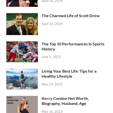
April 16, 2024
The Charmed Life of Scott Drew
April 16, 2024
The Top 10 Performances in Sports
History
June 3, 2023
Living Your Best Life: Tips for a
Healthy Lifestyle
May 24, 2023
Kerry Condon Net Worth,
Biography, Husband, Age
May 16, 2023