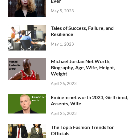
Ever
May 5, 2023
Tales of Success, Failure, and
Resilience
May 1, 2023
Michael Jordan Net Worth,
Biography, Age, Wife, Height,
Weight
April 26, 2023
Eminem net worth 2023, Girlfriend,
Assents, Wife
April 25, 2023
The Top 5 Fashion Trends for
Officials