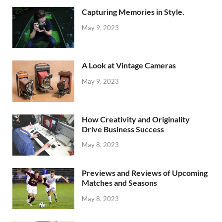
Capturing Memories in Style.
May 9, 2023
A Look at Vintage Cameras
May 9, 2023
How Creativity and Originality
Drive Business Success
May 8, 2023
Previews and Reviews of Upcoming
Matches and Seasons
May 8, 2023