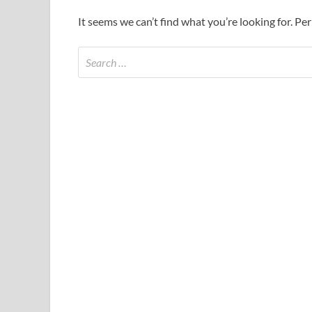
It seems we can’t find what you’re looking for. Pe