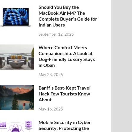
Should You Buy the
MacBook Air M4? The
Complete Buyer’s Guide for
Indian Users
September 12, 2025
Where Comfort Meets
Companionship: A Look at
Dog-Friendly Luxury Stays
in Oban
May 23, 2025
Banff’s Best-Kept Travel
Hack Few Tourists Know
About
May 16, 2025
Mobile Security in Cyber
Security: Protecting the