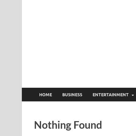
HOME
BUSINESS
ENTERTAINMENT
Nothing Found