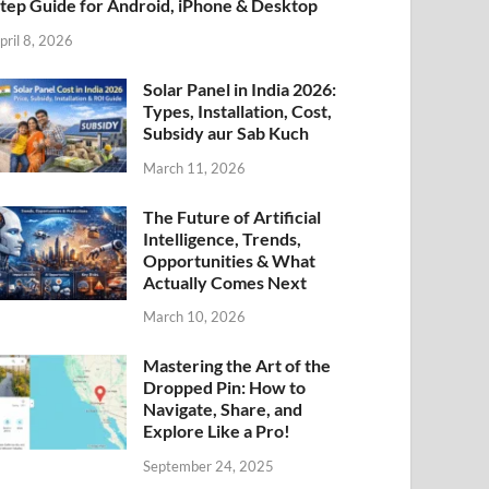
tep Guide for Android, iPhone & Desktop
pril 8, 2026
Solar Panel in India 2026:
Types, Installation, Cost,
Subsidy aur Sab Kuch
March 11, 2026
The Future of Artificial
Intelligence, Trends,
Opportunities & What
Actually Comes Next
March 10, 2026
Mastering the Art of the
Dropped Pin: How to
Navigate, Share, and
Explore Like a Pro!
September 24, 2025