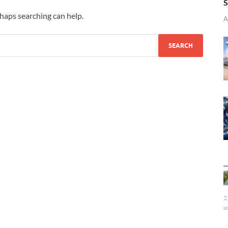
S
rhaps searching can help.
A