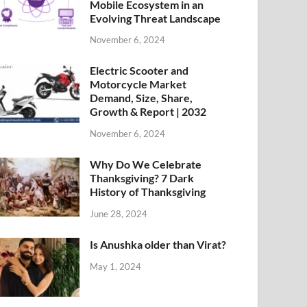
Mobile Ecosystem in an
Evolving Threat Landscape
November 6, 2024
Electric Scooter and
Motorcycle Market
Demand, Size, Share,
Growth & Report | 2032
November 6, 2024
Why Do We Celebrate
Thanksgiving? 7 Dark
History of Thanksgiving
June 28, 2024
Is Anushka older than Virat?
May 1, 2024