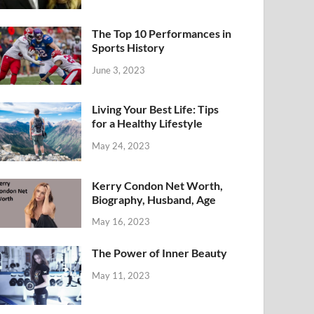
The Top 10 Performances in
Sports History
June 3, 2023
Living Your Best Life: Tips
for a Healthy Lifestyle
May 24, 2023
Kerry Condon Net Worth,
Biography, Husband, Age
May 16, 2023
The Power of Inner Beauty
May 11, 2023