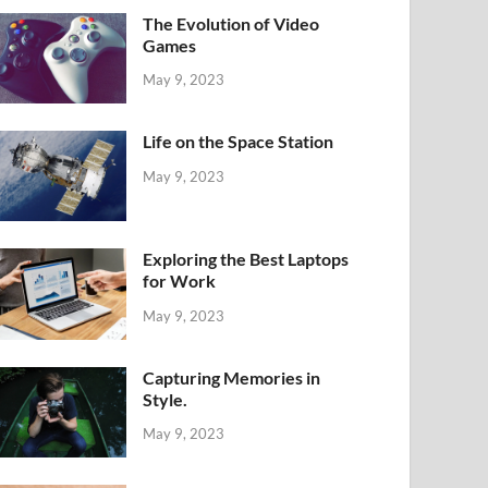
The Evolution of Video
Games
May 9, 2023
Life on the Space Station
May 9, 2023
Exploring the Best Laptops
for Work
May 9, 2023
Capturing Memories in
Style.
May 9, 2023