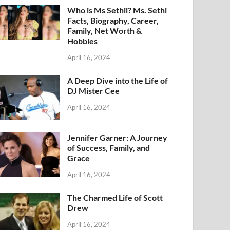
Who is Ms Sethii? Ms. Sethi
Facts, Biography, Career,
Family, Net Worth &
Hobbies
April 16, 2024
A Deep Dive into the Life of
DJ Mister Cee
April 16, 2024
Jennifer Garner: A Journey
of Success, Family, and
Grace
April 16, 2024
The Charmed Life of Scott
Drew
April 16, 2024