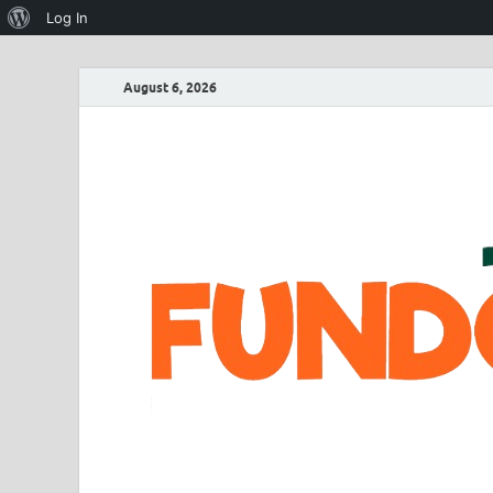
Log In
August 6, 2026