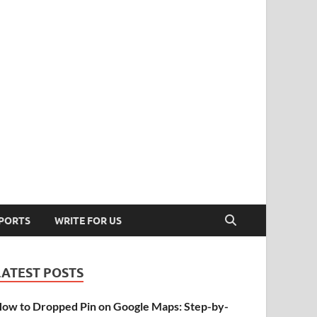
PORTS
WRITE FOR US
LATEST POSTS
ow to Dropped Pin on Google Maps: Step-by-