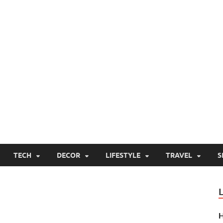
TECH
DECOR
LIFESTYLE
TRAVEL
S
H