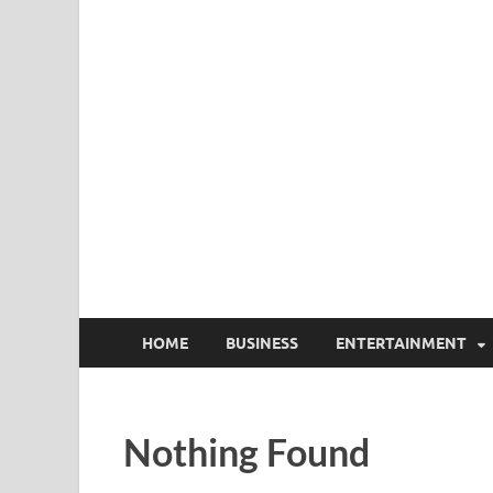
HOME
BUSINESS
ENTERTAINMENT
Nothing Found