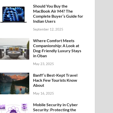
Should You Buy the
MacBook Air M4? The
Complete Buyer’s Guide for
Indian Users
September 12, 2025
Where Comfort Meets
Companionship: A Look at
Dog-Friendly Luxury Stays
in Oban
May 23, 2025
Banff’s Best-Kept Travel
Hack Few Tourists Know
About
May 16, 2025
Mobile Security in Cyber
Security: Protecting the