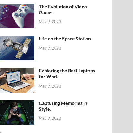
The Evolution of Video
Games
May 9, 2023
Life on the Space Station
May 9, 2023
Exploring the Best Laptops
for Work
May 9, 2023
Capturing Memories in
Style.
May 9, 2023