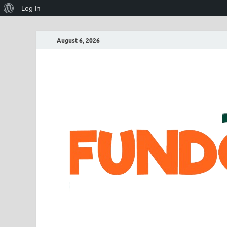
Log In
August 6, 2026