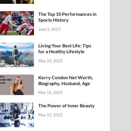
The Top 10 Performances in
Sports History
June 3, 2023
Living Your Best Life: Tips
for a Healthy Lifestyle
May 24, 2023
Kerry Condon Net Worth,
Biography, Husband, Age
May 16, 2023
The Power of Inner Beauty
May 11, 2023