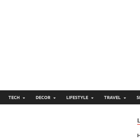
TECH
DECOR
LIFESTYLE
TRAVEL
S
H