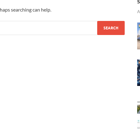
S
rhaps searching can help.
A