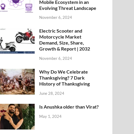
Mobile Ecosystem in an
Evolving Threat Landscape
November 6, 2024
Electric Scooter and
Motorcycle Market
Demand, Size, Share,
Growth & Report | 2032
November 6, 2024
Why Do We Celebrate
Thanksgiving? 7 Dark
History of Thanksgiving
June 28, 2024
Is Anushka older than Virat?
May 1, 2024