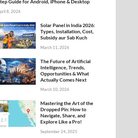
tep Guide for Android, iPhone & Desktop
pril 8, 2026
Solar Panel in India 2026:
Types, Installation, Cost,
Subsidy aur Sab Kuch
March 11, 2026
The Future of Artificial
Intelligence, Trends,
Opportunities & What
Actually Comes Next
March 10, 2026
Mastering the Art of the
Dropped Pin: How to
Navigate, Share, and
Explore Like a Pro!
September 24, 2025