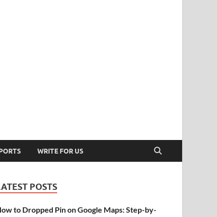
PORTS
WRITE FOR US
LATEST POSTS
ow to Dropped Pin on Google Maps: Step-by-