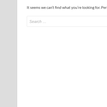
It seems we can’t find what you’re looking for. Pe