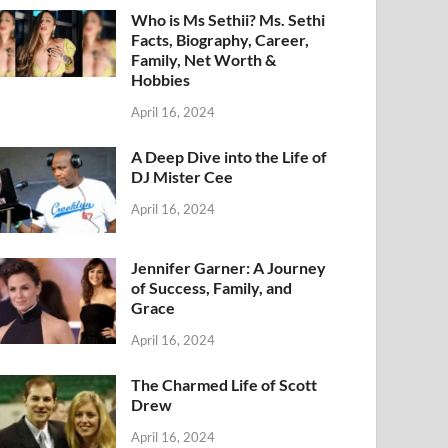
Who is Ms Sethii? Ms. Sethi
Facts, Biography, Career,
Family, Net Worth &
Hobbies
April 16, 2024
A Deep Dive into the Life of
DJ Mister Cee
April 16, 2024
Jennifer Garner: A Journey
of Success, Family, and
Grace
April 16, 2024
The Charmed Life of Scott
Drew
April 16, 2024