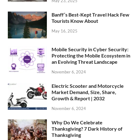
May 23, 2025
Banff’s Best-Kept Travel Hack Few
Tourists Know About
May 16, 2025
Mobile Security in Cyber Security:
Protecting the Mobile Ecosystem in
an Evolving Threat Landscape
November 6, 2024
Electric Scooter and Motorcycle
Market Demand, Size, Share,
Growth & Report | 2032
November 6, 2024
Why Do We Celebrate
Thanksgiving? 7 Dark History of
Thanksgiving