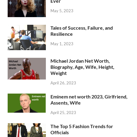
Ever
May 5, 2023
Tales of Success, Failure, and
Resilience
May 1, 2023
Michael Jordan Net Worth,
Biography, Age, Wife, Height,
Weight
April 26, 2023
Eminem net worth 2023, Girlfriend,
Assents, Wife
April 25, 2023
The Top 5 Fashion Trends for
Officials