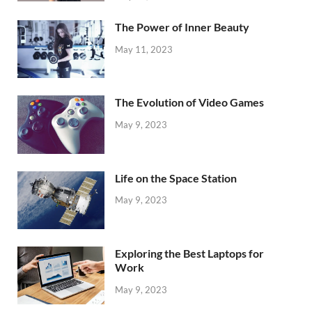
The Power of Inner Beauty
May 11, 2023
The Evolution of Video Games
May 9, 2023
Life on the Space Station
May 9, 2023
Exploring the Best Laptops for
Work
May 9, 2023