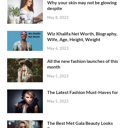
Why your skin may not be glowing
despite
May 8, 2023
Wiz Khalifa Net Worth, Biography,
Wife, Age, Height, Weight
May 6, 2023
All the new fashion launches of this
month
May 5, 2023
The Latest Fashion Must-Haves for
May 5, 2023
The Best Met Gala Beauty Looks