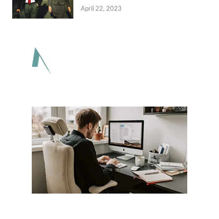
April 22, 2023