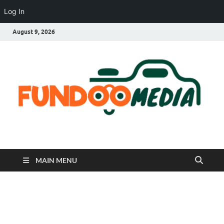
Log In
August 9, 2026
Fundoo Media
MAIN MENU