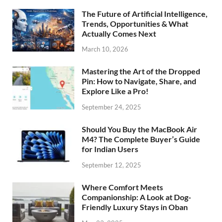
The Future of Artificial Intelligence,
Trends, Opportunities & What
Actually Comes Next
March 10, 2026
Mastering the Art of the Dropped
Pin: How to Navigate, Share, and
Explore Like a Pro!
September 24, 2025
Should You Buy the MacBook Air
M4? The Complete Buyer’s Guide
for Indian Users
September 12, 2025
Where Comfort Meets
Companionship: A Look at Dog-
Friendly Luxury Stays in Oban