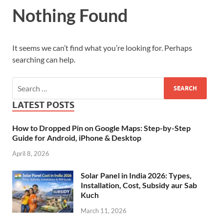
Nothing Found
It seems we can’t find what you’re looking for. Perhaps
searching can help.
LATEST POSTS
How to Dropped Pin on Google Maps: Step-by-Step
Guide for Android, iPhone & Desktop
April 8, 2026
Solar Panel in India 2026: Types,
Installation, Cost, Subsidy aur Sab
Kuch
March 11, 2026