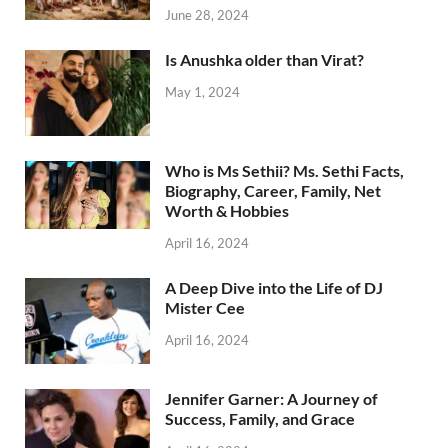
June 28, 2024
Is Anushka older than Virat?
May 1, 2024
Who is Ms Sethii? Ms. Sethi Facts,
Biography, Career, Family, Net
Worth & Hobbies
April 16, 2024
A Deep Dive into the Life of DJ
Mister Cee
April 16, 2024
Jennifer Garner: A Journey of
Success, Family, and Grace