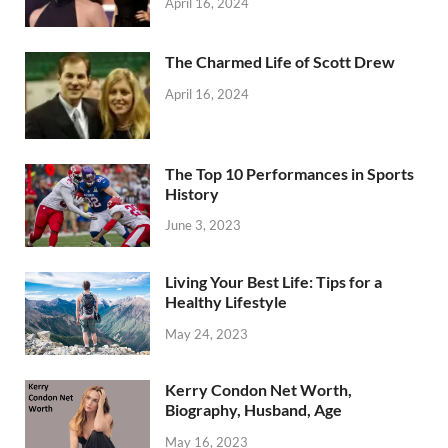
April 16, 2024
The Charmed Life of Scott Drew
April 16, 2024
The Top 10 Performances in Sports
History
June 3, 2023
Living Your Best Life: Tips for a
Healthy Lifestyle
May 24, 2023
Kerry Condon Net Worth,
Biography, Husband, Age
May 16, 2023