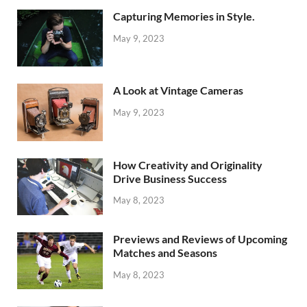
Capturing Memories in Style.
May 9, 2023
A Look at Vintage Cameras
May 9, 2023
How Creativity and Originality
Drive Business Success
May 8, 2023
Previews and Reviews of Upcoming
Matches and Seasons
May 8, 2023