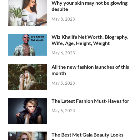
Why your skin may not be glowing
despite
May 8, 2023
Wiz Khalifa Net Worth, Biography,
Wife, Age, Height, Weight
May 6, 2023
All the new fashion launches of this
month
May 5, 2023
The Latest Fashion Must-Haves for
May 5, 2023
The Best Met Gala Beauty Looks