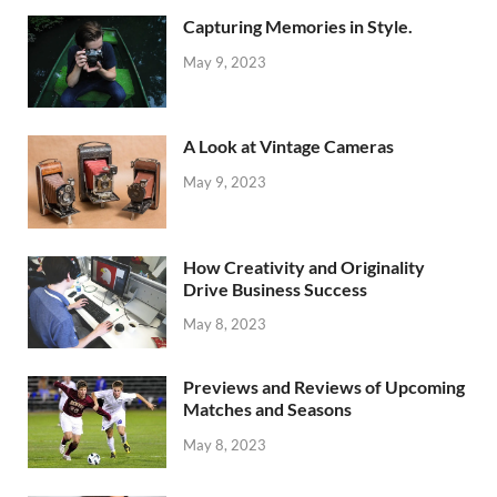
Capturing Memories in Style.
May 9, 2023
A Look at Vintage Cameras
May 9, 2023
How Creativity and Originality
Drive Business Success
May 8, 2023
Previews and Reviews of Upcoming
Matches and Seasons
May 8, 2023