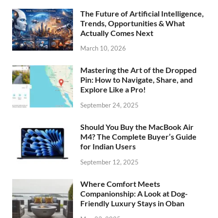
The Future of Artificial Intelligence,
Trends, Opportunities & What
Actually Comes Next
March 10, 2026
Mastering the Art of the Dropped
Pin: How to Navigate, Share, and
Explore Like a Pro!
September 24, 2025
Should You Buy the MacBook Air
M4? The Complete Buyer’s Guide
for Indian Users
September 12, 2025
Where Comfort Meets
Companionship: A Look at Dog-
Friendly Luxury Stays in Oban