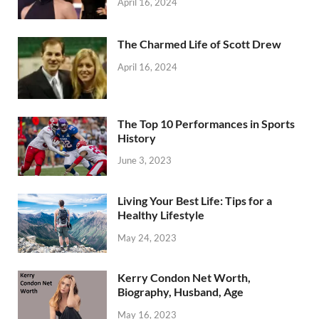
April 16, 2024
The Charmed Life of Scott Drew
April 16, 2024
The Top 10 Performances in Sports
History
June 3, 2023
Living Your Best Life: Tips for a
Healthy Lifestyle
May 24, 2023
Kerry Condon Net Worth,
Biography, Husband, Age
May 16, 2023