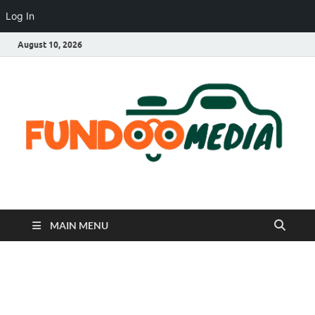
Log In
August 10, 2026
Fundoo Media
MAIN MENU