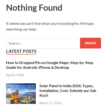
Nothing Found
It seems we can’t find what you’re looking for. Perhaps
searching can help.
LATEST POSTS
How to Dropped Pin on Google Maps: Step-by-Step
Guide for Android, iPhone & Desktop
April 8, 2026
Solar Panel in India 2026: Types,
Installation, Cost, Subsidy aur Sab
Kuch
March 11, 2026