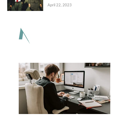
April 22, 2023