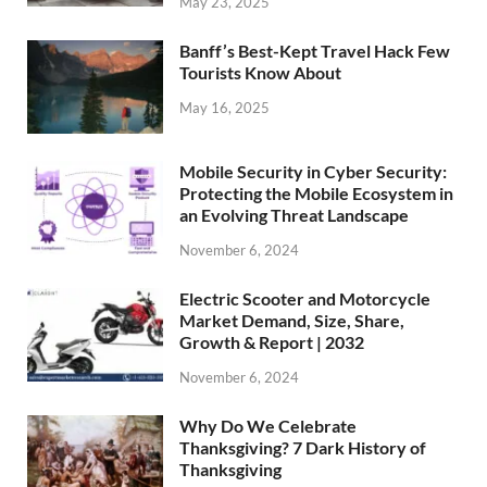
May 23, 2025
Banff’s Best-Kept Travel Hack Few
Tourists Know About
May 16, 2025
Mobile Security in Cyber Security:
Protecting the Mobile Ecosystem in
an Evolving Threat Landscape
November 6, 2024
Electric Scooter and Motorcycle
Market Demand, Size, Share,
Growth & Report | 2032
November 6, 2024
Why Do We Celebrate
Thanksgiving? 7 Dark History of
Thanksgiving