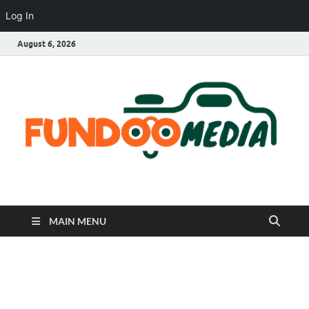
Log In
August 6, 2026
Fundoo Media
MAIN MENU