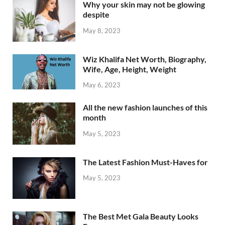
Why your skin may not be glowing
despite
May 8, 2023
Wiz Khalifa Net Worth, Biography,
Wife, Age, Height, Weight
May 6, 2023
All the new fashion launches of this
month
May 5, 2023
The Latest Fashion Must-Haves for
May 5, 2023
The Best Met Gala Beauty Looks