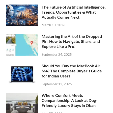
The Future of Artificial Intelligence,
Trends, Opportunities & What
Actually Comes Next
March 10, 2026
Mastering the Art of the Dropped
Pin: How to Navigate, Share, and
Explore Like a Pro!
September 24, 2025
Should You Buy the MacBook Air
M4? The Complete Buyer’s Guide
for Indian Users
September 12, 2025
Where Comfort Meets
Companionship: A Look at Dog-
Friendly Luxury Stays in Oban