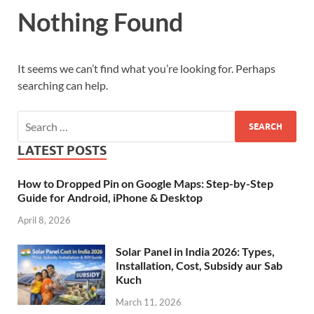
Nothing Found
It seems we can’t find what you’re looking for. Perhaps
searching can help.
LATEST POSTS
How to Dropped Pin on Google Maps: Step-by-Step
Guide for Android, iPhone & Desktop
April 8, 2026
Solar Panel in India 2026: Types,
Installation, Cost, Subsidy aur Sab
Kuch
March 11, 2026