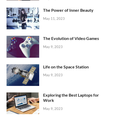
The Power of Inner Beauty
May 11, 2023
The Evolution of Video Games
May 9, 2023
Life on the Space Station
May 9, 2023
Exploring the Best Laptops for
Work
May 9, 2023