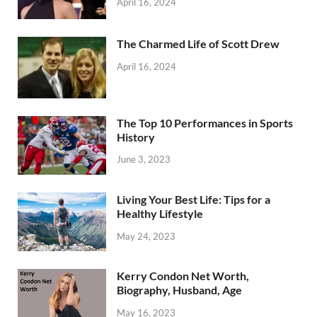
April 16, 2024
The Charmed Life of Scott Drew
April 16, 2024
The Top 10 Performances in Sports
History
June 3, 2023
Living Your Best Life: Tips for a
Healthy Lifestyle
May 24, 2023
Kerry Condon Net Worth,
Biography, Husband, Age
May 16, 2023