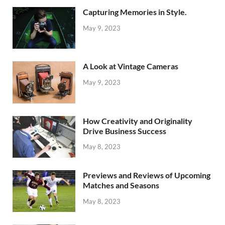
Capturing Memories in Style.
May 9, 2023
A Look at Vintage Cameras
May 9, 2023
How Creativity and Originality
Drive Business Success
May 8, 2023
Previews and Reviews of Upcoming
Matches and Seasons
May 8, 2023