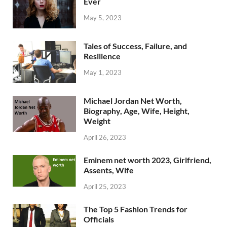
Ever
May 5, 2023
Tales of Success, Failure, and
Resilience
May 1, 2023
Michael Jordan Net Worth,
Biography, Age, Wife, Height,
Weight
April 26, 2023
Eminem net worth 2023, Girlfriend,
Assents, Wife
April 25, 2023
The Top 5 Fashion Trends for
Officials