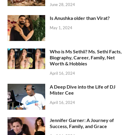
June 28, 2024
Is Anushka older than Virat?
May 1, 2024
Who is Ms Sethii? Ms. Sethi Facts,
Biography, Career, Family, Net
Worth & Hobbies
April 16, 2024
A Deep Dive into the Life of DJ
Mister Cee
April 16, 2024
Jennifer Garner: A Journey of
Success, Family, and Grace