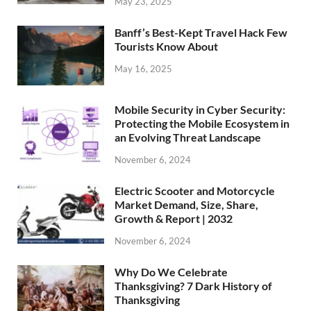
May 23, 2025
Banff’s Best-Kept Travel Hack Few
Tourists Know About
May 16, 2025
Mobile Security in Cyber Security:
Protecting the Mobile Ecosystem in
an Evolving Threat Landscape
November 6, 2024
Electric Scooter and Motorcycle
Market Demand, Size, Share,
Growth & Report | 2032
November 6, 2024
Why Do We Celebrate
Thanksgiving? 7 Dark History of
Thanksgiving