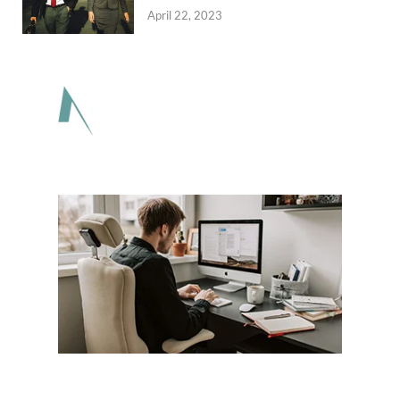
April 22, 2023