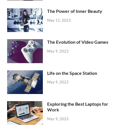
The Power of Inner Beauty
May 11, 2023
The Evolution of Video Games
May 9, 2023
Life on the Space Station
May 9, 2023
Exploring the Best Laptops for
Work
May 9, 2023