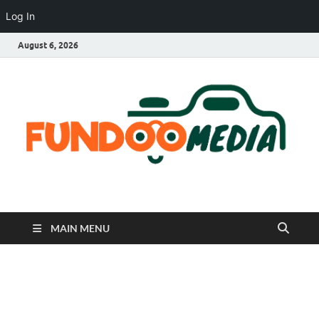
Log In
August 6, 2026
Fundoo Media
MAIN MENU