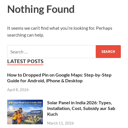
Nothing Found
It seems we can’t find what you’re looking for. Perhaps
searching can help.
LATEST POSTS
How to Dropped Pin on Google Maps: Step-by-Step
Guide for Android, iPhone & Desktop
April 8, 2026
Solar Panel in India 2026: Types,
Installation, Cost, Subsidy aur Sab
Kuch
March 11, 2026