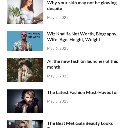
Why your skin may not be glowing
despite
May 8, 2023
Wiz Khalifa Net Worth, Biography,
Wife, Age, Height, Weight
May 6, 2023
All the new fashion launches of this
month
May 5, 2023
The Latest Fashion Must-Haves for
May 5, 2023
The Best Met Gala Beauty Looks