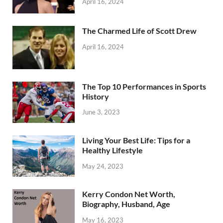
April 16, 2024
The Charmed Life of Scott Drew
April 16, 2024
The Top 10 Performances in Sports
History
June 3, 2023
Living Your Best Life: Tips for a
Healthy Lifestyle
May 24, 2023
Kerry Condon Net Worth,
Biography, Husband, Age
May 16, 2023