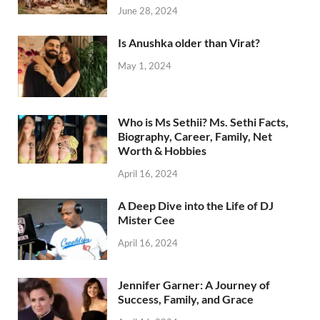
June 28, 2024
Is Anushka older than Virat?
May 1, 2024
Who is Ms Sethii? Ms. Sethi Facts,
Biography, Career, Family, Net
Worth & Hobbies
April 16, 2024
A Deep Dive into the Life of DJ
Mister Cee
April 16, 2024
Jennifer Garner: A Journey of
Success, Family, and Grace