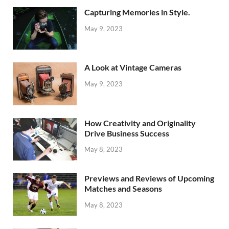
Capturing Memories in Style.
May 9, 2023
A Look at Vintage Cameras
May 9, 2023
How Creativity and Originality
Drive Business Success
May 8, 2023
Previews and Reviews of Upcoming
Matches and Seasons
May 8, 2023