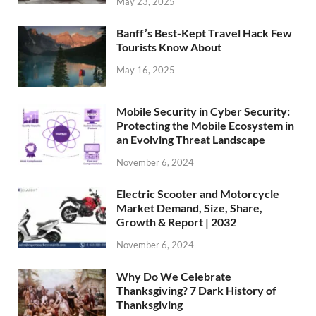
May 23, 2025
Banff’s Best-Kept Travel Hack Few
Tourists Know About
May 16, 2025
Mobile Security in Cyber Security:
Protecting the Mobile Ecosystem in
an Evolving Threat Landscape
November 6, 2024
Electric Scooter and Motorcycle
Market Demand, Size, Share,
Growth & Report | 2032
November 6, 2024
Why Do We Celebrate
Thanksgiving? 7 Dark History of
Thanksgiving