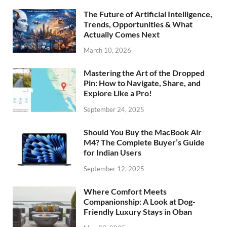
The Future of Artificial Intelligence,
Trends, Opportunities & What
Actually Comes Next
March 10, 2026
Mastering the Art of the Dropped
Pin: How to Navigate, Share, and
Explore Like a Pro!
September 24, 2025
Should You Buy the MacBook Air
M4? The Complete Buyer’s Guide
for Indian Users
September 12, 2025
Where Comfort Meets
Companionship: A Look at Dog-
Friendly Luxury Stays in Oban