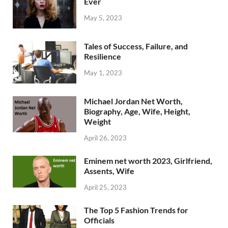
Ever
May 5, 2023
Tales of Success, Failure, and
Resilience
May 1, 2023
Michael Jordan Net Worth,
Biography, Age, Wife, Height,
Weight
April 26, 2023
Eminem net worth 2023, Girlfriend,
Assents, Wife
April 25, 2023
The Top 5 Fashion Trends for
Officials