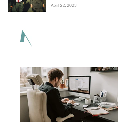
April 22, 2023