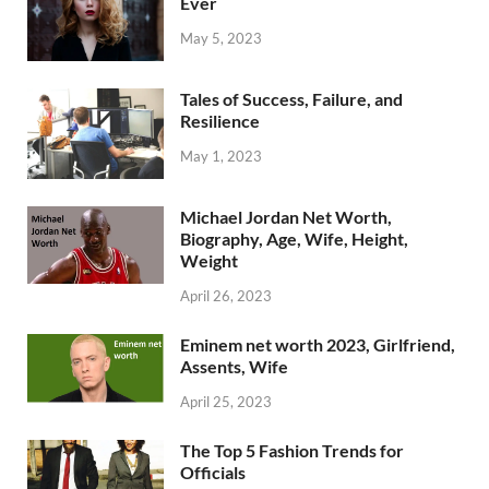
Ever
May 5, 2023
Tales of Success, Failure, and
Resilience
May 1, 2023
Michael Jordan Net Worth,
Biography, Age, Wife, Height,
Weight
April 26, 2023
Eminem net worth 2023, Girlfriend,
Assents, Wife
April 25, 2023
The Top 5 Fashion Trends for
Officials