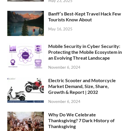
May 23, 2025
Banff’s Best-Kept Travel Hack Few
Tourists Know About
May 16, 2025
Mobile Security in Cyber Security:
Protecting the Mobile Ecosystem in
an Evolving Threat Landscape
November 6, 2024
Electric Scooter and Motorcycle
Market Demand, Size, Share,
Growth & Report | 2032
November 6, 2024
Why Do We Celebrate
Thanksgiving? 7 Dark History of
Thanksgiving