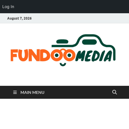
Log In
August 7, 2026
Fundoo Media
MAIN MENU