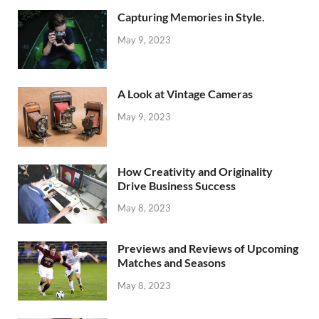
Capturing Memories in Style.
May 9, 2023
A Look at Vintage Cameras
May 9, 2023
How Creativity and Originality
Drive Business Success
May 8, 2023
Previews and Reviews of Upcoming
Matches and Seasons
May 8, 2023