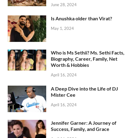
June 28, 2024
Is Anushka older than Virat?
May 1, 2024
Who is Ms Sethii? Ms. Sethi Facts,
Biography, Career, Family, Net
Worth & Hobbies
April 16, 2024
A Deep Dive into the Life of DJ
Mister Cee
April 16, 2024
Jennifer Garner: A Journey of
Success, Family, and Grace