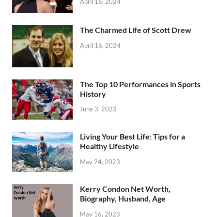
April 16, 2024
The Charmed Life of Scott Drew
April 16, 2024
The Top 10 Performances in Sports
History
June 3, 2023
Living Your Best Life: Tips for a
Healthy Lifestyle
May 24, 2023
Kerry Condon Net Worth,
Biography, Husband, Age
May 16, 2023