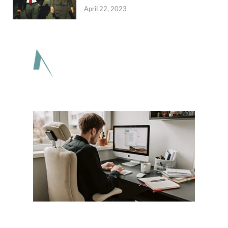
April 22, 2023