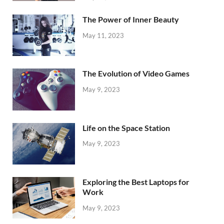
The Power of Inner Beauty
May 11, 2023
The Evolution of Video Games
May 9, 2023
Life on the Space Station
May 9, 2023
Exploring the Best Laptops for
Work
May 9, 2023