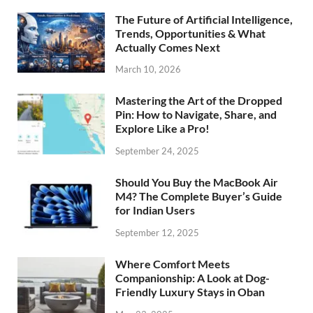
The Future of Artificial Intelligence,
Trends, Opportunities & What
Actually Comes Next
March 10, 2026
Mastering the Art of the Dropped
Pin: How to Navigate, Share, and
Explore Like a Pro!
September 24, 2025
Should You Buy the MacBook Air
M4? The Complete Buyer’s Guide
for Indian Users
September 12, 2025
Where Comfort Meets
Companionship: A Look at Dog-
Friendly Luxury Stays in Oban