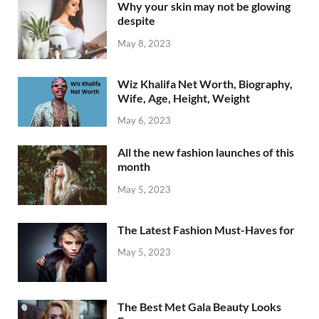
Why your skin may not be glowing
despite
May 8, 2023
Wiz Khalifa Net Worth, Biography,
Wife, Age, Height, Weight
May 6, 2023
All the new fashion launches of this
month
May 5, 2023
The Latest Fashion Must-Haves for
May 5, 2023
The Best Met Gala Beauty Looks