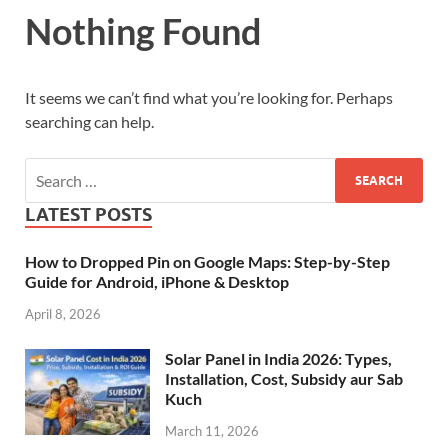
Nothing Found
It seems we can’t find what you’re looking for. Perhaps
searching can help.
LATEST POSTS
How to Dropped Pin on Google Maps: Step-by-Step
Guide for Android, iPhone & Desktop
April 8, 2026
Solar Panel in India 2026: Types,
Installation, Cost, Subsidy aur Sab
Kuch
March 11, 2026