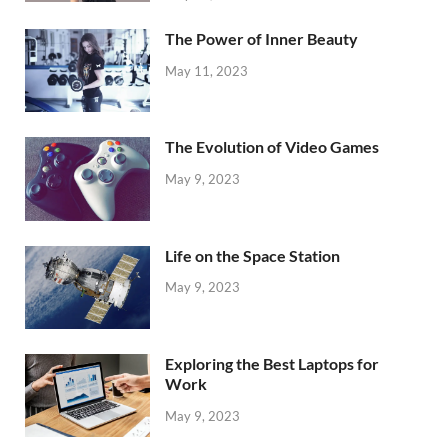
The Power of Inner Beauty
May 11, 2023
The Evolution of Video Games
May 9, 2023
Life on the Space Station
May 9, 2023
Exploring the Best Laptops for
Work
May 9, 2023