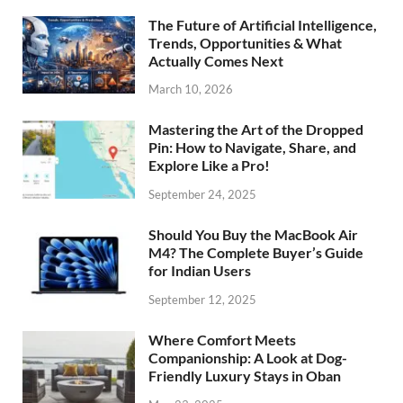
The Future of Artificial Intelligence,
Trends, Opportunities & What
Actually Comes Next
March 10, 2026
Mastering the Art of the Dropped
Pin: How to Navigate, Share, and
Explore Like a Pro!
September 24, 2025
Should You Buy the MacBook Air
M4? The Complete Buyer’s Guide
for Indian Users
September 12, 2025
Where Comfort Meets
Companionship: A Look at Dog-
Friendly Luxury Stays in Oban