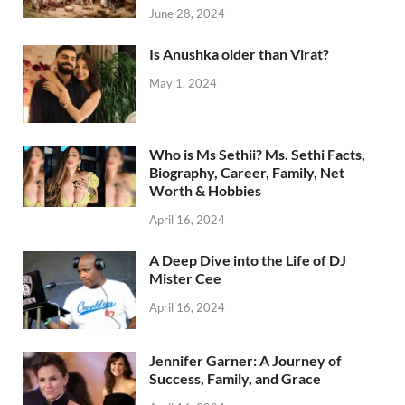
June 28, 2024
Is Anushka older than Virat?
May 1, 2024
Who is Ms Sethii? Ms. Sethi Facts,
Biography, Career, Family, Net
Worth & Hobbies
April 16, 2024
A Deep Dive into the Life of DJ
Mister Cee
April 16, 2024
Jennifer Garner: A Journey of
Success, Family, and Grace