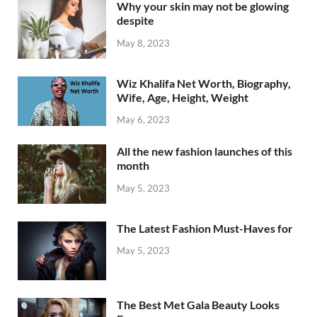
Why your skin may not be glowing
despite
May 8, 2023
Wiz Khalifa Net Worth, Biography,
Wife, Age, Height, Weight
May 6, 2023
All the new fashion launches of this
month
May 5, 2023
The Latest Fashion Must-Haves for
May 5, 2023
The Best Met Gala Beauty Looks