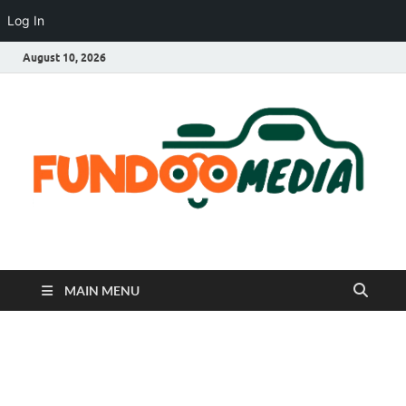
Log In
August 10, 2026
Fundoo Media
MAIN MENU