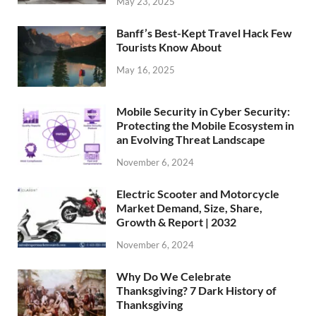
May 23, 2025
Banff’s Best-Kept Travel Hack Few
Tourists Know About
May 16, 2025
Mobile Security in Cyber Security:
Protecting the Mobile Ecosystem in
an Evolving Threat Landscape
November 6, 2024
Electric Scooter and Motorcycle
Market Demand, Size, Share,
Growth & Report | 2032
November 6, 2024
Why Do We Celebrate
Thanksgiving? 7 Dark History of
Thanksgiving