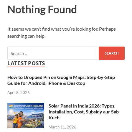
Nothing Found
It seems we can’t find what you’re looking for. Perhaps
searching can help.
LATEST POSTS
How to Dropped Pin on Google Maps: Step-by-Step
Guide for Android, iPhone & Desktop
April 8, 2026
Solar Panel in India 2026: Types,
Installation, Cost, Subsidy aur Sab
Kuch
March 11, 2026