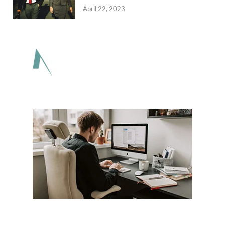
April 22, 2023