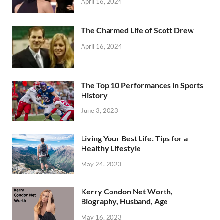
April 16, 2024
The Charmed Life of Scott Drew
April 16, 2024
The Top 10 Performances in Sports
History
June 3, 2023
Living Your Best Life: Tips for a
Healthy Lifestyle
May 24, 2023
Kerry Condon Net Worth,
Biography, Husband, Age
May 16, 2023