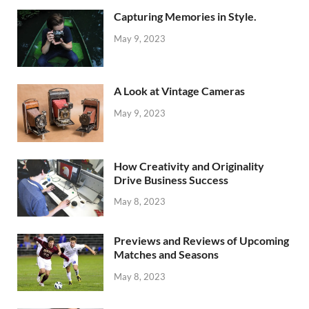
Capturing Memories in Style.
May 9, 2023
A Look at Vintage Cameras
May 9, 2023
How Creativity and Originality
Drive Business Success
May 8, 2023
Previews and Reviews of Upcoming
Matches and Seasons
May 8, 2023