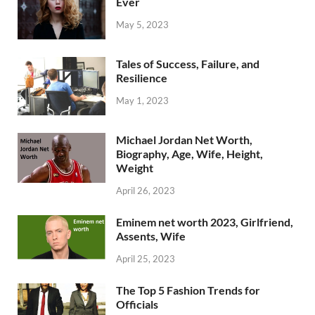
Ever
May 5, 2023
Tales of Success, Failure, and
Resilience
May 1, 2023
Michael Jordan Net Worth,
Biography, Age, Wife, Height,
Weight
April 26, 2023
Eminem net worth 2023, Girlfriend,
Assents, Wife
April 25, 2023
The Top 5 Fashion Trends for
Officials