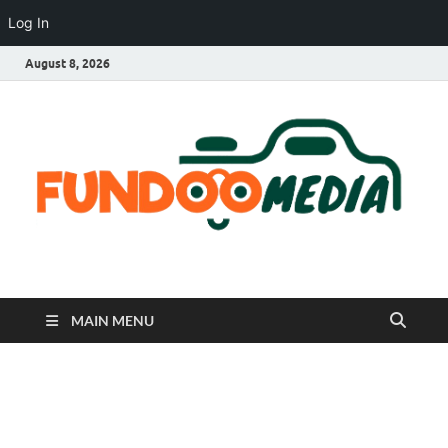
Log In
August 8, 2026
Fundoo Media
MAIN MENU