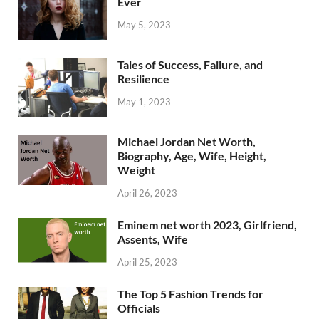
Ever
May 5, 2023
Tales of Success, Failure, and
Resilience
May 1, 2023
Michael Jordan Net Worth,
Biography, Age, Wife, Height,
Weight
April 26, 2023
Eminem net worth 2023, Girlfriend,
Assents, Wife
April 25, 2023
The Top 5 Fashion Trends for
Officials