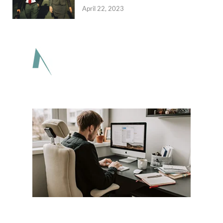
April 22, 2023