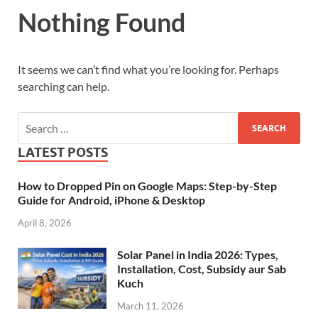
Nothing Found
It seems we can’t find what you’re looking for. Perhaps
searching can help.
LATEST POSTS
How to Dropped Pin on Google Maps: Step-by-Step
Guide for Android, iPhone & Desktop
April 8, 2026
Solar Panel in India 2026: Types,
Installation, Cost, Subsidy aur Sab
Kuch
March 11, 2026