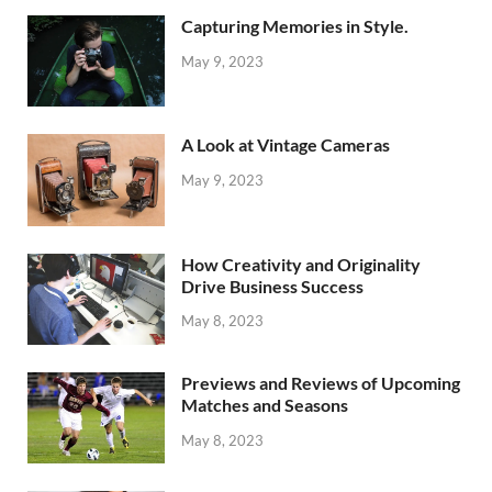
Capturing Memories in Style.
May 9, 2023
A Look at Vintage Cameras
May 9, 2023
How Creativity and Originality
Drive Business Success
May 8, 2023
Previews and Reviews of Upcoming
Matches and Seasons
May 8, 2023