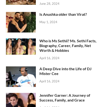
June 28, 2024
Is Anushka older than Virat?
May 1, 2024
Who is Ms Sethii? Ms. Sethi Facts,
Biography, Career, Family, Net
Worth & Hobbies
April 16, 2024
A Deep Dive into the Life of DJ
Mister Cee
April 16, 2024
Jennifer Garner: A Journey of
Success, Family, and Grace