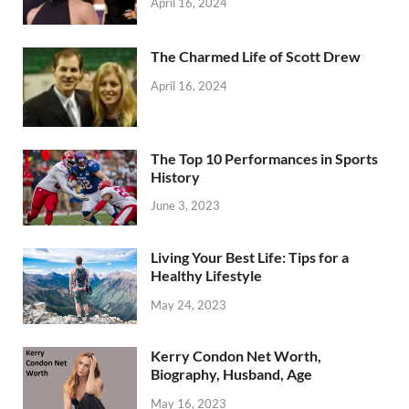
April 16, 2024
The Charmed Life of Scott Drew
April 16, 2024
The Top 10 Performances in Sports
History
June 3, 2023
Living Your Best Life: Tips for a
Healthy Lifestyle
May 24, 2023
Kerry Condon Net Worth,
Biography, Husband, Age
May 16, 2023