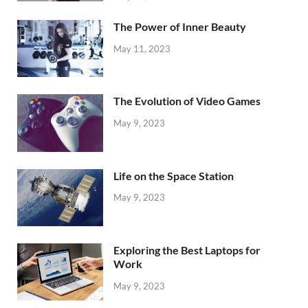
The Power of Inner Beauty
May 11, 2023
The Evolution of Video Games
May 9, 2023
Life on the Space Station
May 9, 2023
Exploring the Best Laptops for
Work
May 9, 2023