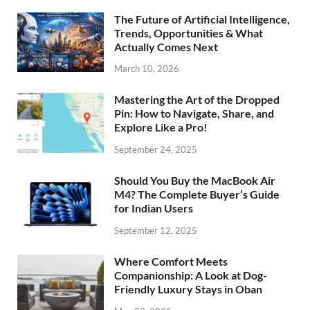
The Future of Artificial Intelligence,
Trends, Opportunities & What
Actually Comes Next
March 10, 2026
Mastering the Art of the Dropped
Pin: How to Navigate, Share, and
Explore Like a Pro!
September 24, 2025
Should You Buy the MacBook Air
M4? The Complete Buyer’s Guide
for Indian Users
September 12, 2025
Where Comfort Meets
Companionship: A Look at Dog-
Friendly Luxury Stays in Oban