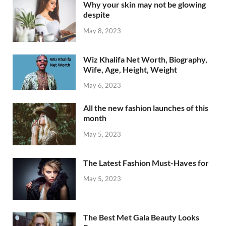
Why your skin may not be glowing
despite
May 8, 2023
Wiz Khalifa Net Worth, Biography,
Wife, Age, Height, Weight
May 6, 2023
All the new fashion launches of this
month
May 5, 2023
The Latest Fashion Must-Haves for
May 5, 2023
The Best Met Gala Beauty Looks