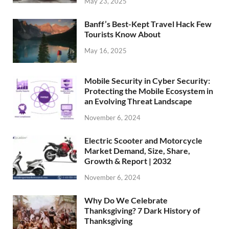
May 23, 2025
Banff’s Best-Kept Travel Hack Few
Tourists Know About
May 16, 2025
Mobile Security in Cyber Security:
Protecting the Mobile Ecosystem in
an Evolving Threat Landscape
November 6, 2024
Electric Scooter and Motorcycle
Market Demand, Size, Share,
Growth & Report | 2032
November 6, 2024
Why Do We Celebrate
Thanksgiving? 7 Dark History of
Thanksgiving