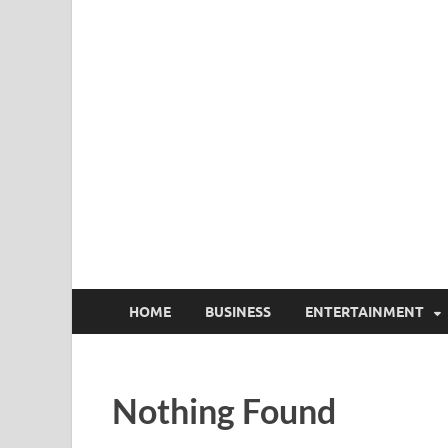
HOME
BUSINESS
ENTERTAINMENT
Nothing Found