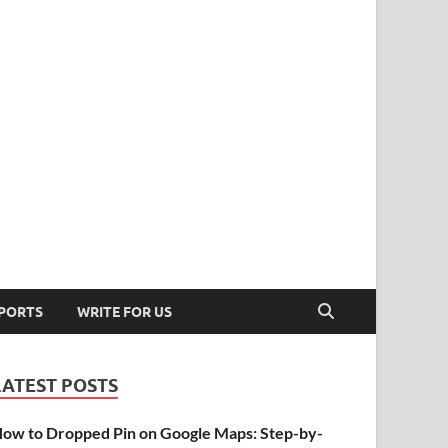
PORTS
WRITE FOR US
LATEST POSTS
ow to Dropped Pin on Google Maps: Step-by-