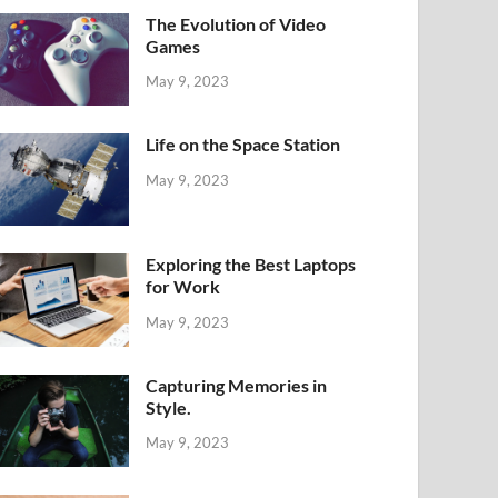
The Evolution of Video
Games
May 9, 2023
Life on the Space Station
May 9, 2023
Exploring the Best Laptops
for Work
May 9, 2023
Capturing Memories in
Style.
May 9, 2023