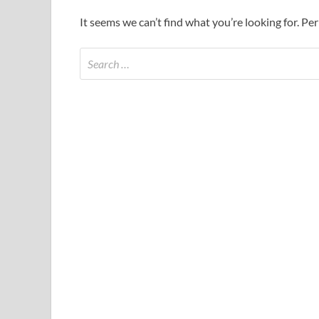
It seems we can’t find what you’re looking for. Pe