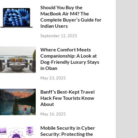
Should You Buy the
MacBook Air M4? The
Complete Buyer’s Guide for
Indian Users
September 12, 2025
Where Comfort Meets
Companionship: A Look at
Dog-Friendly Luxury Stays
in Oban
May 23, 2025
Banff’s Best-Kept Travel
Hack Few Tourists Know
About
May 16, 2025
Mobile Security in Cyber
Security: Protecting the