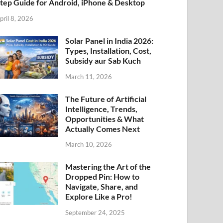
tep Guide for Android, iPhone & Desktop
pril 8, 2026
Solar Panel in India 2026:
Types, Installation, Cost,
Subsidy aur Sab Kuch
March 11, 2026
The Future of Artificial
Intelligence, Trends,
Opportunities & What
Actually Comes Next
March 10, 2026
Mastering the Art of the
Dropped Pin: How to
Navigate, Share, and
Explore Like a Pro!
September 24, 2025