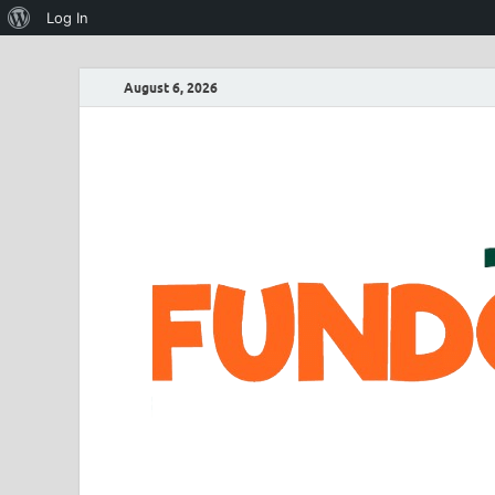
Log In
August 6, 2026