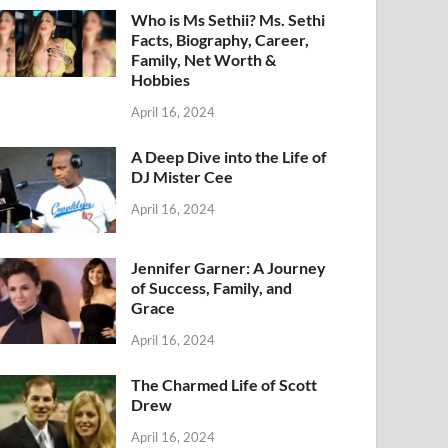
Who is Ms Sethii? Ms. Sethi
Facts, Biography, Career,
Family, Net Worth &
Hobbies
April 16, 2024
A Deep Dive into the Life of
DJ Mister Cee
April 16, 2024
Jennifer Garner: A Journey
of Success, Family, and
Grace
April 16, 2024
The Charmed Life of Scott
Drew
April 16, 2024