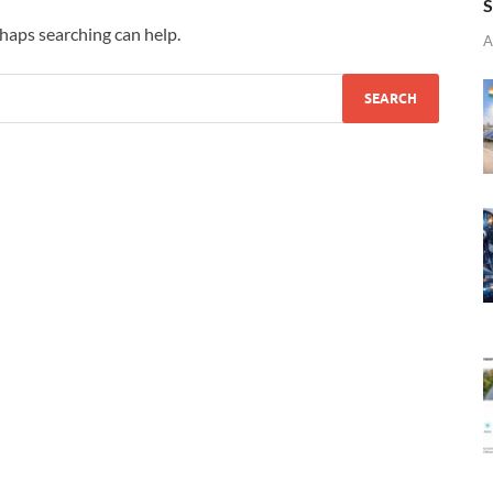
S
rhaps searching can help.
A