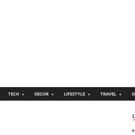
TECH
DECOR
LIFESTYLE
TRAVEL
S
H