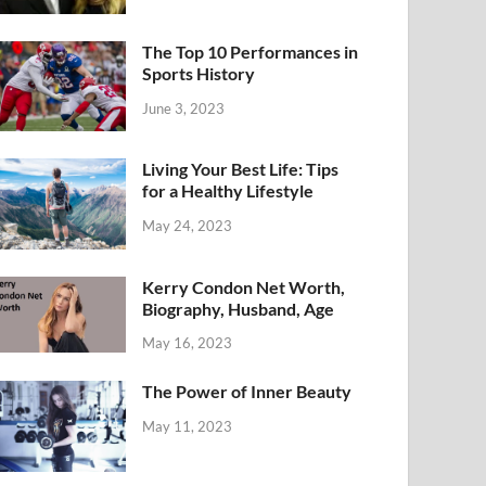
The Top 10 Performances in
Sports History
June 3, 2023
Living Your Best Life: Tips
for a Healthy Lifestyle
May 24, 2023
Kerry Condon Net Worth,
Biography, Husband, Age
May 16, 2023
The Power of Inner Beauty
May 11, 2023