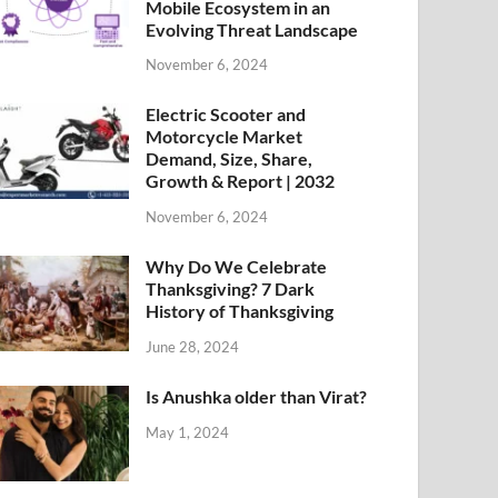
Mobile Ecosystem in an
Evolving Threat Landscape
November 6, 2024
Electric Scooter and
Motorcycle Market
Demand, Size, Share,
Growth & Report | 2032
November 6, 2024
Why Do We Celebrate
Thanksgiving? 7 Dark
History of Thanksgiving
June 28, 2024
Is Anushka older than Virat?
May 1, 2024