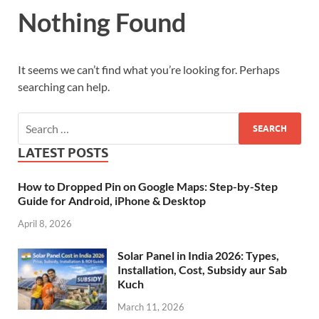
Nothing Found
It seems we can’t find what you’re looking for. Perhaps
searching can help.
LATEST POSTS
How to Dropped Pin on Google Maps: Step-by-Step
Guide for Android, iPhone & Desktop
April 8, 2026
Solar Panel in India 2026: Types,
Installation, Cost, Subsidy aur Sab
Kuch
March 11, 2026