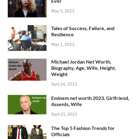
Ever
May 5, 2023
Tales of Success, Failure, and
Resilience
May 1, 2023
Michael Jordan Net Worth,
Biography, Age, Wife, Height,
Weight
April 26, 2023
Eminem net worth 2023, Girlfriend,
Assents, Wife
April 25, 2023
The Top 5 Fashion Trends for
Officials