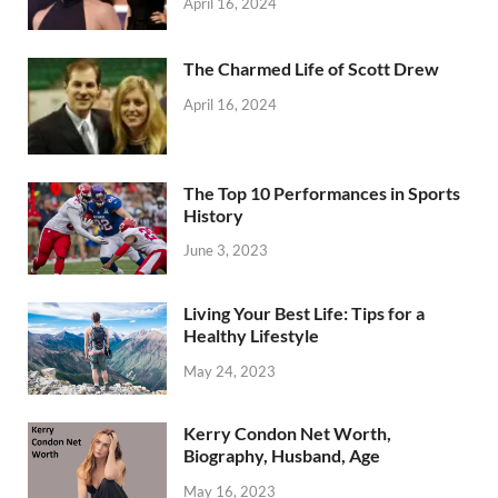
April 16, 2024
The Charmed Life of Scott Drew
April 16, 2024
The Top 10 Performances in Sports
History
June 3, 2023
Living Your Best Life: Tips for a
Healthy Lifestyle
May 24, 2023
Kerry Condon Net Worth,
Biography, Husband, Age
May 16, 2023