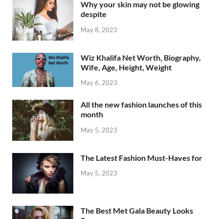
Why your skin may not be glowing
despite
May 8, 2023
Wiz Khalifa Net Worth, Biography,
Wife, Age, Height, Weight
May 6, 2023
All the new fashion launches of this
month
May 5, 2023
The Latest Fashion Must-Haves for
May 5, 2023
The Best Met Gala Beauty Looks