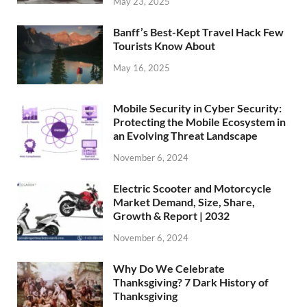
May 23, 2025
Banff’s Best-Kept Travel Hack Few
Tourists Know About
May 16, 2025
Mobile Security in Cyber Security:
Protecting the Mobile Ecosystem in
an Evolving Threat Landscape
November 6, 2024
Electric Scooter and Motorcycle
Market Demand, Size, Share,
Growth & Report | 2032
November 6, 2024
Why Do We Celebrate
Thanksgiving? 7 Dark History of
Thanksgiving