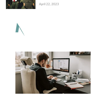
April 22, 2023