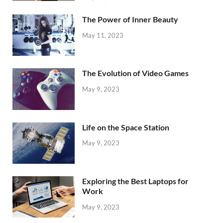
The Power of Inner Beauty
May 11, 2023
The Evolution of Video Games
May 9, 2023
Life on the Space Station
May 9, 2023
Exploring the Best Laptops for
Work
May 9, 2023