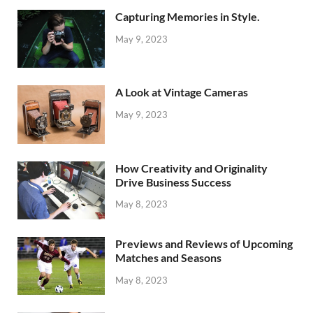
Capturing Memories in Style.
May 9, 2023
A Look at Vintage Cameras
May 9, 2023
How Creativity and Originality
Drive Business Success
May 8, 2023
Previews and Reviews of Upcoming
Matches and Seasons
May 8, 2023