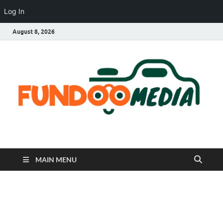
Log In
August 8, 2026
Fundoo Media
MAIN MENU