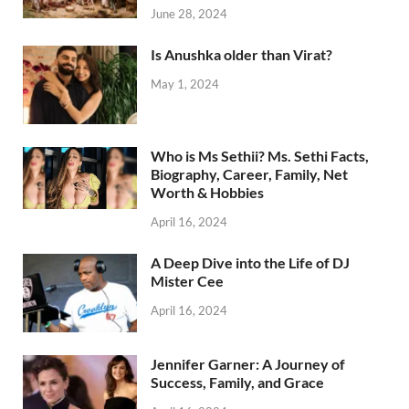
June 28, 2024
Is Anushka older than Virat?
May 1, 2024
Who is Ms Sethii? Ms. Sethi Facts,
Biography, Career, Family, Net
Worth & Hobbies
April 16, 2024
A Deep Dive into the Life of DJ
Mister Cee
April 16, 2024
Jennifer Garner: A Journey of
Success, Family, and Grace