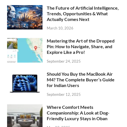
The Future of Artificial Intelligence,
Trends, Opportunities & What
Actually Comes Next
March 10, 2026
Mastering the Art of the Dropped
Pin: How to Navigate, Share, and
Explore Like a Pro!
September 24, 2025
Should You Buy the MacBook Air
M4? The Complete Buyer’s Guide
for Indian Users
September 12, 2025
Where Comfort Meets
Companionship: A Look at Dog-
Friendly Luxury Stays in Oban