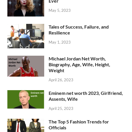
Ever
May 5, 2023
Tales of Success, Failure, and
Resilience
May 1, 2023
Michael Jordan Net Worth,
Biography, Age, Wife, Height,
Weight
April 26, 2023
Eminem net worth 2023, Girlfriend,
Assents, Wife
April 25, 2023
The Top 5 Fashion Trends for
Officials