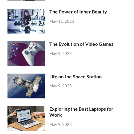
The Power of Inner Beauty
May 11, 2023
The Evolution of Video Games
May 9, 2023
Life on the Space Station
May 9, 2023
Exploring the Best Laptops for
Work
May 9, 2023