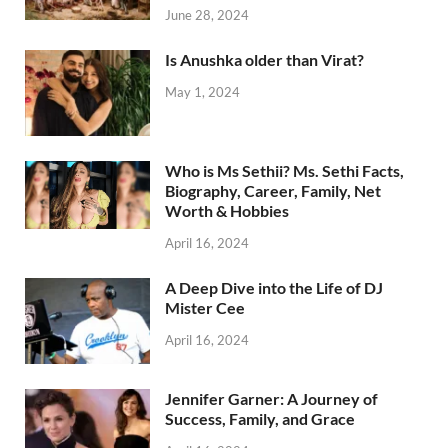
June 28, 2024
Is Anushka older than Virat?
May 1, 2024
Who is Ms Sethii? Ms. Sethi Facts,
Biography, Career, Family, Net
Worth & Hobbies
April 16, 2024
A Deep Dive into the Life of DJ
Mister Cee
April 16, 2024
Jennifer Garner: A Journey of
Success, Family, and Grace