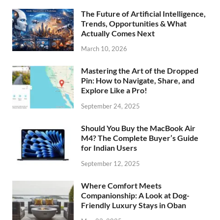
The Future of Artificial Intelligence,
Trends, Opportunities & What
Actually Comes Next
March 10, 2026
Mastering the Art of the Dropped
Pin: How to Navigate, Share, and
Explore Like a Pro!
September 24, 2025
Should You Buy the MacBook Air
M4? The Complete Buyer’s Guide
for Indian Users
September 12, 2025
Where Comfort Meets
Companionship: A Look at Dog-
Friendly Luxury Stays in Oban