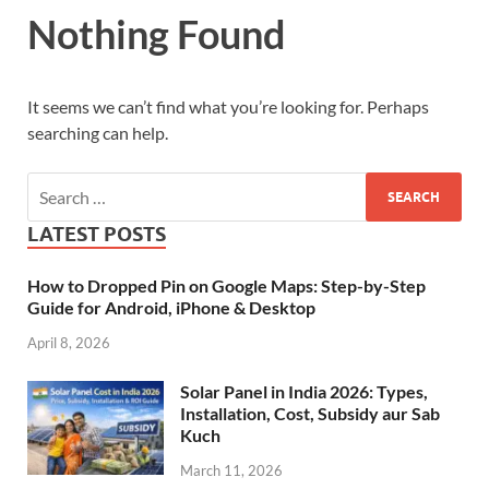
Nothing Found
It seems we can’t find what you’re looking for. Perhaps
searching can help.
LATEST POSTS
How to Dropped Pin on Google Maps: Step-by-Step
Guide for Android, iPhone & Desktop
April 8, 2026
Solar Panel in India 2026: Types,
Installation, Cost, Subsidy aur Sab
Kuch
March 11, 2026