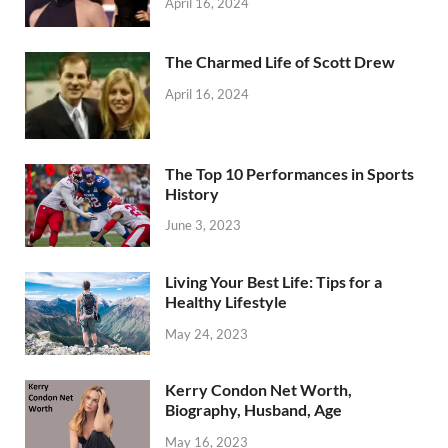
April 16, 2024
The Charmed Life of Scott Drew
April 16, 2024
The Top 10 Performances in Sports
History
June 3, 2023
Living Your Best Life: Tips for a
Healthy Lifestyle
May 24, 2023
Kerry Condon Net Worth,
Biography, Husband, Age
May 16, 2023