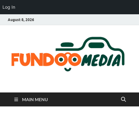
Log In
August 8, 2026
Fundoo Media
MAIN MENU