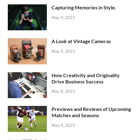
Capturing Memories in Style.
May 9, 2023
A Look at Vintage Cameras
May 9, 2023
How Creativity and Originality
Drive Business Success
May 8, 2023
Previews and Reviews of Upcoming
Matches and Seasons
May 8, 2023