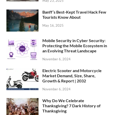
May 23, 2025
Banff’s Best-Kept Travel Hack Few
Tourists Know About
May 16, 2025
Mobile Security in Cyber Security:
Protecting the Mobile Ecosystem in
an Evolving Threat Landscape
November 6, 2024
Electric Scooter and Motorcycle
Market Demand, Size, Share,
Growth & Report | 2032
November 6, 2024
Why Do We Celebrate
Thanksgiving? 7 Dark History of
Thanksgiving