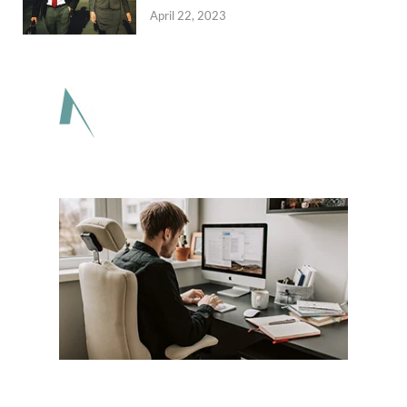
April 22, 2023