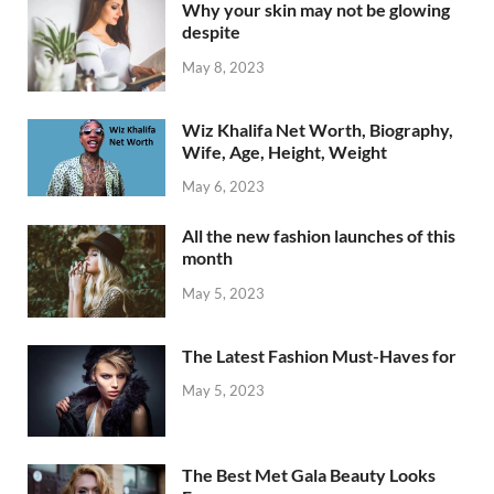
Why your skin may not be glowing
despite
May 8, 2023
Wiz Khalifa Net Worth, Biography,
Wife, Age, Height, Weight
May 6, 2023
All the new fashion launches of this
month
May 5, 2023
The Latest Fashion Must-Haves for
May 5, 2023
The Best Met Gala Beauty Looks