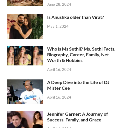
June 28, 2024
Is Anushka older than Virat?
May 1, 2024
Who is Ms Sethii? Ms. Sethi Facts,
Biography, Career, Family, Net
Worth & Hobbies
April 16, 2024
A Deep Dive into the Life of DJ
Mister Cee
April 16, 2024
Jennifer Garner: A Journey of
Success, Family, and Grace