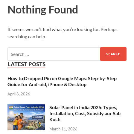
Nothing Found
It seems we can’t find what you’re looking for. Perhaps
searching can help.
LATEST POSTS
How to Dropped Pin on Google Maps: Step-by-Step
Guide for Android, iPhone & Desktop
April 8, 2026
Solar Panel in India 2026: Types,
Installation, Cost, Subsidy aur Sab
Kuch
March 11, 2026