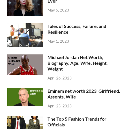
Ever
May 5, 2023
Tales of Success, Failure, and
Resilience
May 1, 2023
Michael Jordan Net Worth,
Biography, Age, Wife, Height,
Weight
April 26, 2023
Eminem net worth 2023, Girlfriend,
Assents, Wife
April 25, 2023
The Top 5 Fashion Trends for
Officials