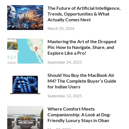
The Future of Artificial Intelligence,
Trends, Opportunities & What
Actually Comes Next
March 10, 2026
Mastering the Art of the Dropped
Pin: How to Navigate, Share, and
Explore Like a Pro!
September 24, 2025
Should You Buy the MacBook Air
M4? The Complete Buyer’s Guide
for Indian Users
September 12, 2025
Where Comfort Meets
Companionship: A Look at Dog-
Friendly Luxury Stays in Oban