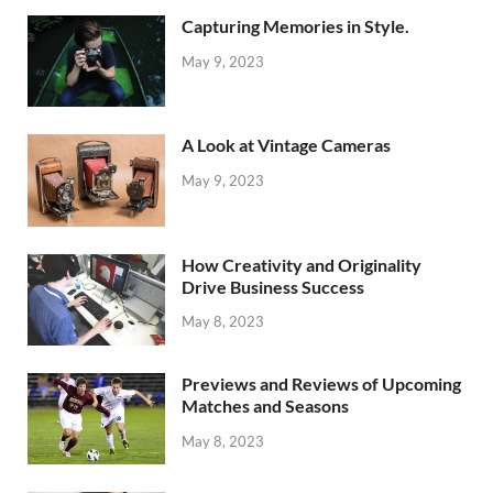
Capturing Memories in Style.
May 9, 2023
A Look at Vintage Cameras
May 9, 2023
How Creativity and Originality
Drive Business Success
May 8, 2023
Previews and Reviews of Upcoming
Matches and Seasons
May 8, 2023