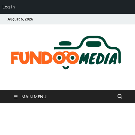
Log In
August 6, 2026
Fundoo Media
MAIN MENU