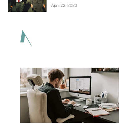
April 22, 2023