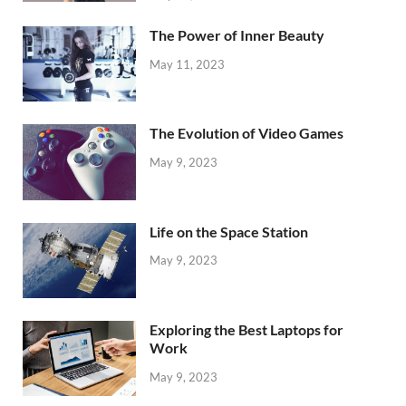
The Power of Inner Beauty
May 11, 2023
The Evolution of Video Games
May 9, 2023
Life on the Space Station
May 9, 2023
Exploring the Best Laptops for
Work
May 9, 2023