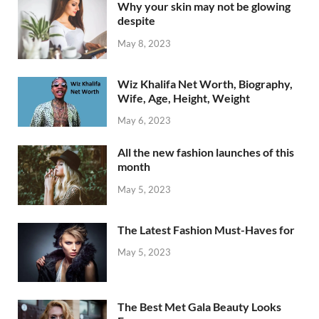
Why your skin may not be glowing
despite
May 8, 2023
Wiz Khalifa Net Worth, Biography,
Wife, Age, Height, Weight
May 6, 2023
All the new fashion launches of this
month
May 5, 2023
The Latest Fashion Must-Haves for
May 5, 2023
The Best Met Gala Beauty Looks