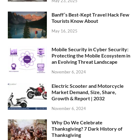
May 23, 2025
Banff’s Best-Kept Travel Hack Few
Tourists Know About
May 16, 2025
Mobile Security in Cyber Security:
Protecting the Mobile Ecosystem in
an Evolving Threat Landscape
November 6, 2024
Electric Scooter and Motorcycle
Market Demand, Size, Share,
Growth & Report | 2032
November 6, 2024
Why Do We Celebrate
Thanksgiving? 7 Dark History of
Thanksgiving