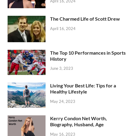
April 16, 2024
The Charmed Life of Scott Drew
April 16, 2024
The Top 10 Performances in Sports
History
June 3, 2023
Living Your Best Life: Tips for a
Healthy Lifestyle
May 24, 2023
Kerry Condon Net Worth,
Biography, Husband, Age
May 16, 2023