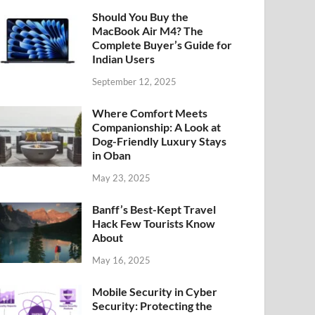
Should You Buy the
MacBook Air M4? The
Complete Buyer’s Guide for
Indian Users
September 12, 2025
Where Comfort Meets
Companionship: A Look at
Dog-Friendly Luxury Stays
in Oban
May 23, 2025
Banff’s Best-Kept Travel
Hack Few Tourists Know
About
May 16, 2025
Mobile Security in Cyber
Security: Protecting the