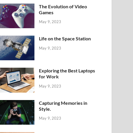
The Evolution of Video
Games
May 9, 2023
Life on the Space Station
May 9, 2023
Exploring the Best Laptops
for Work
May 9, 2023
Capturing Memories in
Style.
May 9, 2023