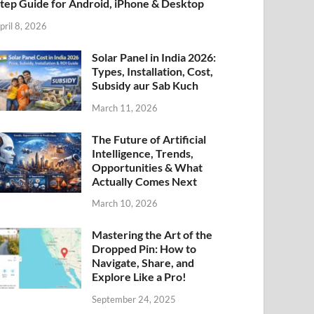
tep Guide for Android, iPhone & Desktop
pril 8, 2026
Solar Panel in India 2026:
Types, Installation, Cost,
Subsidy aur Sab Kuch
March 11, 2026
The Future of Artificial
Intelligence, Trends,
Opportunities & What
Actually Comes Next
March 10, 2026
Mastering the Art of the
Dropped Pin: How to
Navigate, Share, and
Explore Like a Pro!
September 24, 2025