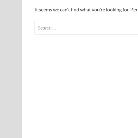
It seems we can’t find what you’re looking for. Pe