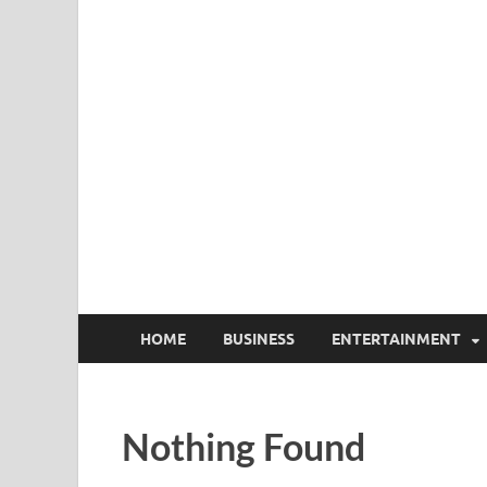
HOME
BUSINESS
ENTERTAINMENT
Nothing Found