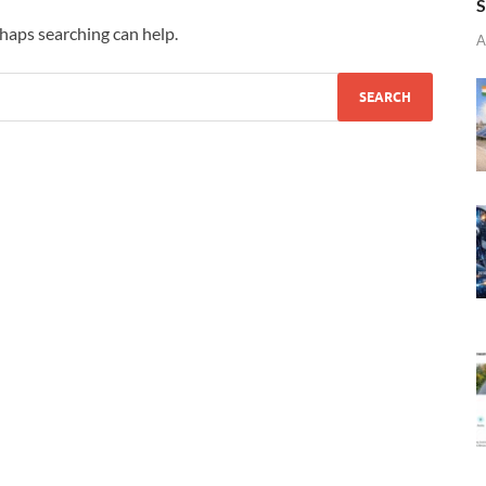
S
rhaps searching can help.
A