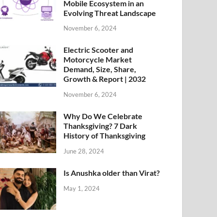
Mobile Ecosystem in an
Evolving Threat Landscape
November 6, 2024
Electric Scooter and
Motorcycle Market
Demand, Size, Share,
Growth & Report | 2032
November 6, 2024
Why Do We Celebrate
Thanksgiving? 7 Dark
History of Thanksgiving
June 28, 2024
Is Anushka older than Virat?
May 1, 2024