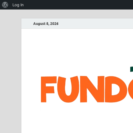
Log In
August 8, 2026