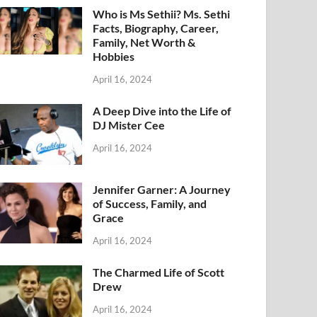
Who is Ms Sethii? Ms. Sethi
Facts, Biography, Career,
Family, Net Worth &
Hobbies
April 16, 2024
A Deep Dive into the Life of
DJ Mister Cee
April 16, 2024
Jennifer Garner: A Journey
of Success, Family, and
Grace
April 16, 2024
The Charmed Life of Scott
Drew
April 16, 2024