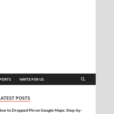
PORTS
WRITE FOR US
LATEST POSTS
ow to Dropped Pin on Google Maps: Step-by-