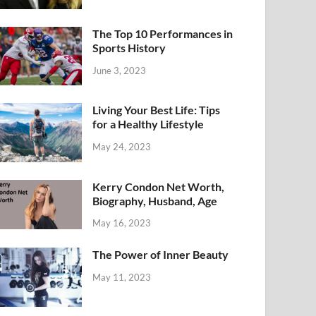
The Top 10 Performances in
Sports History
June 3, 2023
Living Your Best Life: Tips
for a Healthy Lifestyle
May 24, 2023
Kerry Condon Net Worth,
Biography, Husband, Age
May 16, 2023
The Power of Inner Beauty
May 11, 2023