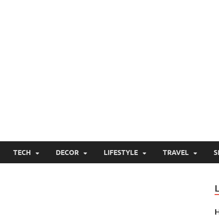
TECH
DECOR
LIFESTYLE
TRAVEL
S
H