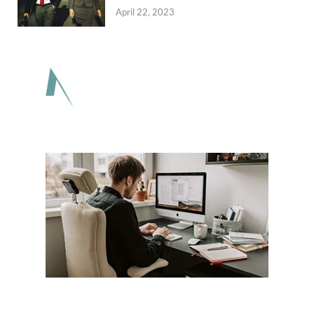
April 22, 2023