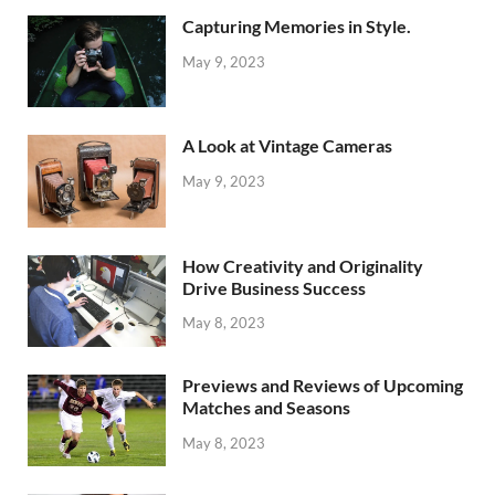
Capturing Memories in Style.
May 9, 2023
A Look at Vintage Cameras
May 9, 2023
How Creativity and Originality
Drive Business Success
May 8, 2023
Previews and Reviews of Upcoming
Matches and Seasons
May 8, 2023