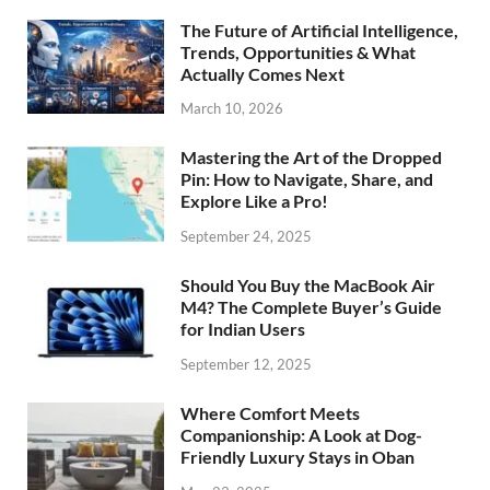
The Future of Artificial Intelligence,
Trends, Opportunities & What
Actually Comes Next
March 10, 2026
Mastering the Art of the Dropped
Pin: How to Navigate, Share, and
Explore Like a Pro!
September 24, 2025
Should You Buy the MacBook Air
M4? The Complete Buyer’s Guide
for Indian Users
September 12, 2025
Where Comfort Meets
Companionship: A Look at Dog-
Friendly Luxury Stays in Oban