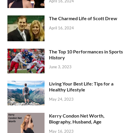
April 16, 2024
The Charmed Life of Scott Drew
April 16, 2024
The Top 10 Performances in Sports
History
June 3, 2023
Living Your Best Life: Tips for a
Healthy Lifestyle
May 24, 2023
Kerry Condon Net Worth,
Biography, Husband, Age
May 16, 2023