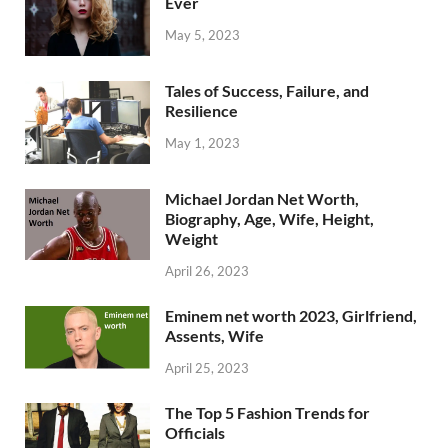
Ever
May 5, 2023
Tales of Success, Failure, and
Resilience
May 1, 2023
Michael Jordan Net Worth,
Biography, Age, Wife, Height,
Weight
April 26, 2023
Eminem net worth 2023, Girlfriend,
Assents, Wife
April 25, 2023
The Top 5 Fashion Trends for
Officials