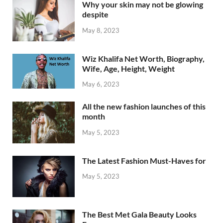
Why your skin may not be glowing
despite
May 8, 2023
Wiz Khalifa Net Worth, Biography,
Wife, Age, Height, Weight
May 6, 2023
All the new fashion launches of this
month
May 5, 2023
The Latest Fashion Must-Haves for
May 5, 2023
The Best Met Gala Beauty Looks