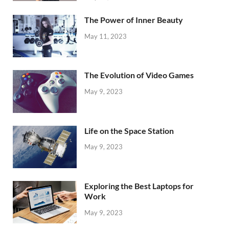
The Power of Inner Beauty
May 11, 2023
The Evolution of Video Games
May 9, 2023
Life on the Space Station
May 9, 2023
Exploring the Best Laptops for
Work
May 9, 2023