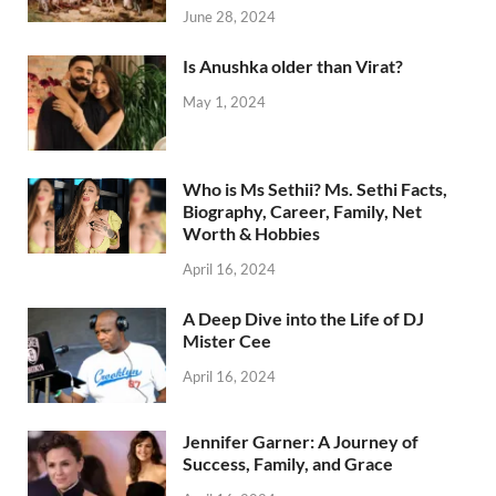
June 28, 2024
Is Anushka older than Virat?
May 1, 2024
Who is Ms Sethii? Ms. Sethi Facts,
Biography, Career, Family, Net
Worth & Hobbies
April 16, 2024
A Deep Dive into the Life of DJ
Mister Cee
April 16, 2024
Jennifer Garner: A Journey of
Success, Family, and Grace