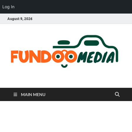
Log In
August 9, 2026
Fundoo Media
MAIN MENU