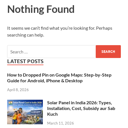
Nothing Found
It seems we can’t find what you’re looking for. Perhaps
searching can help.
LATEST POSTS
How to Dropped Pin on Google Maps: Step-by-Step
Guide for Android, iPhone & Desktop
April 8, 2026
Solar Panel in India 2026: Types,
Installation, Cost, Subsidy aur Sab
Kuch
March 11, 2026