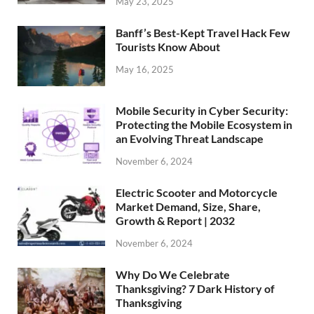
May 23, 2025
Banff’s Best-Kept Travel Hack Few
Tourists Know About
May 16, 2025
Mobile Security in Cyber Security:
Protecting the Mobile Ecosystem in
an Evolving Threat Landscape
November 6, 2024
Electric Scooter and Motorcycle
Market Demand, Size, Share,
Growth & Report | 2032
November 6, 2024
Why Do We Celebrate
Thanksgiving? 7 Dark History of
Thanksgiving