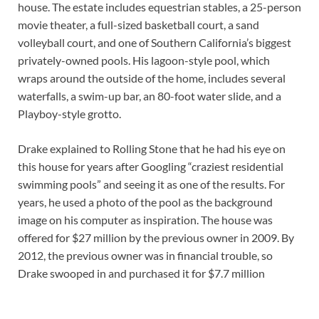
house. The estate includes equestrian stables, a 25-person
movie theater, a full-sized basketball court, a sand
volleyball court, and one of Southern California’s biggest
privately-owned pools. His lagoon-style pool, which
wraps around the outside of the home, includes several
waterfalls, a swim-up bar, an 80-foot water slide, and a
Playboy-style grotto.
Drake explained to Rolling Stone that he had his eye on
this house for years after Googling “craziest residential
swimming pools” and seeing it as one of the results. For
years, he used a photo of the pool as the background
image on his computer as inspiration. The house was
offered for $27 million by the previous owner in 2009. By
2012, the previous owner was in financial trouble, so
Drake swooped in and purchased it for $7.7 million