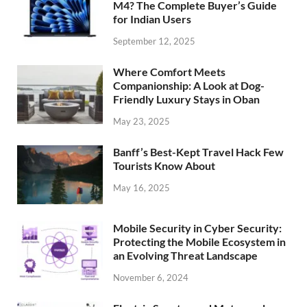
M4? The Complete Buyer’s Guide
for Indian Users
September 12, 2025
Where Comfort Meets
Companionship: A Look at Dog-
Friendly Luxury Stays in Oban
May 23, 2025
Banff’s Best-Kept Travel Hack Few
Tourists Know About
May 16, 2025
Mobile Security in Cyber Security:
Protecting the Mobile Ecosystem in
an Evolving Threat Landscape
November 6, 2024