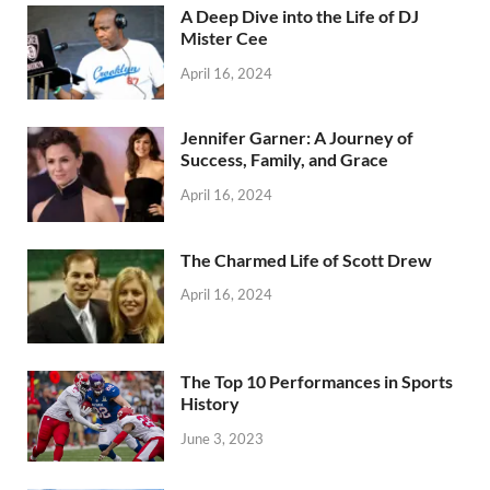
A Deep Dive into the Life of DJ
Mister Cee
April 16, 2024
Jennifer Garner: A Journey of
Success, Family, and Grace
April 16, 2024
The Charmed Life of Scott Drew
April 16, 2024
The Top 10 Performances in Sports
History
June 3, 2023