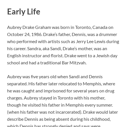
Early Life
Aubrey Drake Graham was born in Toronto, Canada on
October 24, 1986. Drake’s father, Dennis, was a drummer
who performed with artists such as Jerry Lee Lewis during
his career. Sandra, aka Sandi, Drake’s mother, was an
English instructor and florist. Drake went to a Jewish day
school and had a traditional Bar Mitzvah.
Aubrey was five years old when Sandi and Dennis
separated. His father later relocated to Memphis, where
he was caught and imprisoned for several years on drug
charges. Aubrey stayed in Toronto with his mother,
though he visited his father in Memphis every summer.
(when his father was not incarcerated). Drake would later
describe Dennis as being absent during his childhood,
which Dennis has strongly denied and says were