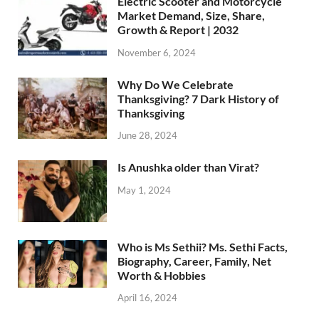
Electric Scooter and Motorcycle
Market Demand, Size, Share,
Growth & Report | 2032
November 6, 2024
Why Do We Celebrate
Thanksgiving? 7 Dark History of
Thanksgiving
June 28, 2024
Is Anushka older than Virat?
May 1, 2024
Who is Ms Sethii? Ms. Sethi Facts,
Biography, Career, Family, Net
Worth & Hobbies
April 16, 2024