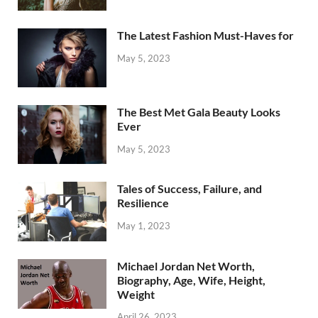
The Latest Fashion Must-Haves for
May 5, 2023
The Best Met Gala Beauty Looks
Ever
May 5, 2023
Tales of Success, Failure, and
Resilience
May 1, 2023
Michael Jordan Net Worth,
Biography, Age, Wife, Height,
Weight
April 26, 2023