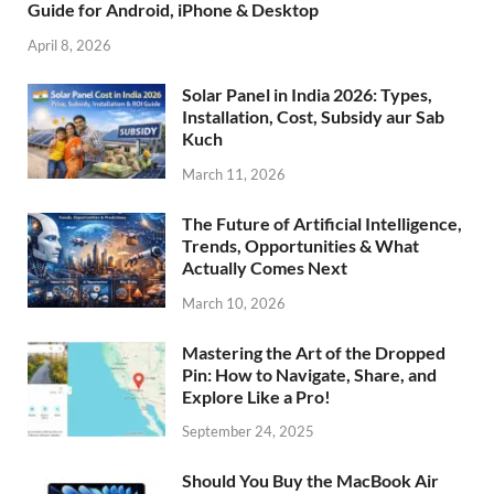
Guide for Android, iPhone & Desktop
April 8, 2026
Solar Panel in India 2026: Types,
Installation, Cost, Subsidy aur Sab
Kuch
March 11, 2026
The Future of Artificial Intelligence,
Trends, Opportunities & What
Actually Comes Next
March 10, 2026
Mastering the Art of the Dropped
Pin: How to Navigate, Share, and
Explore Like a Pro!
September 24, 2025
Should You Buy the MacBook Air