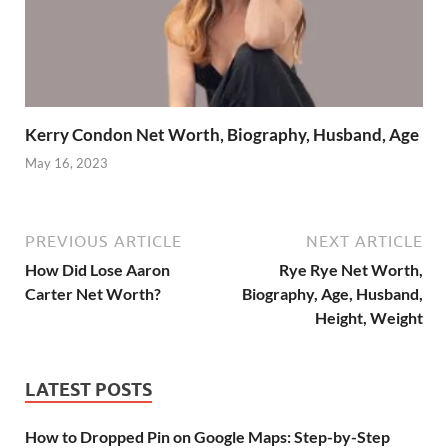
Kerry Condon Net Worth, Biography, Husband, Age
May 16, 2023
PREVIOUS ARTICLE
NEXT ARTICLE
How Did Lose Aaron
Rye Rye Net Worth,
Carter Net Worth?
Biography, Age, Husband,
Height, Weight
LATEST POSTS
How to Dropped Pin on Google Maps: Step-by-Step