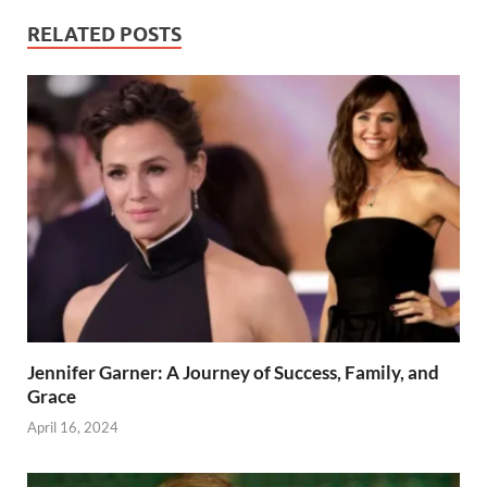
RELATED POSTS
Jennifer Garner: A Journey of Success, Family, and
Grace
April 16, 2024