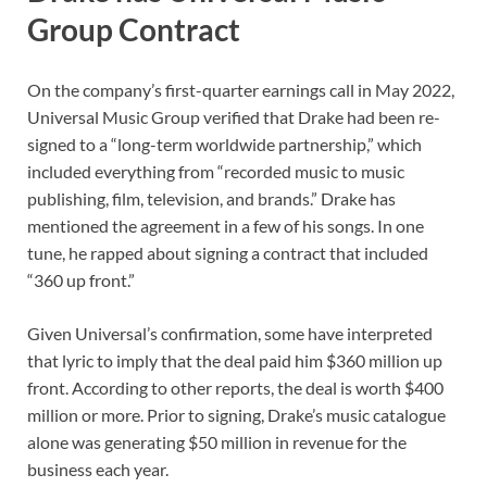
Group Contract
On the company’s first-quarter earnings call in May 2022,
Universal Music Group verified that Drake had been re-
signed to a “long-term worldwide partnership,” which
included everything from “recorded music to music
publishing, film, television, and brands.” Drake has
mentioned the agreement in a few of his songs. In one
tune, he rapped about signing a contract that included
“360 up front.”
Given Universal’s confirmation, some have interpreted
that lyric to imply that the deal paid him $360 million up
front. According to other reports, the deal is worth $400
million or more. Prior to signing, Drake’s music catalogue
alone was generating $50 million in revenue for the
business each year.