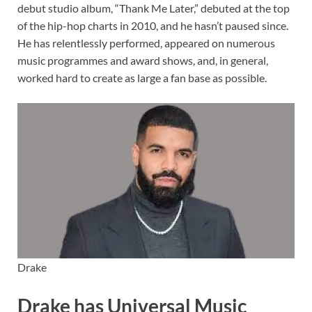
debut studio album, “Thank Me Later,” debuted at the top
of the hip-hop charts in 2010, and he hasn’t paused since.
He has relentlessly performed, appeared on numerous
music programmes and award shows, and, in general,
worked hard to create as large a fan base as possible.
Drake
Drake has Universal Music