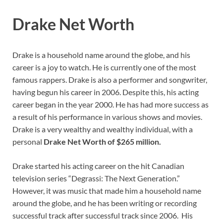
Drake Net Worth
Drake is a household name around the globe, and his
career is a joy to watch. He is currently one of the most
famous rappers. Drake is also a performer and songwriter,
having begun his career in 2006. Despite this, his acting
career began in the year 2000. He has had more success as
a result of his performance in various shows and movies.
Drake is a very wealthy and wealthy individual, with a
personal
Drake Net Worth of $265 million.
Drake started his acting career on the hit Canadian
television series “Degrassi: The Next Generation.”
However, it was music that made him a household name
around the globe, and he has been writing or recording
successful track after successful track since 2006. His