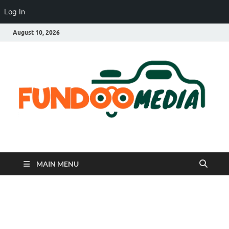
Log In
August 10, 2026
Fundoo Media
MAIN MENU