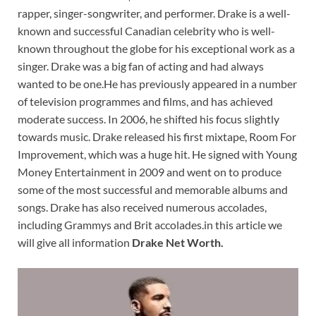
rapper, singer-songwriter, and performer. Drake is a well-
known and successful Canadian celebrity who is well-
known throughout the globe for his exceptional work as a
singer. Drake was a big fan of acting and had always
wanted to be one.He has previously appeared in a number
of television programmes and films, and has achieved
moderate success. In 2006, he shifted his focus slightly
towards music. Drake released his first mixtape, Room For
Improvement, which was a huge hit. He signed with Young
Money Entertainment in 2009 and went on to produce
some of the most successful and memorable albums and
songs. Drake has also received numerous accolades,
including Grammys and Brit accolades.in this article we
will give all information
Drake Net Worth.