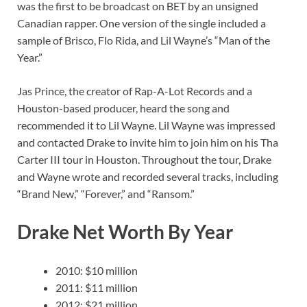
was the first to be broadcast on BET by an unsigned
Canadian rapper. One version of the single included a
sample of Brisco, Flo Rida, and Lil Wayne’s “Man of the
Year.”
Jas Prince, the creator of Rap-A-Lot Records and a
Houston-based producer, heard the song and
recommended it to Lil Wayne. Lil Wayne was impressed
and contacted Drake to invite him to join him on his Tha
Carter III tour in Houston. Throughout the tour, Drake
and Wayne wrote and recorded several tracks, including
“Brand New,” “Forever,” and “Ransom.”
Drake Net Worth By Year
2010: $10 million
2011: $11 million
2012: $21 million