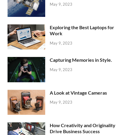
May 9, 2023
Exploring the Best Laptops for
Work
May 9, 2023
Capturing Memories in Style.
May 9, 2023
A Look at Vintage Cameras
May 9, 2023
How Creativity and Originality
Drive Business Success