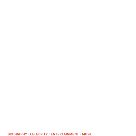
BIOGRAPHY
/
CELEBRITY
/
ENTERTAINMENT
/
MUSIC