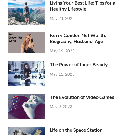
Living Your Best Life: Tips for a
Healthy Lifestyle
May 24, 2023
Kerry Condon Net Worth,
Biography, Husband, Age
May 16, 2023
The Power of Inner Beauty
May 11, 2023
The Evolution of Video Games
May 9, 2023
Life on the Space Station