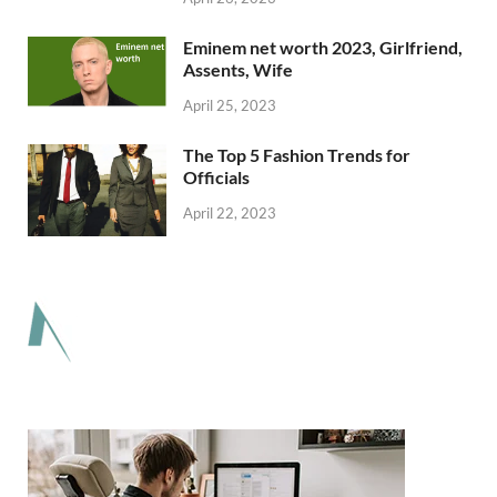
Eminem net worth 2023, Girlfriend,
Assents, Wife
April 25, 2023
The Top 5 Fashion Trends for
Officials
April 22, 2023