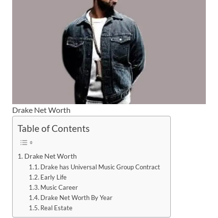
Drake Net Worth
Table of Contents
Drake Net Worth
Drake has Universal Music Group Contract
Early Life
Music Career
Drake Net Worth By Year
Real Estate