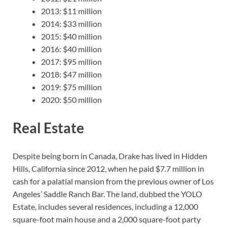
2013: $11 million
2014: $33 million
2015: $40 million
2016: $40 million
2017: $95 million
2018: $47 million
2019: $75 million
2020: $50 million
Real Estate
Despite being born in Canada, Drake has lived in Hidden
Hills, California since 2012, when he paid $7.7 million in
cash for a palatial mansion from the previous owner of Los
Angeles’ Saddle Ranch Bar. The land, dubbed the YOLO
Estate, includes several residences, including a 12,000
square-foot main house and a 2,000 square-foot party