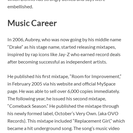
embellished.
Music Career
In 2006, Aubrey, who was now going by his middle name
“Drake” as his stage name, started releasing mixtapes,
inspired by rap icons like Jay-Z who earned record deals
after becoming successful as independent artists.
He published his first mixtape, “Room for Improvement,”
in February 2005 via his website and official MySpace
page. He was able to sell over 6,000 copies immediately.
The following year, he issued his second mixtape,
“Comeback Season.” He published the mixtape through
his newly formed label, October’s Very Own. (aka OVO
Records). This mixtape included “Replacement Girl,” which
became a hit underground song. The song’s music video