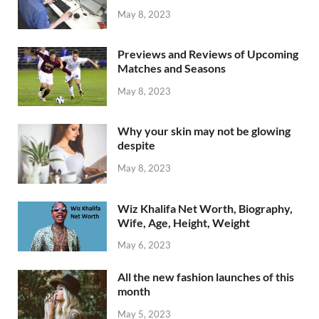
May 8, 2023
Previews and Reviews of Upcoming
Matches and Seasons
May 8, 2023
Why your skin may not be glowing
despite
May 8, 2023
Wiz Khalifa Net Worth, Biography,
Wife, Age, Height, Weight
May 6, 2023
All the new fashion launches of this
month
May 5, 2023