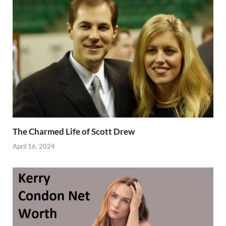
The Charmed Life of Scott Drew
April 16, 2024