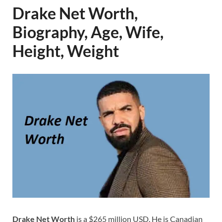
Drake Net Worth,
Biography, Age, Wife,
Height, Weight
Drake Net Worth
is a $265 million USD. He is Canadian