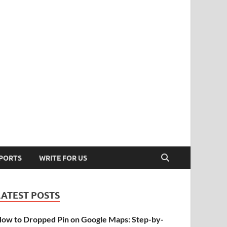
PORTS
WRITE FOR US
LATEST POSTS
ow to Dropped Pin on Google Maps: Step-by-