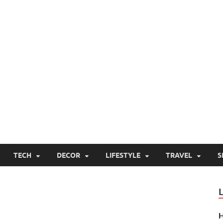
TECH
DECOR
LIFESTYLE
TRAVEL
S
H