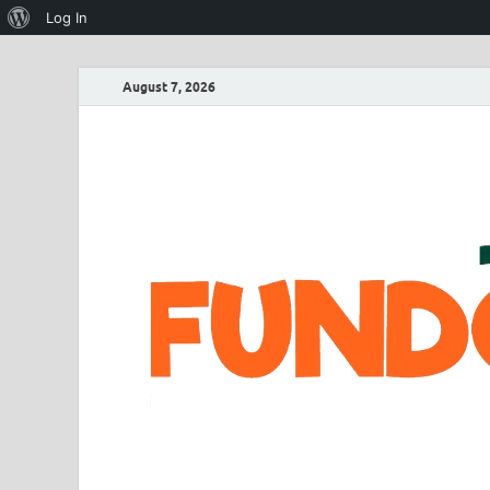
Log In
August 7, 2026