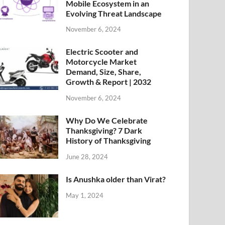
Mobile Ecosystem in an
Evolving Threat Landscape
November 6, 2024
Electric Scooter and
Motorcycle Market
Demand, Size, Share,
Growth & Report | 2032
November 6, 2024
Why Do We Celebrate
Thanksgiving? 7 Dark
History of Thanksgiving
June 28, 2024
Is Anushka older than Virat?
May 1, 2024