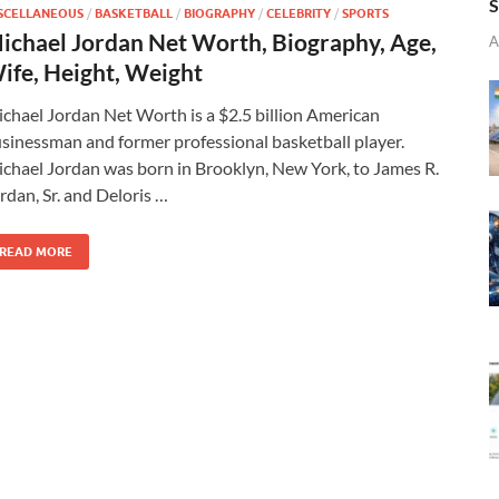
S
SCELLANEOUS
/
BASKETBALL
/
BIOGRAPHY
/
CELEBRITY
/
SPORTS
ichael Jordan Net Worth, Biography, Age,
A
ife, Height, Weight
chael Jordan Net Worth is a $2.5 billion American
sinessman and former professional basketball player.
chael Jordan was born in Brooklyn, New York, to James R.
rdan, Sr. and Deloris …
READ MORE