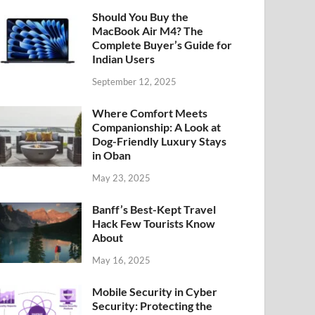
Should You Buy the
MacBook Air M4? The
Complete Buyer’s Guide for
Indian Users
September 12, 2025
Where Comfort Meets
Companionship: A Look at
Dog-Friendly Luxury Stays
in Oban
May 23, 2025
Banff’s Best-Kept Travel
Hack Few Tourists Know
About
May 16, 2025
Mobile Security in Cyber
Security: Protecting the