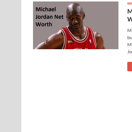
MI
M
W
Mi
bu
Mi
Jo