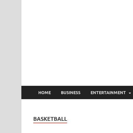
HOME
BUSINESS
ENTERTAINMENT
BASKETBALL