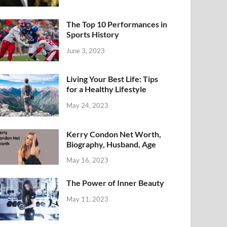
The Top 10 Performances in
Sports History
June 3, 2023
Living Your Best Life: Tips
for a Healthy Lifestyle
May 24, 2023
Kerry Condon Net Worth,
Biography, Husband, Age
May 16, 2023
The Power of Inner Beauty
May 11, 2023