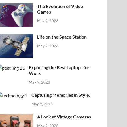
The Evolution of Video
Games
May 9, 2023
Life on the Space Station
May 9, 2023
Exploring the Best Laptops for
Work
May 9, 2023
Capturing Memories in Style.
May 9, 2023
A Look at Vintage Cameras
May 9, 2023