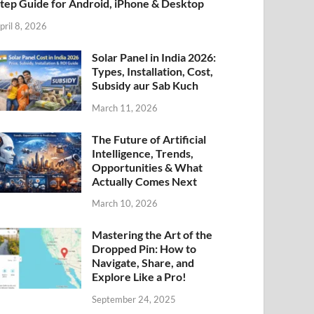
tep Guide for Android, iPhone & Desktop
pril 8, 2026
Solar Panel in India 2026:
Types, Installation, Cost,
Subsidy aur Sab Kuch
March 11, 2026
The Future of Artificial
Intelligence, Trends,
Opportunities & What
Actually Comes Next
March 10, 2026
Mastering the Art of the
Dropped Pin: How to
Navigate, Share, and
Explore Like a Pro!
September 24, 2025