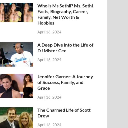
Who is Ms Sethii? Ms. Sethi
Facts, Biography, Career,
Family, Net Worth &
Hobbies
April 16, 2024
A Deep Dive into the Life of
DJ Mister Cee
April 16, 2024
Jennifer Garner: A Journey
of Success, Family, and
Grace
April 16, 2024
The Charmed Life of Scott
Drew
April 16, 2024